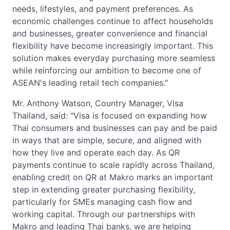
needs, lifestyles, and payment preferences. As
economic challenges continue to affect households
and businesses, greater convenience and financial
flexibility have become increasingly important. This
solution makes everyday purchasing more seamless
while reinforcing our ambition to become one of
ASEAN's leading retail tech companies."
Mr. Anthony Watson, Country Manager, Visa
Thailand, said: "Visa is focused on expanding how
Thai consumers and businesses can pay and be paid
in ways that are simple, secure, and aligned with
how they live and operate each day. As QR
payments continue to scale rapidly across Thailand,
enabling credit on QR at Makro marks an important
step in extending greater purchasing flexibility,
particularly for SMEs managing cash flow and
working capital. Through our partnerships with
Makro and leading Thai banks, we are helping