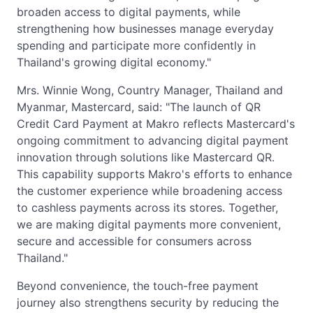
broaden access to digital payments, while
strengthening how businesses manage everyday
spending and participate more confidently in
Thailand's growing digital economy."
Mrs. Winnie Wong, Country Manager, Thailand and
Myanmar, Mastercard, said: "The launch of QR
Credit Card Payment at Makro reflects Mastercard's
ongoing commitment to advancing digital payment
innovation through solutions like Mastercard QR.
This capability supports Makro's efforts to enhance
the customer experience while broadening access
to cashless payments across its stores. Together,
we are making digital payments more convenient,
secure and accessible for consumers across
Thailand."
Beyond convenience, the touch-free payment
journey also strengthens security by reducing the