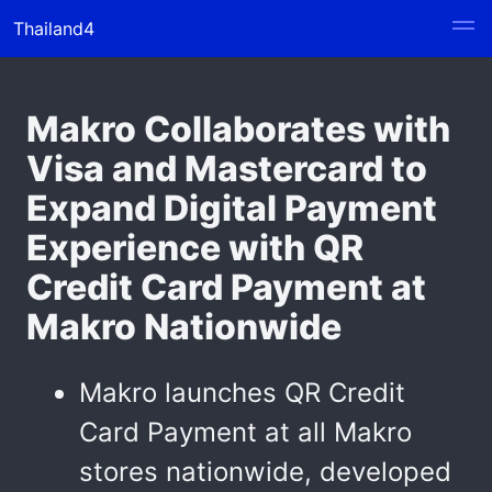
Thailand4
Makro Collaborates with
Visa and Mastercard to
Expand Digital Payment
Experience with QR
Credit Card Payment at
Makro Nationwide
Makro launches QR Credit
Card Payment at all Makro
stores nationwide, developed