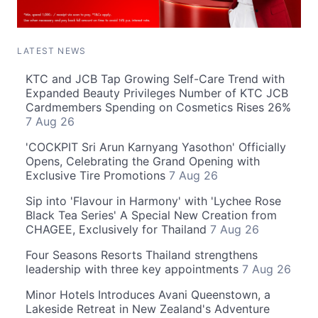
LATEST NEWS
KTC and JCB Tap Growing Self-Care Trend with
Expanded Beauty Privileges Number of KTC JCB
Cardmembers Spending on Cosmetics Rises 26%
7 Aug 26
'COCKPIT Sri Arun Karnyang Yasothon' Officially
Opens, Celebrating the Grand Opening with
Exclusive Tire Promotions
7 Aug 26
Sip into 'Flavour in Harmony' with 'Lychee Rose
Black Tea Series' A Special New Creation from
CHAGEE, Exclusively for Thailand
7 Aug 26
Four Seasons Resorts Thailand strengthens
leadership with three key appointments
7 Aug 26
Minor Hotels Introduces Avani Queenstown, a
Lakeside Retreat in New Zealand's Adventure