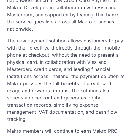
nationwide launch of QR Credit Card Payment at
Makro. Developed in collaboration with Visa and
Mastercard, and supported by leading Thai banks,
the service goes live across all Makro branches
nationwide.
The new payment solution allows customers to pay
with their credit card directly through their mobile
phone at checkout, without the need to present a
physical card. In collaboration with Visa and
Mastercard credit cards, and leading financial
institutions across Thailand, the payment solution at
Makro provides the full benefits of credit card
usage and rewards options. The solution also
speeds up checkout and generates digital
transaction records, simplifying expense
management, VAT documentation, and cash flow
tracking.
Makro members will continue to earn Makro PRO