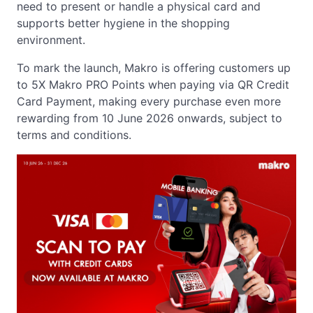
need to present or handle a physical card and
supports better hygiene in the shopping
environment.
To mark the launch, Makro is offering customers up
to 5X Makro PRO Points when paying via QR Credit
Card Payment, making every purchase even more
rewarding from 10 June 2026 onwards, subject to
terms and conditions.