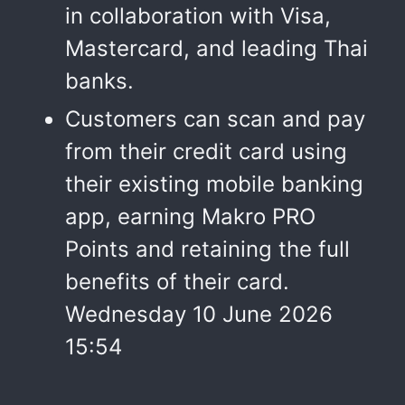
in collaboration with Visa,
Mastercard, and leading Thai
banks.
Customers can scan and pay
from their credit card using
their existing mobile banking
app, earning Makro PRO
Points and retaining the full
benefits of their card.
Wednesday 10 June 2026
15:54