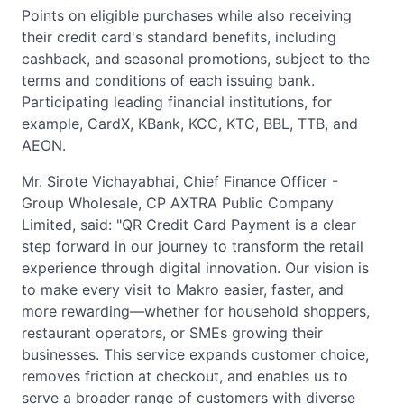
Points on eligible purchases while also receiving
their credit card's standard benefits, including
cashback, and seasonal promotions, subject to the
terms and conditions of each issuing bank.
Participating leading financial institutions, for
example, CardX, KBank, KCC, KTC, BBL, TTB, and
AEON.
Mr. Sirote Vichayabhai, Chief Finance Officer -
Group Wholesale, CP AXTRA Public Company
Limited, said: "QR Credit Card Payment is a clear
step forward in our journey to transform the retail
experience through digital innovation. Our vision is
to make every visit to Makro easier, faster, and
more rewarding—whether for household shoppers,
restaurant operators, or SMEs growing their
businesses. This service expands customer choice,
removes friction at checkout, and enables us to
serve a broader range of customers with diverse