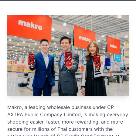
Makro, a leading wholesale business under CP
AXTRA Public Company Limited, is making everyday
shopping easier, faster, more rewarding, and more
secure for millions of Thai customers with the