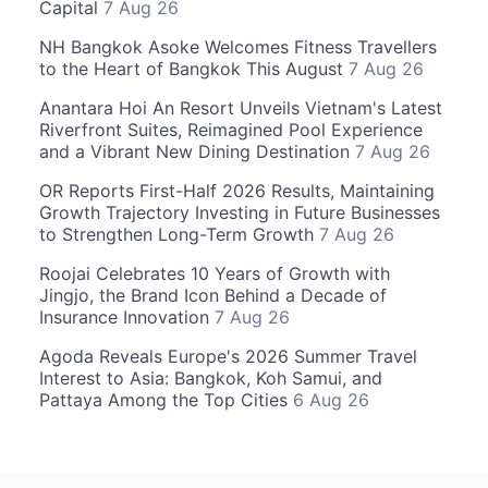
Capital
7 Aug 26
NH Bangkok Asoke Welcomes Fitness Travellers
to the Heart of Bangkok This August
7 Aug 26
Anantara Hoi An Resort Unveils Vietnam's Latest
Riverfront Suites, Reimagined Pool Experience
and a Vibrant New Dining Destination
7 Aug 26
OR Reports First-Half 2026 Results, Maintaining
Growth Trajectory Investing in Future Businesses
to Strengthen Long-Term Growth
7 Aug 26
Roojai Celebrates 10 Years of Growth with
Jingjo, the Brand Icon Behind a Decade of
Insurance Innovation
7 Aug 26
Agoda Reveals Europe's 2026 Summer Travel
Interest to Asia: Bangkok, Koh Samui, and
Pattaya Among the Top Cities
6 Aug 26