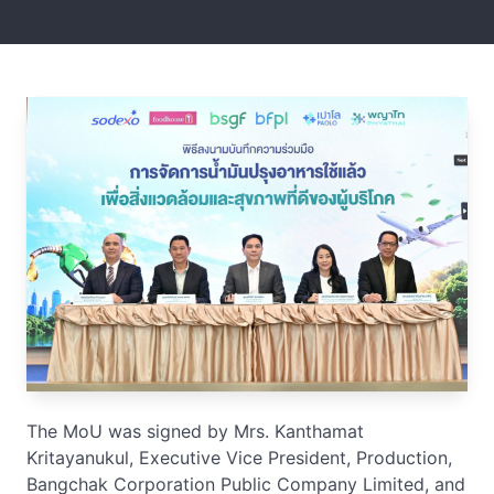
The MoU was signed by Mrs. Kanthamat
Kritayanukul, Executive Vice President, Production,
Bangchak Corporation Public Company Limited, and