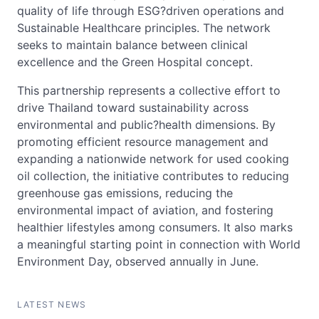
quality of life through ESG?driven operations and
Sustainable Healthcare principles. The network
seeks to maintain balance between clinical
excellence and the Green Hospital concept.
This partnership represents a collective effort to
drive Thailand toward sustainability across
environmental and public?health dimensions. By
promoting efficient resource management and
expanding a nationwide network for used cooking
oil collection, the initiative contributes to reducing
greenhouse gas emissions, reducing the
environmental impact of aviation, and fostering
healthier lifestyles among consumers. It also marks
a meaningful starting point in connection with World
Environment Day, observed annually in June.
LATEST NEWS