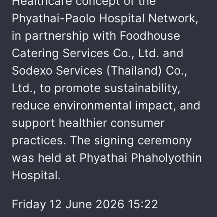
Healthcare concept of the
Phyathai-Paolo Hospital Network,
in partnership with Foodhouse
Catering Services Co., Ltd. and
Sodexo Services (Thailand) Co.,
Ltd., to promote sustainability,
reduce environmental impact, and
support healthier consumer
practices. The signing ceremony
was held at Phyathai Phaholyothin
Hospital.
Friday 12 June 2026 15:22