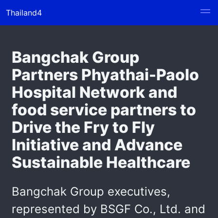
Thailand4
Bangchak Group
Partners Phyathai-Paolo
Hospital Network and
food service partners to
Drive the Fry to Fly
Initiative and Advance
Sustainable Healthcare
Bangchak Group executives,
represented by BSGF Co., Ltd. and