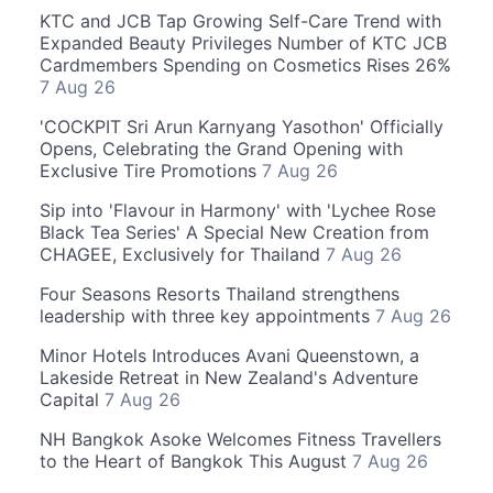
KTC and JCB Tap Growing Self-Care Trend with
Expanded Beauty Privileges Number of KTC JCB
Cardmembers Spending on Cosmetics Rises 26%
7 Aug 26
'COCKPIT Sri Arun Karnyang Yasothon' Officially
Opens, Celebrating the Grand Opening with
Exclusive Tire Promotions
7 Aug 26
Sip into 'Flavour in Harmony' with 'Lychee Rose
Black Tea Series' A Special New Creation from
CHAGEE, Exclusively for Thailand
7 Aug 26
Four Seasons Resorts Thailand strengthens
leadership with three key appointments
7 Aug 26
Minor Hotels Introduces Avani Queenstown, a
Lakeside Retreat in New Zealand's Adventure
Capital
7 Aug 26
NH Bangkok Asoke Welcomes Fitness Travellers
to the Heart of Bangkok This August
7 Aug 26