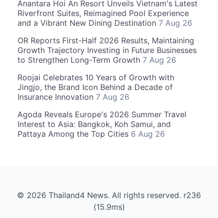
Anantara Hoi An Resort Unveils Vietnam's Latest
Riverfront Suites, Reimagined Pool Experience
and a Vibrant New Dining Destination
7 Aug 26
OR Reports First-Half 2026 Results, Maintaining
Growth Trajectory Investing in Future Businesses
to Strengthen Long-Term Growth
7 Aug 26
Roojai Celebrates 10 Years of Growth with
Jingjo, the Brand Icon Behind a Decade of
Insurance Innovation
7 Aug 26
Agoda Reveals Europe's 2026 Summer Travel
Interest to Asia: Bangkok, Koh Samui, and
Pattaya Among the Top Cities
6 Aug 26
© 2026 Thailand4 News. All rights reserved. r236
(15.9ms)