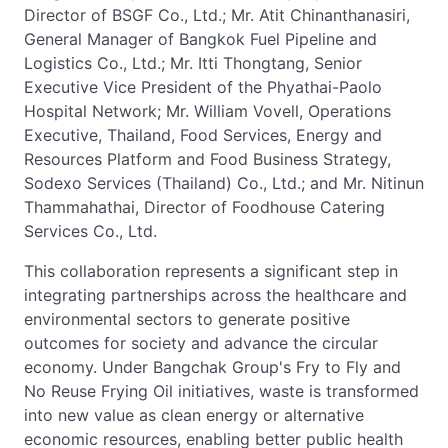
Director of BSGF Co., Ltd.; Mr. Atit Chinanthanasiri,
General Manager of Bangkok Fuel Pipeline and
Logistics Co., Ltd.; Mr. Itti Thongtang, Senior
Executive Vice President of the Phyathai-Paolo
Hospital Network; Mr. William Vovell, Operations
Executive, Thailand, Food Services, Energy and
Resources Platform and Food Business Strategy,
Sodexo Services (Thailand) Co., Ltd.; and Mr. Nitinun
Thammahathai, Director of Foodhouse Catering
Services Co., Ltd.
This collaboration represents a significant step in
integrating partnerships across the healthcare and
environmental sectors to generate positive
outcomes for society and advance the circular
economy. Under Bangchak Group's Fry to Fly and
No Reuse Frying Oil initiatives, waste is transformed
into new value as clean energy or alternative
economic resources, enabling better public health