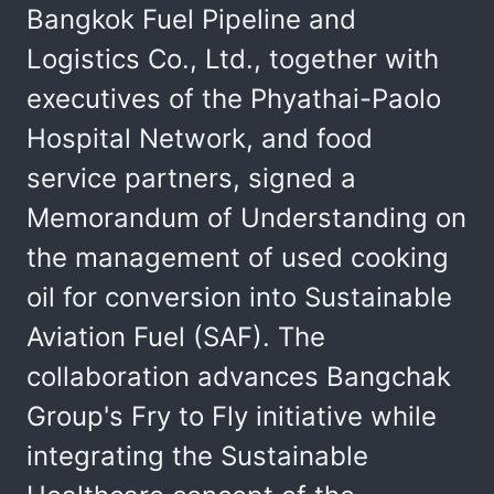
Bangkok Fuel Pipeline and
Logistics Co., Ltd., together with
executives of the Phyathai-Paolo
Hospital Network, and food
service partners, signed a
Memorandum of Understanding on
the management of used cooking
oil for conversion into Sustainable
Aviation Fuel (SAF). The
collaboration advances Bangchak
Group's Fry to Fly initiative while
integrating the Sustainable