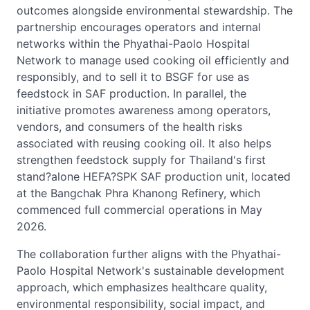
outcomes alongside environmental stewardship. The
partnership encourages operators and internal
networks within the Phyathai-Paolo Hospital
Network to manage used cooking oil efficiently and
responsibly, and to sell it to BSGF for use as
feedstock in SAF production. In parallel, the
initiative promotes awareness among operators,
vendors, and consumers of the health risks
associated with reusing cooking oil. It also helps
strengthen feedstock supply for Thailand's first
stand?alone HEFA?SPK SAF production unit, located
at the Bangchak Phra Khanong Refinery, which
commenced full commercial operations in May
2026.
The collaboration further aligns with the Phyathai-
Paolo Hospital Network's sustainable development
approach, which emphasizes healthcare quality,
environmental responsibility, social impact, and