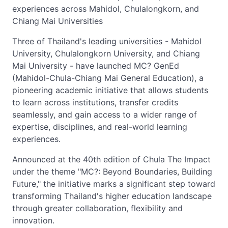
experiences across Mahidol, Chulalongkorn, and
Chiang Mai Universities
Three of Thailand's leading universities - Mahidol
University, Chulalongkorn University, and Chiang
Mai University - have launched MC? GenEd
(Mahidol-Chula-Chiang Mai General Education), a
pioneering academic initiative that allows students
to learn across institutions, transfer credits
seamlessly, and gain access to a wider range of
expertise, disciplines, and real-world learning
experiences.
Announced at the 40th edition of Chula The Impact
under the theme "MC?: Beyond Boundaries, Building
Future," the initiative marks a significant step toward
transforming Thailand's higher education landscape
through greater collaboration, flexibility and
innovation.