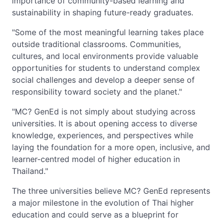
importance of community-based learning and
sustainability in shaping future-ready graduates.
"Some of the most meaningful learning takes place
outside traditional classrooms. Communities,
cultures, and local environments provide valuable
opportunities for students to understand complex
social challenges and develop a deeper sense of
responsibility toward society and the planet."
"MC? GenEd is not simply about studying across
universities. It is about opening access to diverse
knowledge, experiences, and perspectives while
laying the foundation for a more open, inclusive, and
learner-centred model of higher education in
Thailand."
The three universities believe MC? GenEd represents
a major milestone in the evolution of Thai higher
education and could serve as a blueprint for