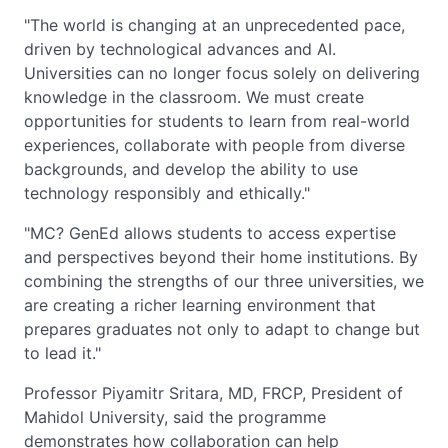
"The world is changing at an unprecedented pace,
driven by technological advances and AI.
Universities can no longer focus solely on delivering
knowledge in the classroom. We must create
opportunities for students to learn from real-world
experiences, collaborate with people from diverse
backgrounds, and develop the ability to use
technology responsibly and ethically."
"MC? GenEd allows students to access expertise
and perspectives beyond their home institutions. By
combining the strengths of our three universities, we
are creating a richer learning environment that
prepares graduates not only to adapt to change but
to lead it."
Professor Piyamitr Sritara, MD, FRCP, President of
Mahidol University, said the programme
demonstrates how collaboration can help