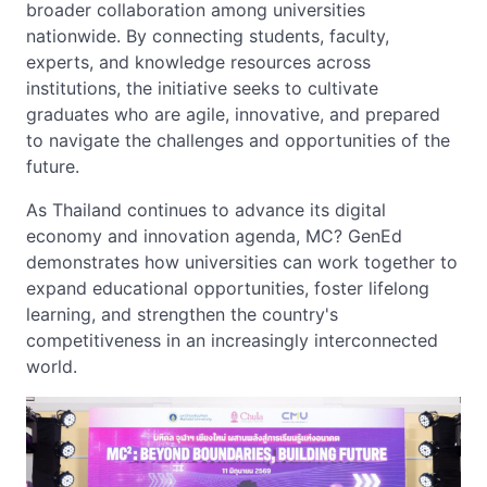
broader collaboration among universities
nationwide. By connecting students, faculty,
experts, and knowledge resources across
institutions, the initiative seeks to cultivate
graduates who are agile, innovative, and prepared
to navigate the challenges and opportunities of the
future.
As Thailand continues to advance its digital
economy and innovation agenda, MC? GenEd
demonstrates how universities can work together to
expand educational opportunities, foster lifelong
learning, and strengthen the country's
competitiveness in an increasingly interconnected
world.