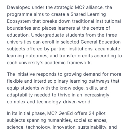
Developed under the strategic MC? alliance, the
programme aims to create a Shared Learning
Ecosystem that breaks down traditional institutional
boundaries and places learners at the centre of
education. Undergraduate students from the three
universities can enroll in selected General Education
subjects offered by partner institutions, accumulate
learning outcomes, and transfer credits according to
each university's academic framework.
The initiative responds to growing demand for more
flexible and interdisciplinary learning pathways that
equip students with the knowledge, skills, and
adaptability needed to thrive in an increasingly
complex and technology-driven world.
In its initial phase, MC? GenEd offers 24 pilot
subjects spanning humanities, social sciences,
science, technology, innovation, sustainability, and