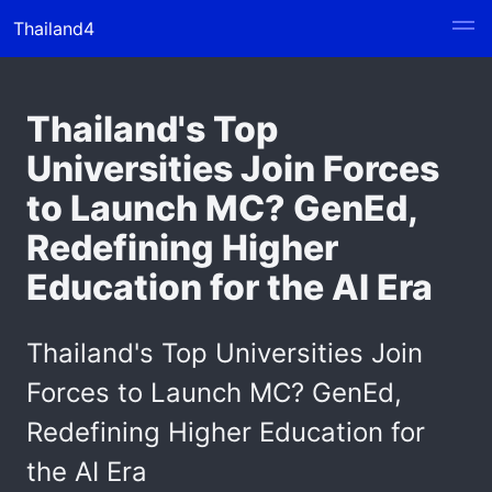
Thailand4
Thailand's Top
Universities Join Forces
to Launch MC? GenEd,
Redefining Higher
Education for the AI Era
Thailand's Top Universities Join
Forces to Launch MC? GenEd,
Redefining Higher Education for
the AI Era