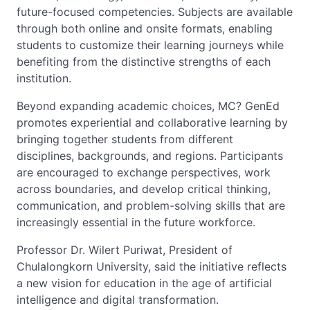
future-focused competencies. Subjects are available
through both online and onsite formats, enabling
students to customize their learning journeys while
benefiting from the distinctive strengths of each
institution.
Beyond expanding academic choices, MC? GenEd
promotes experiential and collaborative learning by
bringing together students from different
disciplines, backgrounds, and regions. Participants
are encouraged to exchange perspectives, work
across boundaries, and develop critical thinking,
communication, and problem-solving skills that are
increasingly essential in the future workforce.
Professor Dr. Wilert Puriwat, President of
Chulalongkorn University, said the initiative reflects
a new vision for education in the age of artificial
intelligence and digital transformation.