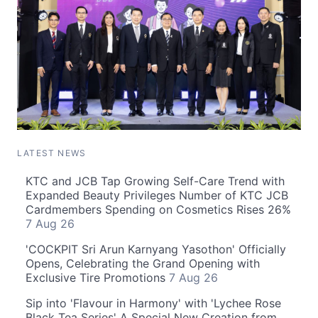
LATEST NEWS
KTC and JCB Tap Growing Self-Care Trend with
Expanded Beauty Privileges Number of KTC JCB
Cardmembers Spending on Cosmetics Rises 26%
7 Aug 26
'COCKPIT Sri Arun Karnyang Yasothon' Officially
Opens, Celebrating the Grand Opening with
Exclusive Tire Promotions
7 Aug 26
Sip into 'Flavour in Harmony' with 'Lychee Rose
Black Tea Series' A Special New Creation from