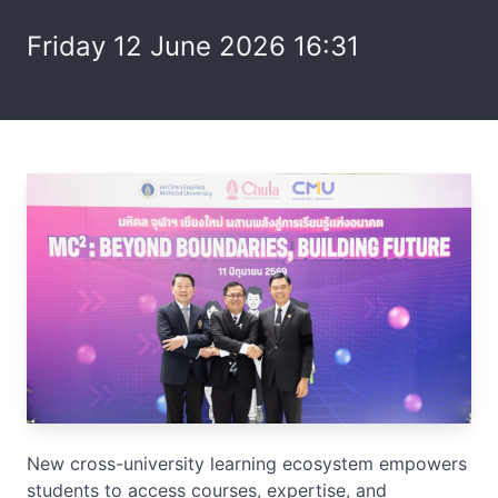
Friday 12 June 2026 16:31
New cross-university learning ecosystem empowers
students to access courses, expertise, and