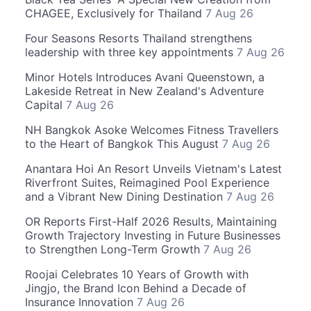
CHAGEE, Exclusively for Thailand
7 Aug 26
Four Seasons Resorts Thailand strengthens
leadership with three key appointments
7 Aug 26
Minor Hotels Introduces Avani Queenstown, a
Lakeside Retreat in New Zealand's Adventure
Capital
7 Aug 26
NH Bangkok Asoke Welcomes Fitness Travellers
to the Heart of Bangkok This August
7 Aug 26
Anantara Hoi An Resort Unveils Vietnam's Latest
Riverfront Suites, Reimagined Pool Experience
and a Vibrant New Dining Destination
7 Aug 26
OR Reports First-Half 2026 Results, Maintaining
Growth Trajectory Investing in Future Businesses
to Strengthen Long-Term Growth
7 Aug 26
Roojai Celebrates 10 Years of Growth with
Jingjo, the Brand Icon Behind a Decade of
Insurance Innovation
7 Aug 26