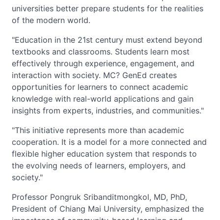
universities better prepare students for the realities
of the modern world.
"Education in the 21st century must extend beyond
textbooks and classrooms. Students learn most
effectively through experience, engagement, and
interaction with society. MC? GenEd creates
opportunities for learners to connect academic
knowledge with real-world applications and gain
insights from experts, industries, and communities."
"This initiative represents more than academic
cooperation. It is a model for a more connected and
flexible higher education system that responds to
the evolving needs of learners, employers, and
society."
Professor Pongruk Sribanditmongkol, MD, PhD,
President of Chiang Mai University, emphasized the