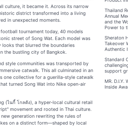
Product In
ll culture, it became it. Across its narrow
Thailand R
storic district transformed into a living
Annual Mee
ared in unexpected moments.
and the Wo
Power to 
's football tournament today, 40 models
Sheraton H
iconic street of Song Wat. Each model was
Takeover W
 looks that blurred the boundaries
Authentic I
in the bustling city of Bangkok.
Standard C
and style communities was transported by
challengin
immersive catwalk. This all culminated in an
support g
 one collective for a guerilla-style catwalk
MR. D.I.Y.
hat turned Song Wat into Nike open-air
Inside Aw
 (ไนกี้ โกลดัง), a hyper-local cultural retail
ript" movement and rooted in Thai culture.
 new generation rewriting the rules of
akes on a distinct form—shaped by local