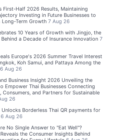
 First-Half 2026 Results, Maintaining
jectory Investing in Future Businesses to
n Long-Term Growth
7 Aug 26
ebrates 10 Years of Growth with Jingjo, the
 Behind a Decade of Insurance Innovation
7
als Europe's 2026 Summer Travel Interest
angkok, Koh Samui, and Pattaya Among the
6 Aug 26
and Business Insight 2026 Unveiling the
o Empower Thai Businesses Connecting
, Consumers, and Partners for Sustainable
Aug 26
" Unlocks Borderless Thai QR payments for
s
6 Aug 26
re No Single Answer to "Eat Well"?
Reveals the Consumer Insights Behind