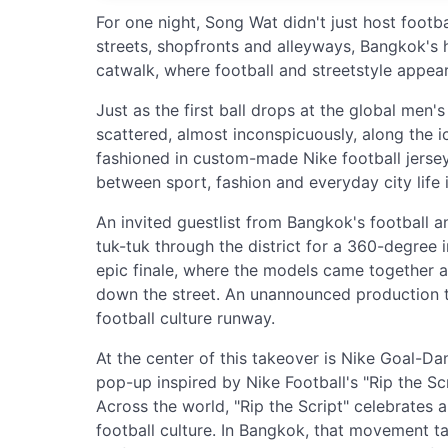
For one night, Song Wat didn't just host footba
streets, shopfronts and alleyways, Bangkok's hi
catwalk, where football and streetstyle appe
Just as the first ball drops at the global men
scattered, almost inconspicuously, along the 
fashioned in custom-made Nike football jersey
between sport, fashion and everyday city life 
An invited guestlist from Bangkok's football 
tuk-tuk through the district for a 360-degree 
epic finale, where the models came together as
down the street. An unannounced production t
football culture runway.
At the center of this takeover is Nike Goal-Dang
pop-up inspired by Nike Football's "Rip the Sc
Across the world, "Rip the Script" celebrates a
football culture. In Bangkok, that movement t