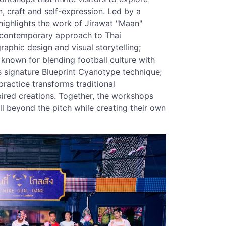
n, craft and self-expression. Led by a
highlights the work of Jirawat "Maan"
 contemporary approach to Thai
raphic design and visual storytelling;
known for blending football culture with
s signature Blueprint Cyanotype technique;
actice transforms traditional
ired creations. Together, the workshops
l beyond the pitch while creating their own