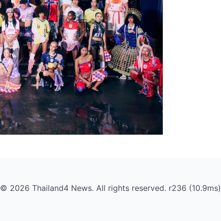
© 2026 Thailand4 News. All rights reserved. r236 (10.9ms)