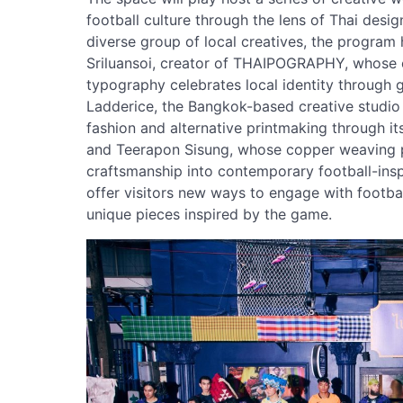
football culture through the lens of Thai desig
diverse group of local creatives, the program 
Sriluansoi, creator of THAIPOGRAPHY, whose
typography celebrates local identity through g
Ladderice, the Bangkok-based creative studio 
fashion and alternative printmaking through it
and Teerapon Sisung, whose copper weaving pr
craftsmanship into contemporary football-insp
offer visitors new ways to engage with footbal
unique pieces inspired by the game.