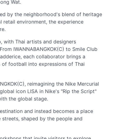
 Song Wat.
red by the neighborhood's blend of heritage
l retail environment, the experience
re.
, with Thai artists and designers
ens. From IWANNABANGKOK(C) to Smile Club
adderice, each collaborator brings a
 of football into expressions of Thai
NGKOK(C), reimagining the Nike Mercurial
obal icon LISA in Nike's "Rip the Script"
ith the global stage.
estination and instead becomes a place
he streets, shaped by the people and
orkshops that invite visitors to explore