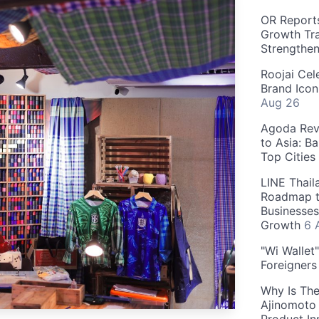
OR Reports
Growth Tra
Strengthe
Roojai Cel
Brand Icon
Aug 26
Agoda Reve
to Asia: B
Top Cities
LINE Thail
Roadmap t
Businesses
Growth
6 
"Wi Wallet
Foreigner
Why Is The
Ajinomoto 