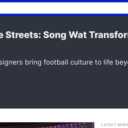
he Streets: Song Wat Transfo
igners bring football culture to life be
LATEST NEW