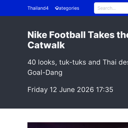
Thailand4
Categories
Nike Football Takes t
Catwalk
40 looks, tuk-tuks and Thai des
Goal-Dang
Friday 12 June 2026 17:35