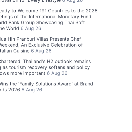
novation for Every Lifestyle
6 Aug 26
eady to Welcome 191 Countries to the 2026
tings of the International Monetary Fund
rld Bank Group Showcasing Thai Soft
the World
6 Aug 26
ua Hin Pranburi Villas Presents Chef
eekend, An Exclusive Celebration of
talian Cuisine
6 Aug 26
hartered: Thailand's H2 outlook remains
g as tourism recovery softens and policy
rows more important
6 Aug 26
 Wins the 'Family Solutions Award' at Brand
ards 2026
6 Aug 26