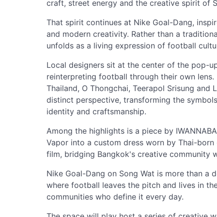
craft, street energy and the creative spirit of
That spirit continues at Nike Goal-Dang, inspi
and modern creativity. Rather than a traditiona
unfolds as a living expression of football cultu
Local designers sit at the center of the pop-up
reinterpreting football through their own l
Thailand, O Thongchai, Teerapol Srisung and L
distinct perspective, transforming the symbols
identity and craftsmanship.
Among the highlights is a piece by IWANNABA
Vapor into a custom dress worn by Thai-born gl
film, bridging Bangkok's creative community w
Nike Goal-Dang on Song Wat is more than a d
where football leaves the pitch and lives in t
communities who define it every day.
The space will play host a series of creative w