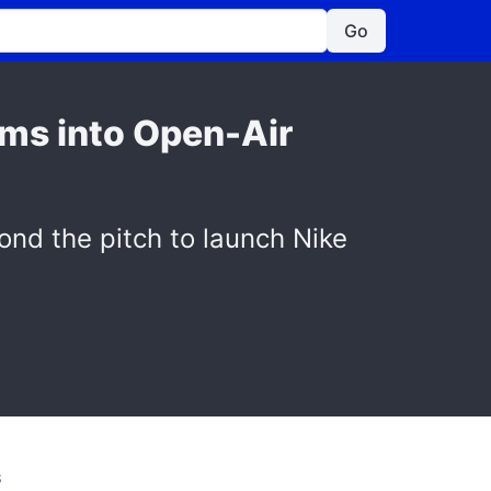
Go
rms into Open-Air
yond the pitch to launch Nike
S