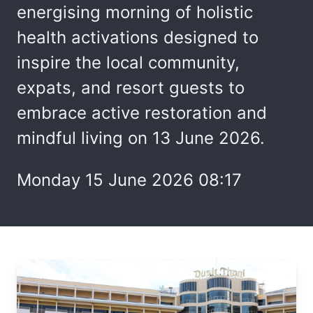
energising morning of holistic
health activations designed to
inspire the local community,
expats, and resort guests to
embrace active restoration and
mindful living on 13 June 2026.
Monday 15 June 2026 08:17