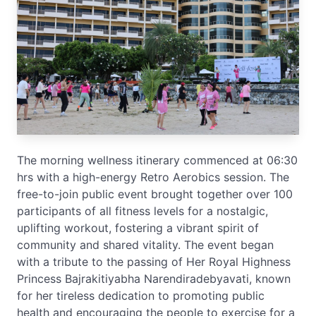
The morning wellness itinerary commenced at 06:30
hrs with a high-energy Retro Aerobics session. The
free-to-join public event brought together over 100
participants of all fitness levels for a nostalgic,
uplifting workout, fostering a vibrant spirit of
community and shared vitality. The event began
with a tribute to the passing of Her Royal Highness
Princess Bajrakitiyabha Narendiradebyavati, known
for her tireless dedication to promoting public
health and encouraging the people to exercise for a