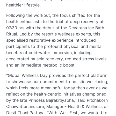
healthier lifestyle.
Following the workout, the focus shifted for the
health enthusiasts to the trial of deep recovery at
07:30 hrs with the debut of the Devarana Ice Bath
Ritual. Led by the resort's wellness experts, this
specialised restorative experience introduced
participants to the profound physical and mental
benefits of cold-water immersion, including
accelerated muscle recovery, reduced stress levels,
and an immediate metabolic boost.
"Global Wellness Day provides the perfect platform
to showcase our commitment to holistic well-being,
which feels more meaningful today than ever as we
reflect on the health-centric initiatives championed
by the late Princess Bajrakitiyabha," said Pitchakorn
Chaiwattananusorn, Manager - Health & Wellness of
Dusit Thani Pattaya. "With 'Well-Fest', we wanted to