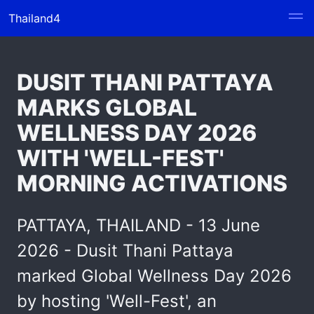
Thailand4
DUSIT THANI PATTAYA
MARKS GLOBAL
WELLNESS DAY 2026
WITH 'WELL-FEST'
MORNING ACTIVATIONS
PATTAYA, THAILAND - 13 June
2026 - Dusit Thani Pattaya
marked Global Wellness Day 2026
by hosting 'Well-Fest', an