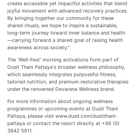
create accessible yet impactful activities that blend
joyful movement with advanced recovery practices.
By bringing together our community for these
shared rituals, we hope to inspire a sustainable,
long-term journey toward inner balance and health
—carrying forward a shared goal of raising health
awareness across society."
The 'Well-Fest' morning activations form part of
Dusit Thani Pattaya's broader wellness philosophy,
which seamlessly integrates purposeful fitness,
tailored nutrition, and premium restorative therapies
under the renowned Devarana Wellness brand.
For more information about ongoing wellness
programmes or upcoming events at Dusit Thani
Pattaya, please visit www.dusit.com/dusitthani-
pattaya or contact the resort directly at +66 (0)
3842 5611.