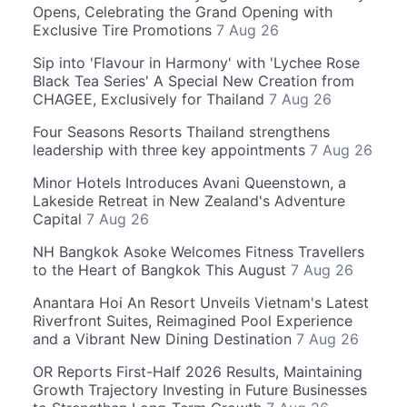
Opens, Celebrating the Grand Opening with
Exclusive Tire Promotions
7 Aug 26
Sip into 'Flavour in Harmony' with 'Lychee Rose
Black Tea Series' A Special New Creation from
CHAGEE, Exclusively for Thailand
7 Aug 26
Four Seasons Resorts Thailand strengthens
leadership with three key appointments
7 Aug 26
Minor Hotels Introduces Avani Queenstown, a
Lakeside Retreat in New Zealand's Adventure
Capital
7 Aug 26
NH Bangkok Asoke Welcomes Fitness Travellers
to the Heart of Bangkok This August
7 Aug 26
Anantara Hoi An Resort Unveils Vietnam's Latest
Riverfront Suites, Reimagined Pool Experience
and a Vibrant New Dining Destination
7 Aug 26
OR Reports First-Half 2026 Results, Maintaining
Growth Trajectory Investing in Future Businesses