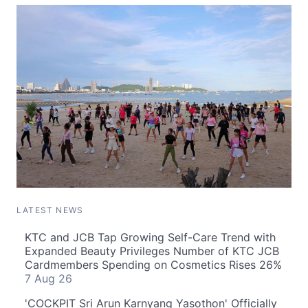
LATEST NEWS
KTC and JCB Tap Growing Self-Care Trend with
Expanded Beauty Privileges Number of KTC JCB
Cardmembers Spending on Cosmetics Rises 26%
7 Aug 26
'COCKPIT Sri Arun Karnyang Yasothon' Officially