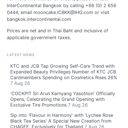
InterContinental Bangkok by calling +66 (0) 2 656
0444, email
mooncake.ICBKK@IHG.com
or visit
bangkok.intercontinental.com
Prices are net and in Thai Baht and inclusive of
applicable government taxes.
LATEST NEWS
KTC and JCB Tap Growing Self-Care Trend with
Expanded Beauty Privileges Number of KTC JCB
Cardmembers Spending on Cosmetics Rises 26%
7 Aug 26
'COCKPIT Sri Arun Karnyang Yasothon' Officially
Opens, Celebrating the Grand Opening with
Exclusive Tire Promotions
7 Aug 26
Sip into 'Flavour in Harmony' with 'Lychee Rose
Black Tea Series' A Special New Creation from
CHAGEE, Exclusively for Thailand
7 Aug 26