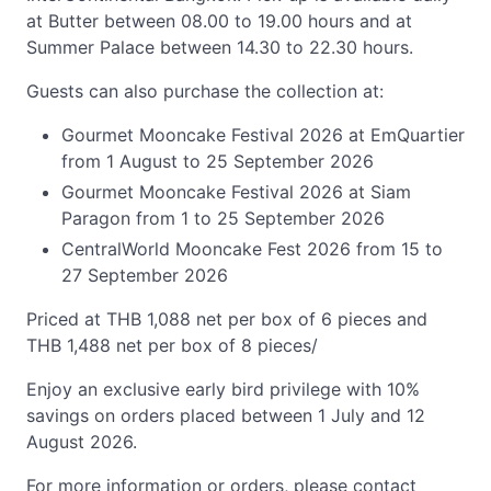
at Butter between 08.00 to 19.00 hours and at
Summer Palace between 14.30 to 22.30 hours.
Guests can also purchase the collection at:
Gourmet Mooncake Festival 2026 at EmQuartier
from 1 August to 25 September 2026
Gourmet Mooncake Festival 2026 at Siam
Paragon from 1 to 25 September 2026
CentralWorld Mooncake Fest 2026 from 15 to
27 September 2026
Priced at THB 1,088 net per box of 6 pieces and
THB 1,488 net per box of 8 pieces/
Enjoy an exclusive early bird privilege with 10%
savings on orders placed between 1 July and 12
August 2026.
For more information or orders, please contact