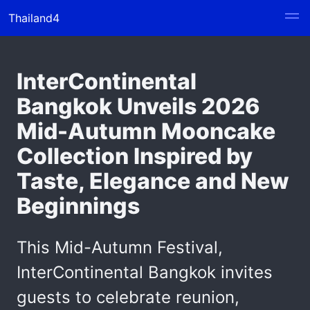
Thailand4
InterContinental
Bangkok Unveils 2026
Mid-Autumn Mooncake
Collection Inspired by
Taste, Elegance and New
Beginnings
This Mid-Autumn Festival,
InterContinental Bangkok invites
guests to celebrate reunion,