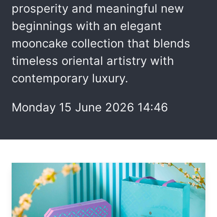
prosperity and meaningful new
beginnings with an elegant
mooncake collection that blends
timeless oriental artistry with
contemporary luxury.
Monday 15 June 2026 14:46