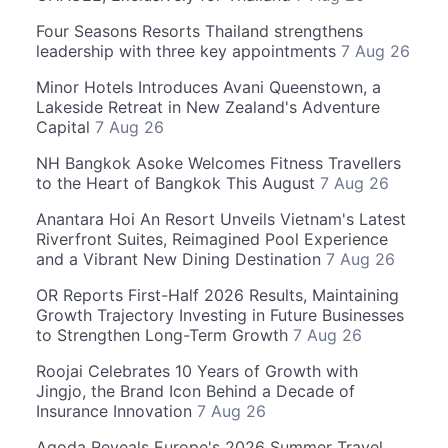
Four Seasons Resorts Thailand strengthens
leadership with three key appointments
7 Aug 26
Minor Hotels Introduces Avani Queenstown, a
Lakeside Retreat in New Zealand's Adventure
Capital
7 Aug 26
NH Bangkok Asoke Welcomes Fitness Travellers
to the Heart of Bangkok This August
7 Aug 26
Anantara Hoi An Resort Unveils Vietnam's Latest
Riverfront Suites, Reimagined Pool Experience
and a Vibrant New Dining Destination
7 Aug 26
OR Reports First-Half 2026 Results, Maintaining
Growth Trajectory Investing in Future Businesses
to Strengthen Long-Term Growth
7 Aug 26
Roojai Celebrates 10 Years of Growth with
Jingjo, the Brand Icon Behind a Decade of
Insurance Innovation
7 Aug 26
Agoda Reveals Europe's 2026 Summer Travel