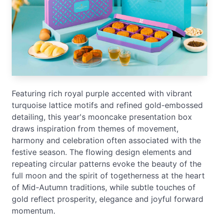
Featuring rich royal purple accented with vibrant
turquoise lattice motifs and refined gold-embossed
detailing, this year's mooncake presentation box
draws inspiration from themes of movement,
harmony and celebration often associated with the
festive season. The flowing design elements and
repeating circular patterns evoke the beauty of the
full moon and the spirit of togetherness at the heart
of Mid-Autumn traditions, while subtle touches of
gold reflect prosperity, elegance and joyful forward
momentum.