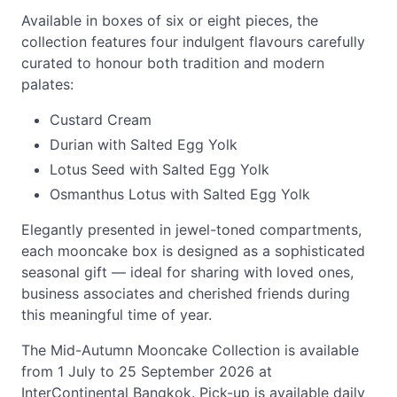
Available in boxes of six or eight pieces, the
collection features four indulgent flavours carefully
curated to honour both tradition and modern
palates:
Custard Cream
Durian with Salted Egg Yolk
Lotus Seed with Salted Egg Yolk
Osmanthus Lotus with Salted Egg Yolk
Elegantly presented in jewel-toned compartments,
each mooncake box is designed as a sophisticated
seasonal gift — ideal for sharing with loved ones,
business associates and cherished friends during
this meaningful time of year.
The Mid-Autumn Mooncake Collection is available
from 1 July to 25 September 2026 at
InterContinental Bangkok. Pick-up is available daily