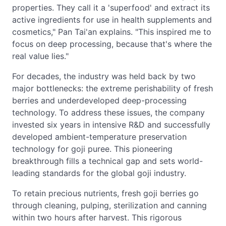
properties. They call it a 'superfood' and extract its
active ingredients for use in health supplements and
cosmetics," Pan Tai'an explains. "This inspired me to
focus on deep processing, because that's where the
real value lies."
For decades, the industry was held back by two
major bottlenecks: the extreme perishability of fresh
berries and underdeveloped deep-processing
technology. To address these issues, the company
invested six years in intensive R&D and successfully
developed ambient-temperature preservation
technology for goji puree. This pioneering
breakthrough fills a technical gap and sets world-
leading standards for the global goji industry.
To retain precious nutrients, fresh goji berries go
through cleaning, pulping, sterilization and canning
within two hours after harvest. This rigorous