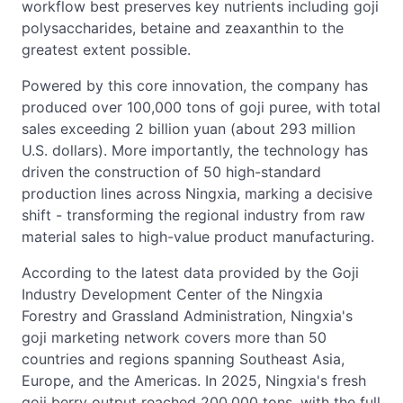
workflow best preserves key nutrients including goji
polysaccharides, betaine and zeaxanthin to the
greatest extent possible.
Powered by this core innovation, the company has
produced over 100,000 tons of goji puree, with total
sales exceeding 2 billion yuan (about 293 million
U.S. dollars). More importantly, the technology has
driven the construction of 50 high-standard
production lines across Ningxia, marking a decisive
shift - transforming the regional industry from raw
material sales to high-value product manufacturing.
According to the latest data provided by the Goji
Industry Development Center of the Ningxia
Forestry and Grassland Administration, Ningxia's
goji marketing network covers more than 50
countries and regions spanning Southeast Asia,
Europe, and the Americas. In 2025, Ningxia's fresh
goji berry output reached 200,000 tons, with the full