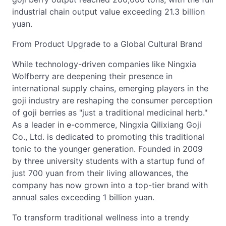
industrial chain output value exceeding 21.3 billion
yuan.
From Product Upgrade to a Global Cultural Brand
While technology-driven companies like Ningxia
Wolfberry are deepening their presence in
international supply chains, emerging players in the
goji industry are reshaping the consumer perception
of goji berries as "just a traditional medicinal herb."
As a leader in e-commerce, Ningxia Qilixiang Goji
Co., Ltd. is dedicated to promoting this traditional
tonic to the younger generation. Founded in 2009
by three university students with a startup fund of
just 700 yuan from their living allowances, the
company has now grown into a top-tier brand with
annual sales exceeding 1 billion yuan.
To transform traditional wellness into a trendy