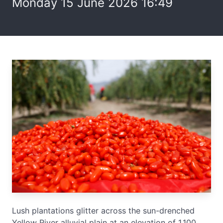
Monday 15 June 2026 16:49
Lush plantations glitter across the sun-drenched
Yellow River alluvial plain at an elevation of 1,100