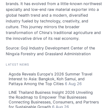
brands. It has evolved from a little-known northwest
specialty and low-end raw material exporter into a
global health trend and a modern, diversified
industry fueled by technology, creativity, and
culture. This journey mirrors the broader
transformation of China's traditional agriculture and
the innovative drive of its real economy.
Source: Goji Industry Development Center of the
Ningxia Forestry and Grassland Administration
LATEST NEWS
Agoda Reveals Europe's 2026 Summer Travel
Interest to Asia: Bangkok, Koh Samui, and
Pattaya Among the Top Cities
6 Aug 26
LINE Thailand Business Insight 2026 Unveiling
the Roadmap to Empower Thai Businesses
Connecting Businesses, Consumers, and Partners
for Sustainable Growth
6 Aug 26