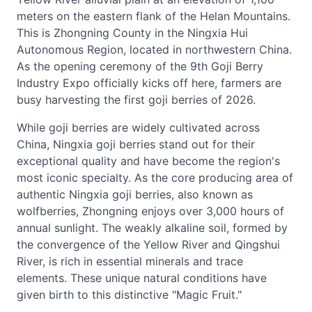
meters on the eastern flank of the Helan Mountains.
This is Zhongning County in the Ningxia Hui
Autonomous Region, located in northwestern China.
As the opening ceremony of the 9th Goji Berry
Industry Expo officially kicks off here, farmers are
busy harvesting the first goji berries of 2026.
While goji berries are widely cultivated across
China, Ningxia goji berries stand out for their
exceptional quality and have become the region's
most iconic specialty. As the core producing area of
authentic Ningxia goji berries, also known as
wolfberries, Zhongning enjoys over 3,000 hours of
annual sunlight. The weakly alkaline soil, formed by
the convergence of the Yellow River and Qingshui
River, is rich in essential minerals and trace
elements. These unique natural conditions have
given birth to this distinctive "Magic Fruit."