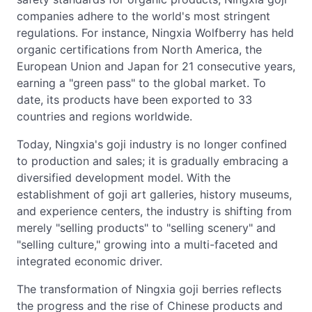
companies adhere to the world's most stringent
regulations. For instance, Ningxia Wolfberry has held
organic certifications from North America, the
European Union and Japan for 21 consecutive years,
earning a "green pass" to the global market. To
date, its products have been exported to 33
countries and regions worldwide.
Today, Ningxia's goji industry is no longer confined
to production and sales; it is gradually embracing a
diversified development model. With the
establishment of goji art galleries, history museums,
and experience centers, the industry is shifting from
merely "selling products" to "selling scenery" and
"selling culture," growing into a multi-faceted and
integrated economic driver.
The transformation of Ningxia goji berries reflects
the progress and the rise of Chinese products and