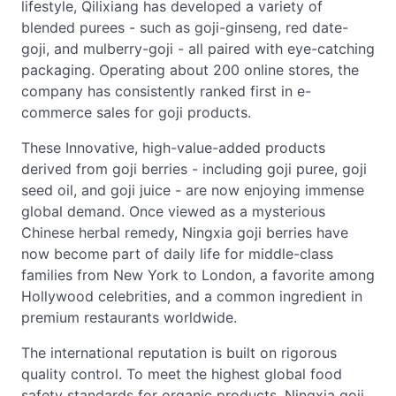
lifestyle, Qilixiang has developed a variety of
blended purees - such as goji-ginseng, red date-
goji, and mulberry-goji - all paired with eye-catching
packaging. Operating about 200 online stores, the
company has consistently ranked first in e-
commerce sales for goji products.
These Innovative, high-value-added products
derived from goji berries - including goji puree, goji
seed oil, and goji juice - are now enjoying immense
global demand. Once viewed as a mysterious
Chinese herbal remedy, Ningxia goji berries have
now become part of daily life for middle-class
families from New York to London, a favorite among
Hollywood celebrities, and a common ingredient in
premium restaurants worldwide.
The international reputation is built on rigorous
quality control. To meet the highest global food
safety standards for organic products, Ningxia goji