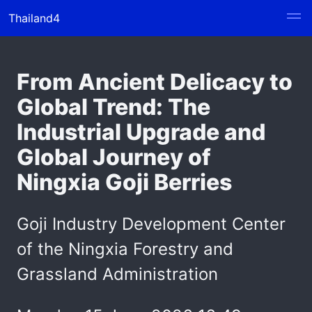
Thailand4
From Ancient Delicacy to
Global Trend: The
Industrial Upgrade and
Global Journey of
Ningxia Goji Berries
Goji Industry Development Center
of the Ningxia Forestry and
Grassland Administration