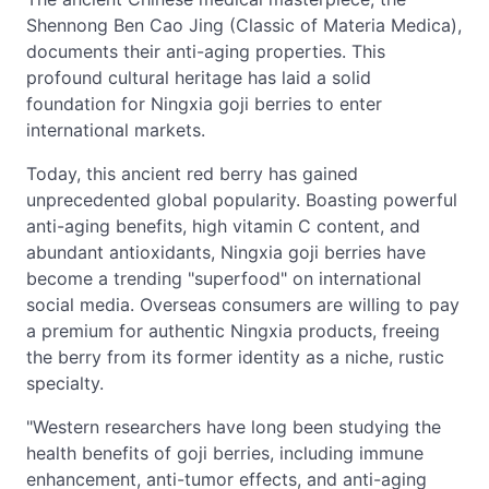
Shennong Ben Cao Jing (Classic of Materia Medica),
documents their anti-aging properties. This
profound cultural heritage has laid a solid
foundation for Ningxia goji berries to enter
international markets.
Today, this ancient red berry has gained
unprecedented global popularity. Boasting powerful
anti-aging benefits, high vitamin C content, and
abundant antioxidants, Ningxia goji berries have
become a trending "superfood" on international
social media. Overseas consumers are willing to pay
a premium for authentic Ningxia products, freeing
the berry from its former identity as a niche, rustic
specialty.
"Western researchers have long been studying the
health benefits of goji berries, including immune
enhancement, anti-tumor effects, and anti-aging