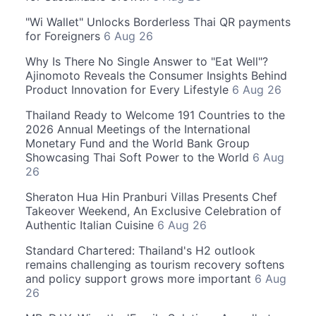
"Wi Wallet" Unlocks Borderless Thai QR payments
for Foreigners
6 Aug 26
Why Is There No Single Answer to "Eat Well"?
Ajinomoto Reveals the Consumer Insights Behind
Product Innovation for Every Lifestyle
6 Aug 26
Thailand Ready to Welcome 191 Countries to the
2026 Annual Meetings of the International
Monetary Fund and the World Bank Group
Showcasing Thai Soft Power to the World
6 Aug
26
Sheraton Hua Hin Pranburi Villas Presents Chef
Takeover Weekend, An Exclusive Celebration of
Authentic Italian Cuisine
6 Aug 26
Standard Chartered: Thailand's H2 outlook
remains challenging as tourism recovery softens
and policy support grows more important
6 Aug
26