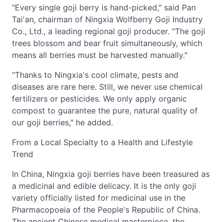
"Every single goji berry is hand-picked," said Pan
Tai'an, chairman of Ningxia Wolfberry Goji Industry
Co., Ltd., a leading regional goji producer. "The goji
trees blossom and bear fruit simultaneously, which
means all berries must be harvested manually."
"Thanks to Ningxia's cool climate, pests and
diseases are rare here. Still, we never use chemical
fertilizers or pesticides. We only apply organic
compost to guarantee the pure, natural quality of
our goji berries," he added.
From a Local Specialty to a Health and Lifestyle
Trend
In China, Ningxia goji berries have been treasured as
a medicinal and edible delicacy. It is the only goji
variety officially listed for medicinal use in the
Pharmacopoeia of the People's Republic of China.
The ancient Chinese medical masterpiece, the