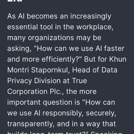
As AI becomes an increasingly
essential tool in the workplace,
many organizations may be
asking, "How can we use AI faster
and more efficiently?" But for Khun
Montri Stapornkul, Head of Data
Privacy Division at True
Corporation Plc., the more
important question is "How can
we use AI responsibly, securely,
transparently, and in a way that