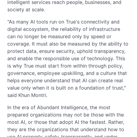
intelligent services reach people, businesses, and
society at scale.
"As many AI tools run on True's connectivity and
digital ecosystem, the reliability of infrastructure
can no longer be measured only by speed or
coverage. It must also be measured by the ability to
protect data, ensure security, uphold transparency,
and enable the responsible use of technology. This
is why True must start from within through policy,
governance, employee upskilling, and a culture that
helps everyone understand that AI can create real
value only when it is built on a foundation of trust,"
said Khun Montri.
In the era of Abundant Intelligence, the most
prepared organizations may not be those with the
most AI, or those that adopt AI the fastest. Rather,
they are the organizations that understand how to
use AI properly, safely, transparently, and under