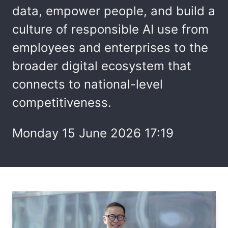
data, empower people, and build a
culture of responsible AI use from
employees and enterprises to the
broader digital ecosystem that
connects to national-level
competitiveness.
Monday 15 June 2026 17:19