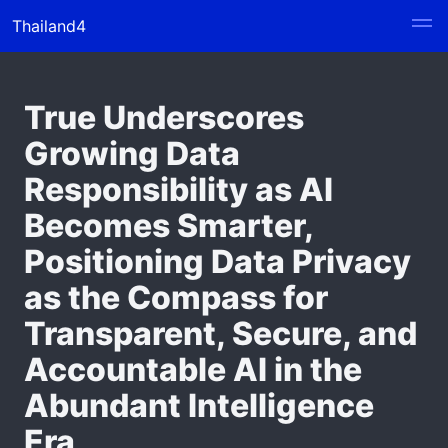
Thailand4
True Underscores
Growing Data
Responsibility as AI
Becomes Smarter,
Positioning Data Privacy
as the Compass for
Transparent, Secure, and
Accountable AI in the
Abundant Intelligence
Era