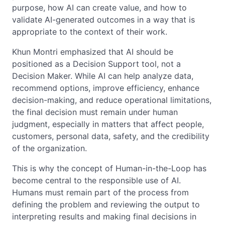
purpose, how AI can create value, and how to
validate AI-generated outcomes in a way that is
appropriate to the context of their work.
Khun Montri emphasized that AI should be
positioned as a Decision Support tool, not a
Decision Maker. While AI can help analyze data,
recommend options, improve efficiency, enhance
decision-making, and reduce operational limitations,
the final decision must remain under human
judgment, especially in matters that affect people,
customers, personal data, safety, and the credibility
of the organization.
This is why the concept of Human-in-the-Loop has
become central to the responsible use of AI.
Humans must remain part of the process from
defining the problem and reviewing the output to
interpreting results and making final decisions in