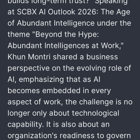
builds long-term trust?" Speaking
at SCBX AI Outlook 2026: The Age
of Abundant Intelligence under the
theme "Beyond the Hype:
Abundant Intelligences at Work,"
Khun Montri shared a business
perspective on the evolving role of
AI, emphasizing that as AI
becomes embedded in every
aspect of work, the challenge is no
longer only about technological
capability. It is also about an
organization's readiness to govern