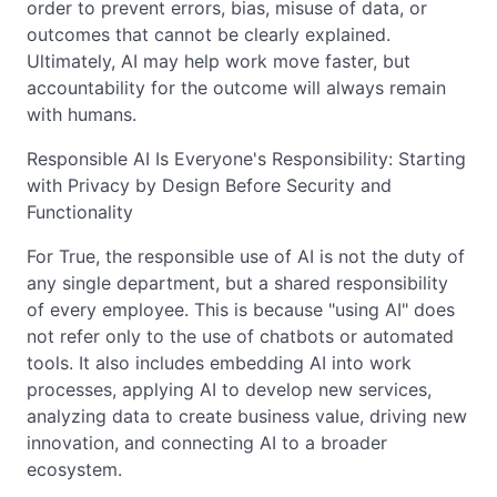
order to prevent errors, bias, misuse of data, or
outcomes that cannot be clearly explained.
Ultimately, AI may help work move faster, but
accountability for the outcome will always remain
with humans.
Responsible AI Is Everyone's Responsibility: Starting
with Privacy by Design Before Security and
Functionality
For True, the responsible use of AI is not the duty of
any single department, but a shared responsibility
of every employee. This is because "using AI" does
not refer only to the use of chatbots or automated
tools. It also includes embedding AI into work
processes, applying AI to develop new services,
analyzing data to create business value, driving new
innovation, and connecting AI to a broader
ecosystem.