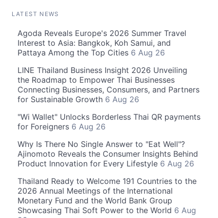
LATEST NEWS
Agoda Reveals Europe's 2026 Summer Travel
Interest to Asia: Bangkok, Koh Samui, and
Pattaya Among the Top Cities
6 Aug 26
LINE Thailand Business Insight 2026 Unveiling
the Roadmap to Empower Thai Businesses
Connecting Businesses, Consumers, and Partners
for Sustainable Growth
6 Aug 26
"Wi Wallet" Unlocks Borderless Thai QR payments
for Foreigners
6 Aug 26
Why Is There No Single Answer to "Eat Well"?
Ajinomoto Reveals the Consumer Insights Behind
Product Innovation for Every Lifestyle
6 Aug 26
Thailand Ready to Welcome 191 Countries to the
2026 Annual Meetings of the International
Monetary Fund and the World Bank Group
Showcasing Thai Soft Power to the World
6 Aug