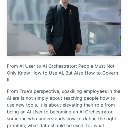
From AI User to AI Orchestrator: People Must Not
Only Know How to Use AI, But Also How to Govern
It
From True's perspective, upskilling employees in the
AI era is not simply about teaching people how to
use new tools. It is about elevating their role from
being an AI User to becoming an AI Orchestrator,
someone who understands how to define the right
problem, what data should be used, for what