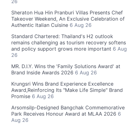
26
Sheraton Hua Hin Pranburi Villas Presents Chef
Takeover Weekend, An Exclusive Celebration of
Authentic Italian Cuisine
6 Aug 26
Standard Chartered: Thailand's H2 outlook
remains challenging as tourism recovery softens
and policy support grows more important
6 Aug
26
MR. D.I.Y. Wins the 'Family Solutions Award' at
Brand Inside Awards 2026
6 Aug 26
Krungsri Wins Brand Experience Excellence
Award,Reinforcing Its "Make Life Simple" Brand
Promise
6 Aug 26
Arsomsilp-Designed Bangchak Commemorative
Park Receives Honour Award at MLAA 2026
6
Aug 26