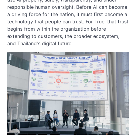
responsible human oversight. Before AI can become
a driving force for the nation, it must first become a
technology that people can trust. For True, that trust
begins from within the organization before
extending to customers, the broader ecosystem,
and Thailand's digital future.