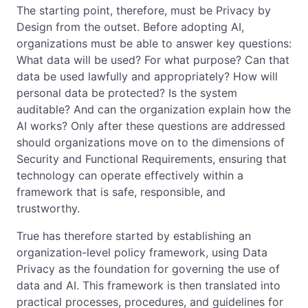
The starting point, therefore, must be Privacy by
Design from the outset. Before adopting AI,
organizations must be able to answer key questions:
What data will be used? For what purpose? Can that
data be used lawfully and appropriately? How will
personal data be protected? Is the system
auditable? And can the organization explain how the
AI works? Only after these questions are addressed
should organizations move on to the dimensions of
Security and Functional Requirements, ensuring that
technology can operate effectively within a
framework that is safe, responsible, and
trustworthy.
True has therefore started by establishing an
organization-level policy framework, using Data
Privacy as the foundation for governing the use of
data and AI. This framework is then translated into
practical processes, procedures, and guidelines for