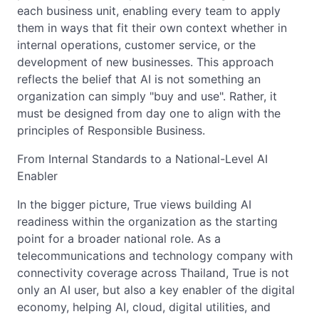
each business unit, enabling every team to apply
them in ways that fit their own context whether in
internal operations, customer service, or the
development of new businesses. This approach
reflects the belief that AI is not something an
organization can simply "buy and use". Rather, it
must be designed from day one to align with the
principles of Responsible Business.
From Internal Standards to a National-Level AI
Enabler
In the bigger picture, True views building AI
readiness within the organization as the starting
point for a broader national role. As a
telecommunications and technology company with
connectivity coverage across Thailand, True is not
only an AI user, but also a key enabler of the digital
economy, helping AI, cloud, digital utilities, and