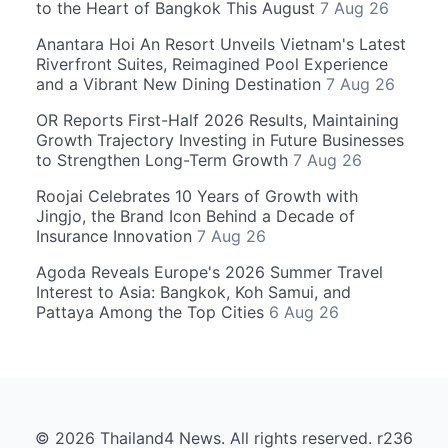
to the Heart of Bangkok This August
7 Aug 26
Anantara Hoi An Resort Unveils Vietnam's Latest
Riverfront Suites, Reimagined Pool Experience
and a Vibrant New Dining Destination
7 Aug 26
OR Reports First-Half 2026 Results, Maintaining
Growth Trajectory Investing in Future Businesses
to Strengthen Long-Term Growth
7 Aug 26
Roojai Celebrates 10 Years of Growth with
Jingjo, the Brand Icon Behind a Decade of
Insurance Innovation
7 Aug 26
Agoda Reveals Europe's 2026 Summer Travel
Interest to Asia: Bangkok, Koh Samui, and
Pattaya Among the Top Cities
6 Aug 26
© 2026 Thailand4 News. All rights reserved. r236