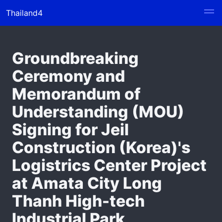
Thailand4
Groundbreaking
Ceremony and
Memorandum of
Understanding (MOU)
Signing for Jeil
Construction (Korea)'s
Logistrics Center Project
at Amata City Long
Thanh High-tech
Industrial Park