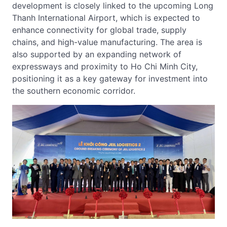
development is closely linked to the upcoming Long
Thanh International Airport, which is expected to
enhance connectivity for global trade, supply
chains, and high-value manufacturing. The area is
also supported by an expanding network of
expressways and proximity to Ho Chi Minh City,
positioning it as a key gateway for investment into
the southern economic corridor.