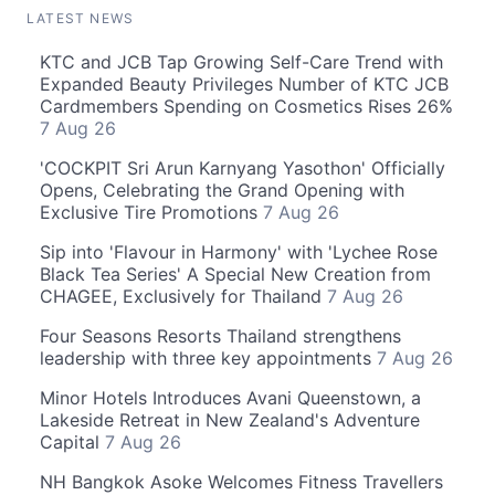
LATEST NEWS
KTC and JCB Tap Growing Self-Care Trend with
Expanded Beauty Privileges Number of KTC JCB
Cardmembers Spending on Cosmetics Rises 26%
7 Aug 26
'COCKPIT Sri Arun Karnyang Yasothon' Officially
Opens, Celebrating the Grand Opening with
Exclusive Tire Promotions
7 Aug 26
Sip into 'Flavour in Harmony' with 'Lychee Rose
Black Tea Series' A Special New Creation from
CHAGEE, Exclusively for Thailand
7 Aug 26
Four Seasons Resorts Thailand strengthens
leadership with three key appointments
7 Aug 26
Minor Hotels Introduces Avani Queenstown, a
Lakeside Retreat in New Zealand's Adventure
Capital
7 Aug 26
NH Bangkok Asoke Welcomes Fitness Travellers