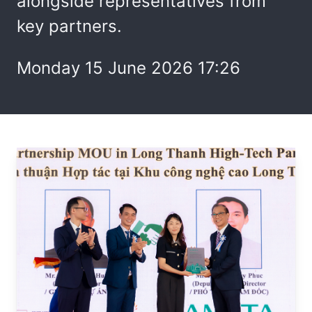
alongside representatives from
key partners.
Monday 15 June 2026 17:26