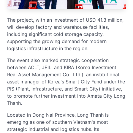
The project, with an investment of USD 41.3 million,
will develop factory and warehouse facilities,
including significant cold storage capacity,
supporting the growing demand for modern
logistics infrastructure in the region.
The event also marked strategic cooperation
between ACLT, JEIL, and KIRA (Korea Investment
Real Asset Management Co., Ltd.), an institutional
asset manager of Korea's Smart City Fund under the
PIS (Plant, Infrastructure, and Smart City) initiative,
to promote further investment into Amata City Long
Thanh.
Located in Dong Nai Province, Long Thanh is
emerging as one of southern Vietnam's most
strategic industrial and logistics hubs. Its