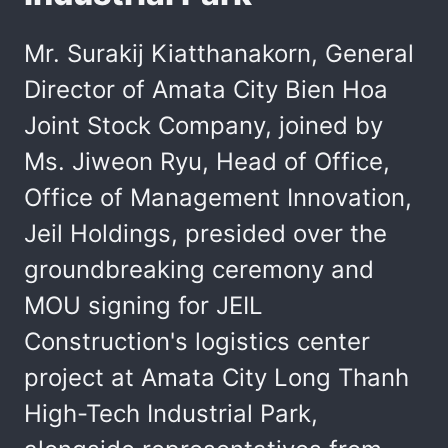
Mr. Surakij Kiatthanakorn, General
Director of Amata City Bien Hoa
Joint Stock Company, joined by
Ms. Jiweon Ryu, Head of Office,
Office of Management Innovation,
Jeil Holdings, presided over the
groundbreaking ceremony and
MOU signing for JEIL
Construction's logistics center
project at Amata City Long Thanh
High-Tech Industrial Park,