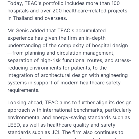
Today, TEAC's portfolio includes more than 100
hospitals and over 200 healthcare-related projects
in Thailand and overseas.
Mr. Senis added that TEAC's accumulated
experience has given the firm an in-depth
understanding of the complexity of hospital design
—from planning and circulation management,
separation of high-risk functional routes, and stress-
reducing environments for patients, to the
integration of architectural design with engineering
systems in support of modern healthcare safety
requirements.
Looking ahead, TEAC aims to further align its design
approach with international benchmarks, particularly
environmental and energy-saving standards such as
LEED, as well as healthcare quality and safety
standards such as JCI. The firm also continues to