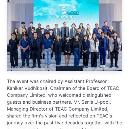
The event was chaired by Assistant Professor
Kanikar Vudhikosit, Chairman of the Board of TEAC
Company Limited, who welcomed distinguished
guests and business partners. Mr. Senis U-pool,
Managing Director of TEAC Company Limited,
shared the firm's vision and reflected on TEAC's
journey over the past five decades together with the