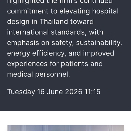
highlighted the firm's continued
commitment to elevating hospital
design in Thailand toward
international standards, with
emphasis on safety, sustainability,
energy efficiency, and improved
experiences for patients and
medical personnel.
Tuesday 16 June 2026 11:15