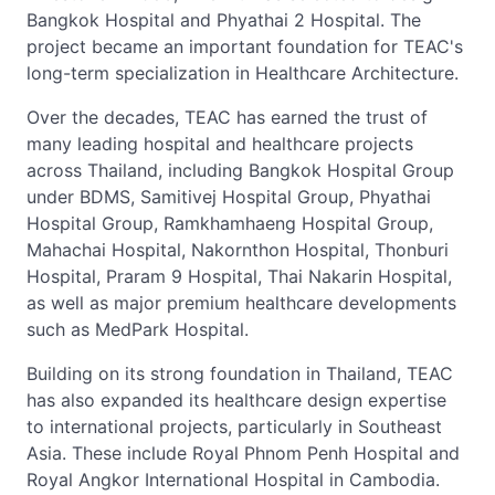
Bangkok Hospital and Phyathai 2 Hospital. The
project became an important foundation for TEAC's
long-term specialization in Healthcare Architecture.
Over the decades, TEAC has earned the trust of
many leading hospital and healthcare projects
across Thailand, including Bangkok Hospital Group
under BDMS, Samitivej Hospital Group, Phyathai
Hospital Group, Ramkhamhaeng Hospital Group,
Mahachai Hospital, Nakornthon Hospital, Thonburi
Hospital, Praram 9 Hospital, Thai Nakarin Hospital,
as well as major premium healthcare developments
such as MedPark Hospital.
Building on its strong foundation in Thailand, TEAC
has also expanded its healthcare design expertise
to international projects, particularly in Southeast
Asia. These include Royal Phnom Penh Hospital and
Royal Angkor International Hospital in Cambodia.