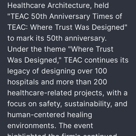
Healthcare Architecture, held
"TEAC 50th Anniversary Times of
TEAC: Where Trust Was Designed"
to mark its 50th anniversary.
Under the theme "Where Trust
Was Designed," TEAC continues its
legacy of designing over 100
hospitals and more than 200
healthcare-related projects, with a
focus on safety, sustainability, and
human-centered healing
environments. The event