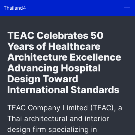
Thailand4
TEAC Celebrates 50
Years of Healthcare
Architecture Excellence
Advancing Hospital
Design Toward
International Standards
TEAC Company Limited (TEAC), a
Thai architectural and interior
design firm specializing in