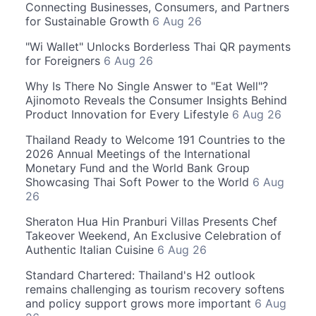
Connecting Businesses, Consumers, and Partners
for Sustainable Growth
6 Aug 26
"Wi Wallet" Unlocks Borderless Thai QR payments
for Foreigners
6 Aug 26
Why Is There No Single Answer to "Eat Well"?
Ajinomoto Reveals the Consumer Insights Behind
Product Innovation for Every Lifestyle
6 Aug 26
Thailand Ready to Welcome 191 Countries to the
2026 Annual Meetings of the International
Monetary Fund and the World Bank Group
Showcasing Thai Soft Power to the World
6 Aug
26
Sheraton Hua Hin Pranburi Villas Presents Chef
Takeover Weekend, An Exclusive Celebration of
Authentic Italian Cuisine
6 Aug 26
Standard Chartered: Thailand's H2 outlook
remains challenging as tourism recovery softens
and policy support grows more important
6 Aug