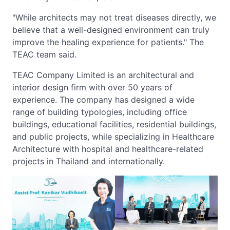
"While architects may not treat diseases directly, we
believe that a well-designed environment can truly
improve the healing experience for patients." The
TEAC team said.
TEAC Company Limited is an architectural and
interior design firm with over 50 years of
experience. The company has designed a wide
range of building typologies, including office
buildings, educational facilities, residential buildings,
and public projects, while specializing in Healthcare
Architecture with hospital and healthcare-related
projects in Thailand and internationally.