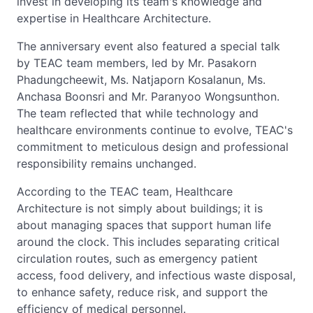
invest in developing its team's knowledge and
expertise in Healthcare Architecture.
The anniversary event also featured a special talk
by TEAC team members, led by Mr. Pasakorn
Phadungcheewit, Ms. Natjaporn Kosalanun, Ms.
Anchasa Boonsri and Mr. Paranyoo Wongsunthon.
The team reflected that while technology and
healthcare environments continue to evolve, TEAC's
commitment to meticulous design and professional
responsibility remains unchanged.
According to the TEAC team, Healthcare
Architecture is not simply about buildings; it is
about managing spaces that support human life
around the clock. This includes separating critical
circulation routes, such as emergency patient
access, food delivery, and infectious waste disposal,
to enhance safety, reduce risk, and support the
efficiency of medical personnel.