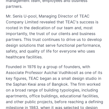
management team, employees and business
partners.
Mr. Senis U-pool, Managing Director of TEAC
Company Limited revealed that TEAC's success is
rooted in the dedication of our team and, most
importantly, the trust of our clients and business
partners. This trust continues to drive us to develop
design solutions that serve functional performance,
safety, and quality of life for everyone who uses
healthcare facilities.
Founded in 1976 by a group of founders, with
Associate Professor Auichai Vudhikosit as one of its
key figures, TEAC began as a small design studio in
the Saphan Kwai area of Bangkok. The firm worked
on a broad range of building typologies, including
apartments, office buildings, educational facilities,
and other public projects, before reaching a defining
milestone in 1983, when it was selected to design