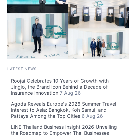
LATEST NEWS
Roojai Celebrates 10 Years of Growth with
Jingjo, the Brand Icon Behind a Decade of
Insurance Innovation
7 Aug 26
Agoda Reveals Europe's 2026 Summer Travel
Interest to Asia: Bangkok, Koh Samui, and
Pattaya Among the Top Cities
6 Aug 26
LINE Thailand Business Insight 2026 Unveiling
the Roadmap to Empower Thai Businesses