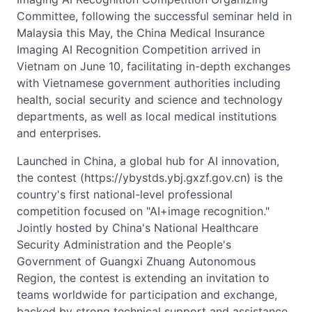
Committee, following the successful seminar held in
Malaysia this May, the China Medical Insurance
Imaging AI Recognition Competition arrived in
Vietnam on June 10, facilitating in-depth exchanges
with Vietnamese government authorities including
health, social security and science and technology
departments, as well as local medical institutions
and enterprises.
Launched in China, a global hub for AI innovation,
the contest (https://ybystds.ybj.gxzf.gov.cn) is the
country's first national-level professional
competition focused on "AI+image recognition."
Jointly hosted by China's National Healthcare
Security Administration and the People's
Government of Guangxi Zhuang Autonomous
Region, the contest is extending an invitation to
teams worldwide for participation and exchange,
backed by strong technical support and assistance