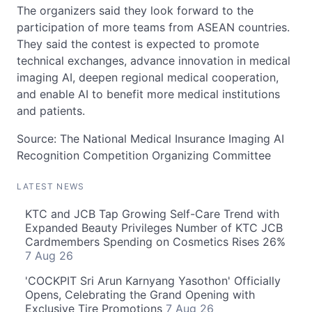
The organizers said they look forward to the
participation of more teams from ASEAN countries.
They said the contest is expected to promote
technical exchanges, advance innovation in medical
imaging AI, deepen regional medical cooperation,
and enable AI to benefit more medical institutions
and patients.
Source: The National Medical Insurance Imaging AI
Recognition Competition Organizing Committee
LATEST NEWS
KTC and JCB Tap Growing Self-Care Trend with
Expanded Beauty Privileges Number of KTC JCB
Cardmembers Spending on Cosmetics Rises 26%
7 Aug 26
'COCKPIT Sri Arun Karnyang Yasothon' Officially
Opens, Celebrating the Grand Opening with
Exclusive Tire Promotions
7 Aug 26