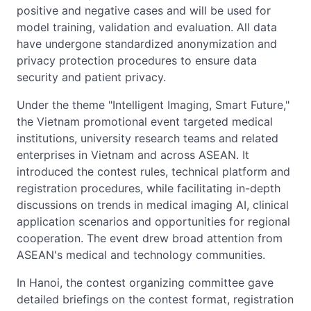
positive and negative cases and will be used for
model training, validation and evaluation. All data
have undergone standardized anonymization and
privacy protection procedures to ensure data
security and patient privacy.
Under the theme "Intelligent Imaging, Smart Future,"
the Vietnam promotional event targeted medical
institutions, university research teams and related
enterprises in Vietnam and across ASEAN. It
introduced the contest rules, technical platform and
registration procedures, while facilitating in-depth
discussions on trends in medical imaging AI, clinical
application scenarios and opportunities for regional
cooperation. The event drew broad attention from
ASEAN's medical and technology communities.
In Hanoi, the contest organizing committee gave
detailed briefings on the contest format, registration