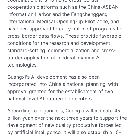
cooperation platforms such as the China-ASEAN
Information Harbor and the Fangchenggang
International Medical Opening-up Pilot Zone, and
has been approved to carry out pilot programs for
cross-border data flows. These provide favorable
conditions for the research and development,
standard-setting, commercialization and cross-
border application of medical imaging AI
technologies.
Guangxi's AI development has also been
incorporated into China's national planning, with
approval granted for the establishment of two
national-level AI cooperation centers.
According to organizers, Guangxi will allocate 45
billion yuan over the next three years to support the
development of new quality productive forces led
by artificial intelligence. It will also establish a 10-