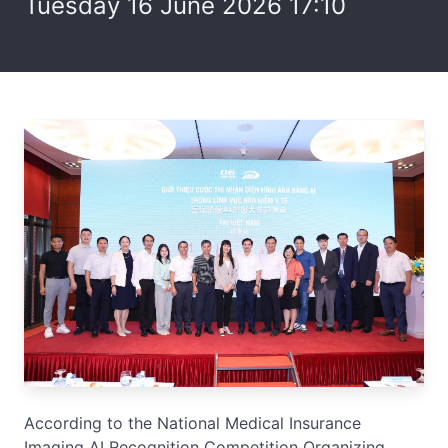
Tuesday 16 June 2026 17:10
According to the National Medical Insurance
Imaging AI Recognition Competition Organizing