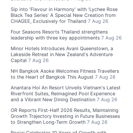
Sip into 'Flavour in Harmony' with 'Lychee Rose
Black Tea Series' A Special New Creation from
CHAGEE, Exclusively for Thailand
7 Aug 26
Four Seasons Resorts Thailand strengthens
leadership with three key appointments
7 Aug 26
Minor Hotels Introduces Avani Queenstown, a
Lakeside Retreat in New Zealand's Adventure
Capital
7 Aug 26
NH Bangkok Asoke Welcomes Fitness Travellers
to the Heart of Bangkok This August
7 Aug 26
Anantara Hoi An Resort Unveils Vietnam's Latest
Riverfront Suites, Reimagined Pool Experience
and a Vibrant New Dining Destination
7 Aug 26
OR Reports First-Half 2026 Results, Maintaining
Growth Trajectory Investing in Future Businesses
to Strengthen Long-Term Growth
7 Aug 26
Roojai Celebrates 10 Years of Growth with