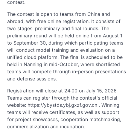
contest.
The contest is open to teams from China and
abroad, with free online registration. It consists of
two stages: preliminary and final rounds. The
preliminary round will be held online from August 1
to September 30, during which participating teams
will conduct model training and evaluation on a
unified cloud platform. The final is scheduled to be
held in Nanning in mid-October, where shortlisted
teams will compete through in-person presentations
and defense sessions.
Registration will close at 24:00 on July 15, 2026.
Teams can register through the contest's official
website: https://ybystds.ybj.gxzf.gov.cn . Winning
teams will receive certificates, as well as support
for project showcases, cooperation matchmaking,
commercialization and incubation.