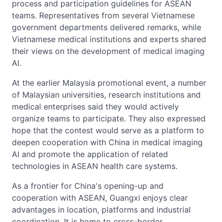
process and participation guidelines for ASEAN
teams. Representatives from several Vietnamese
government departments delivered remarks, while
Vietnamese medical institutions and experts shared
their views on the development of medical imaging
AI.
At the earlier Malaysia promotional event, a number
of Malaysian universities, research institutions and
medical enterprises said they would actively
organize teams to participate. They also expressed
hope that the contest would serve as a platform to
deepen cooperation with China in medical imaging
AI and promote the application of related
technologies in ASEAN health care systems.
As a frontier for China's opening-up and
cooperation with ASEAN, Guangxi enjoys clear
advantages in location, platforms and industrial
coordination. It is home to cross-border