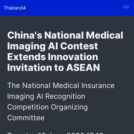
Thailand4
China's National Medical
Imaging AI Contest
Extends Innovation
Invitation to ASEAN
The National Medical Insurance
Imaging AI Recognition
Competition Organizing
Committee