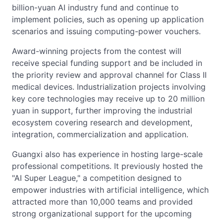
billion-yuan AI industry fund and continue to
implement policies, such as opening up application
scenarios and issuing computing-power vouchers.
Award-winning projects from the contest will
receive special funding support and be included in
the priority review and approval channel for Class II
medical devices. Industrialization projects involving
key core technologies may receive up to 20 million
yuan in support, further improving the industrial
ecosystem covering research and development,
integration, commercialization and application.
Guangxi also has experience in hosting large-scale
professional competitions. It previously hosted the
"AI Super League," a competition designed to
empower industries with artificial intelligence, which
attracted more than 10,000 teams and provided
strong organizational support for the upcoming