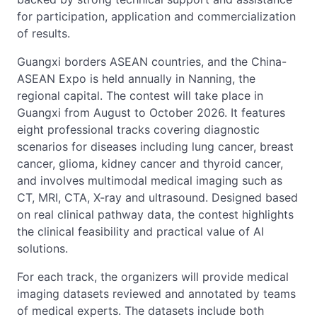
for participation, application and commercialization
of results.
Guangxi borders ASEAN countries, and the China-
ASEAN Expo is held annually in Nanning, the
regional capital. The contest will take place in
Guangxi from August to October 2026. It features
eight professional tracks covering diagnostic
scenarios for diseases including lung cancer, breast
cancer, glioma, kidney cancer and thyroid cancer,
and involves multimodal medical imaging such as
CT, MRI, CTA, X-ray and ultrasound. Designed based
on real clinical pathway data, the contest highlights
the clinical feasibility and practical value of AI
solutions.
For each track, the organizers will provide medical
imaging datasets reviewed and annotated by teams
of medical experts. The datasets include both