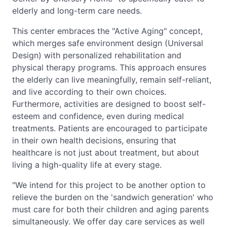
elderly and long-term care needs.
This center embraces the "Active Aging" concept,
which merges safe environment design (Universal
Design) with personalized rehabilitation and
physical therapy programs. This approach ensures
the elderly can live meaningfully, remain self-reliant,
and live according to their own choices.
Furthermore, activities are designed to boost self-
esteem and confidence, even during medical
treatments. Patients are encouraged to participate
in their own health decisions, ensuring that
healthcare is not just about treatment, but about
living a high-quality life at every stage.
"We intend for this project to be another option to
relieve the burden on the 'sandwich generation' who
must care for both their children and aging parents
simultaneously. We offer day care services as well