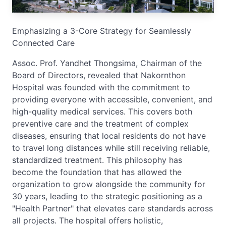
Emphasizing a 3-Core Strategy for Seamlessly
Connected Care
Assoc. Prof. Yandhet Thongsima, Chairman of the
Board of Directors, revealed that Nakornthon
Hospital was founded with the commitment to
providing everyone with accessible, convenient, and
high-quality medical services. This covers both
preventive care and the treatment of complex
diseases, ensuring that local residents do not have
to travel long distances while still receiving reliable,
standardized treatment. This philosophy has
become the foundation that has allowed the
organization to grow alongside the community for
30 years, leading to the strategic positioning as a
"Health Partner" that elevates care standards across
all projects. The hospital offers holistic,