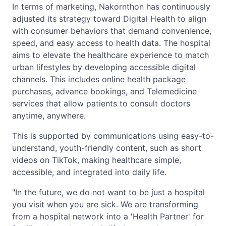
In terms of marketing, Nakornthon has continuously
adjusted its strategy toward Digital Health to align
with consumer behaviors that demand convenience,
speed, and easy access to health data. The hospital
aims to elevate the healthcare experience to match
urban lifestyles by developing accessible digital
channels. This includes online health package
purchases, advance bookings, and Telemedicine
services that allow patients to consult doctors
anytime, anywhere.
This is supported by communications using easy-to-
understand, youth-friendly content, such as short
videos on TikTok, making healthcare simple,
accessible, and integrated into daily life.
"In the future, we do not want to be just a hospital
you visit when you are sick. We are transforming
from a hospital network into a 'Health Partner' for