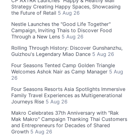
CP AXTRA Launches "Happy & Healthy Mall"
Strategy Creating Happy Spaces, Showcasing
the Future of Retail
5 Aug 26
Nestle Launches the "Good Life Together"
Campaign, Inviting Thais to Discover Food
Through a New Lens
5 Aug 26
Rolling Through History: Discover Gunshanzhu,
Guizhou's Legendary Miao Dance
5 Aug 26
Four Seasons Tented Camp Golden Triangle
Welcomes Ashok Nair as Camp Manager
5 Aug
26
Four Seasons Resorts Asia Spotlights Immersive
Family Travel Experiences as Multigenerational
Journeys Rise
5 Aug 26
Makro Celebrates 37th Anniversary with "Rak
Mak Makro" Campaign Thanking Thai Customers
and Entrepreneurs for Decades of Shared
Growth
5 Aug 26