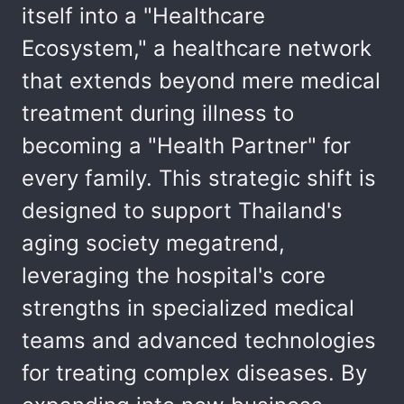
itself into a "Healthcare
Ecosystem," a healthcare network
that extends beyond mere medical
treatment during illness to
becoming a "Health Partner" for
every family. This strategic shift is
designed to support Thailand's
aging society megatrend,
leveraging the hospital's core
strengths in specialized medical
teams and advanced technologies
for treating complex diseases. By