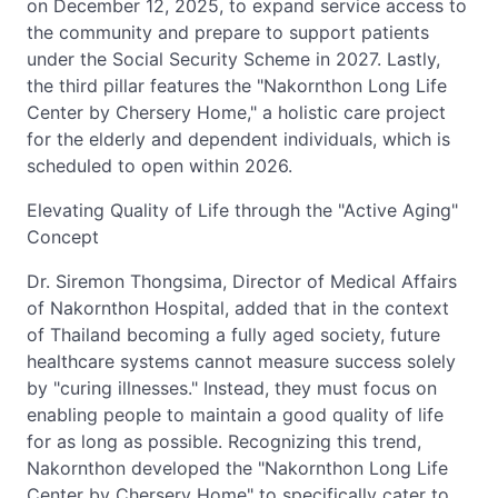
on December 12, 2025, to expand service access to
the community and prepare to support patients
under the Social Security Scheme in 2027. Lastly,
the third pillar features the "Nakornthon Long Life
Center by Chersery Home," a holistic care project
for the elderly and dependent individuals, which is
scheduled to open within 2026.
Elevating Quality of Life through the "Active Aging"
Concept
Dr. Siremon Thongsima, Director of Medical Affairs
of Nakornthon Hospital, added that in the context
of Thailand becoming a fully aged society, future
healthcare systems cannot measure success solely
by "curing illnesses." Instead, they must focus on
enabling people to maintain a good quality of life
for as long as possible. Recognizing this trend,
Nakornthon developed the "Nakornthon Long Life
Center by Chersery Home" to specifically cater to