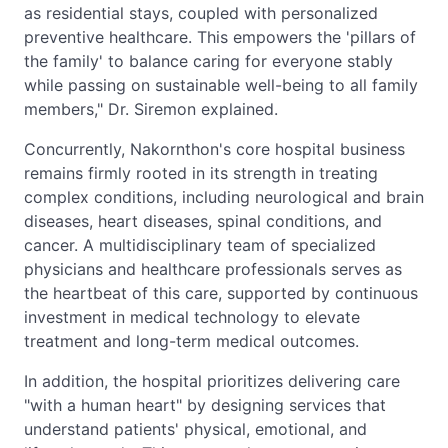
as residential stays, coupled with personalized
preventive healthcare. This empowers the 'pillars of
the family' to balance caring for everyone stably
while passing on sustainable well-being to all family
members," Dr. Siremon explained.
Concurrently, Nakornthon's core hospital business
remains firmly rooted in its strength in treating
complex conditions, including neurological and brain
diseases, heart diseases, spinal conditions, and
cancer. A multidisciplinary team of specialized
physicians and healthcare professionals serves as
the heartbeat of this care, supported by continuous
investment in medical technology to elevate
treatment and long-term medical outcomes.
In addition, the hospital prioritizes delivering care
"with a human heart" by designing services that
understand patients' physical, emotional, and