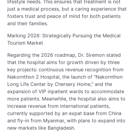
lifestyle needs. This ensures that treatment is not
just a medical process, but a caring experience that
fosters trust and peace of mind for both patients
and their families.
Marking 2026: Strategically Pursuing the Medical
Tourism Market
Regarding the 2026 roadmap, Dr. Siremon stated
that the hospital aims for growth driven by three
key projects: continuous revenue recognition from
Nakornthon 2 Hospital, the launch of "Nakornthon
Long Life Center by Chersery Home," and the
expansion of VIP inpatient wards to accommodate
more patients. Meanwhile, the hospital also aims to
increase revenue from international patients,
currently supported by an expat base from China
and fly-in from Myanmar, with plans to expand into
new markets like Bangladesh.