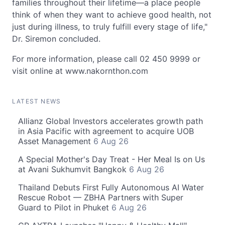
families throughout their lifetime—a place people
think of when they want to achieve good health, not
just during illness, to truly fulfill every stage of life,"
Dr. Siremon concluded.
For more information, please call 02 450 9999 or
visit online at www.nakornthon.com
LATEST NEWS
Allianz Global Investors accelerates growth path
in Asia Pacific with agreement to acquire UOB
Asset Management
6 Aug 26
A Special Mother's Day Treat - Her Meal Is on Us
at Avani Sukhumvit Bangkok
6 Aug 26
Thailand Debuts First Fully Autonomous AI Water
Rescue Robot — ZBHA Partners with Super
Guard to Pilot in Phuket
6 Aug 26