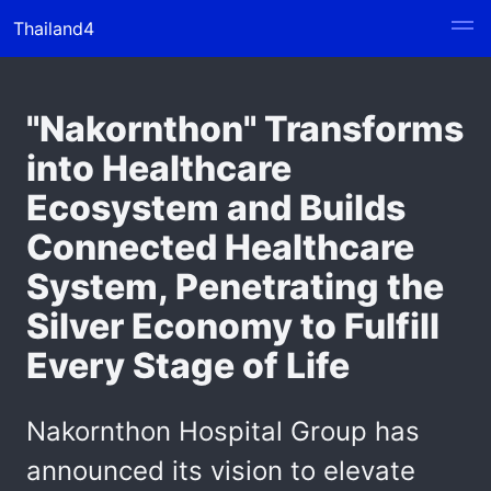
Thailand4
"Nakornthon" Transforms
into Healthcare
Ecosystem and Builds
Connected Healthcare
System, Penetrating the
Silver Economy to Fulfill
Every Stage of Life
Nakornthon Hospital Group has
announced its vision to elevate