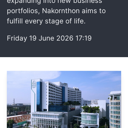
expanding into new business
portfolios, Nakornthon aims to
fulfill every stage of life.
Friday 19 June 2026 17:19