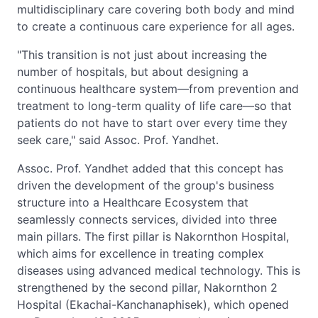
multidisciplinary care covering both body and mind
to create a continuous care experience for all ages.
"This transition is not just about increasing the
number of hospitals, but about designing a
continuous healthcare system—from prevention and
treatment to long-term quality of life care—so that
patients do not have to start over every time they
seek care," said Assoc. Prof. Yandhet.
Assoc. Prof. Yandhet added that this concept has
driven the development of the group's business
structure into a Healthcare Ecosystem that
seamlessly connects services, divided into three
main pillars. The first pillar is Nakornthon Hospital,
which aims for excellence in treating complex
diseases using advanced medical technology. This is
strengthened by the second pillar, Nakornthon 2
Hospital (Ekachai-Kanchanaphisek), which opened