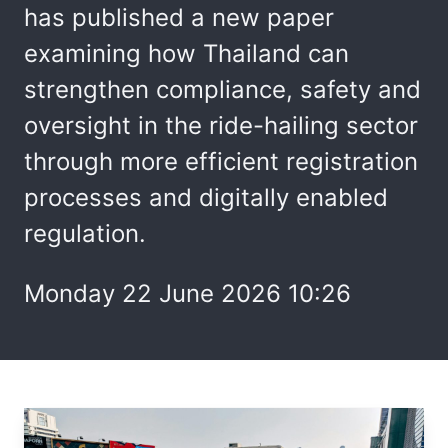
has published a new paper
examining how Thailand can
strengthen compliance, safety and
oversight in the ride-hailing sector
through more efficient registration
processes and digitally enabled
regulation.
Monday 22 June 2026 10:26