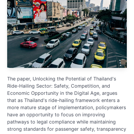
The paper, Unlocking the Potential of Thailand's
Ride-Hailing Sector: Safety, Competition, and
Economic Opportunity in the Digital Age, argues
that as Thailand's ride-hailing framework enters a
more mature stage of implementation, policymakers
have an opportunity to focus on improving
pathways to legal compliance while maintaining
strong standards for passenger safety, transparency