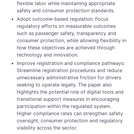
flexible labor while maintaining appropriate
safety and consumer protection standards.
Adopt outcome-based regulation: Focus
regulatory efforts on measurable outcomes
such as passenger safety, transparency and
consumer protection, while allowing flexibility in
how these objectives are achieved through
technology and innovation.
Improve registration and compliance pathways:
Streamline registration procedures and reduce
unnecessary administrative friction for drivers
seeking to operate legally. The paper also
highlights the potential role of digital tools and
transitional support measures in encouraging
participation within the regulated system.
Higher compliance rates can strengthen safety
oversight, consumer protection and regulatory
visibility across the sector.