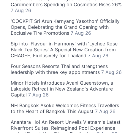
Cardmembers Spending on Cosmetics Rises 26%
7 Aug 26
'COCKPIT Sri Arun Karnyang Yasothon' Officially
Opens, Celebrating the Grand Opening with
Exclusive Tire Promotions
7 Aug 26
Sip into 'Flavour in Harmony' with 'Lychee Rose
Black Tea Series' A Special New Creation from
CHAGEE, Exclusively for Thailand
7 Aug 26
Four Seasons Resorts Thailand strengthens
leadership with three key appointments
7 Aug 26
Minor Hotels Introduces Avani Queenstown, a
Lakeside Retreat in New Zealand's Adventure
Capital
7 Aug 26
NH Bangkok Asoke Welcomes Fitness Travellers
to the Heart of Bangkok This August
7 Aug 26
Anantara Hoi An Resort Unveils Vietnam's Latest
Riverfront Suites, Reimagined Pool Experience