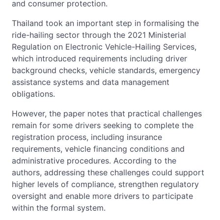
and consumer protection.
Thailand took an important step in formalising the
ride-hailing sector through the 2021 Ministerial
Regulation on Electronic Vehicle-Hailing Services,
which introduced requirements including driver
background checks, vehicle standards, emergency
assistance systems and data management
obligations.
However, the paper notes that practical challenges
remain for some drivers seeking to complete the
registration process, including insurance
requirements, vehicle financing conditions and
administrative procedures. According to the
authors, addressing these challenges could support
higher levels of compliance, strengthen regulatory
oversight and enable more drivers to participate
within the formal system.