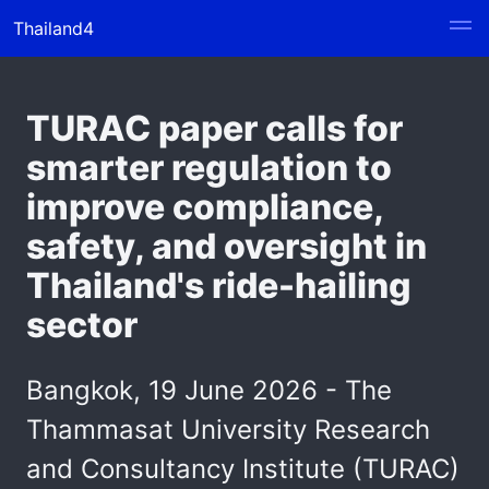
Thailand4
TURAC paper calls for
smarter regulation to
improve compliance,
safety, and oversight in
Thailand's ride-hailing
sector
Bangkok, 19 June 2026 - The
Thammasat University Research
and Consultancy Institute (TURAC)