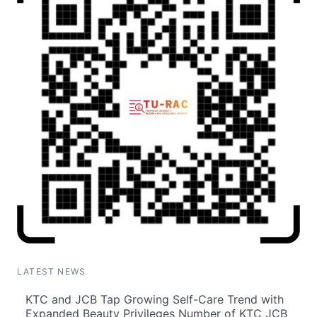
LATEST NEWS
KTC and JCB Tap Growing Self-Care Trend with
Expanded Beauty Privileges Number of KTC JCB