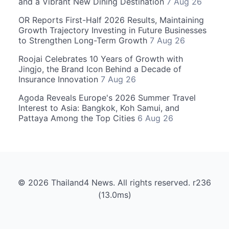
and a Vibrant New Dining Destination
7 Aug 26
OR Reports First-Half 2026 Results, Maintaining
Growth Trajectory Investing in Future Businesses
to Strengthen Long-Term Growth
7 Aug 26
Roojai Celebrates 10 Years of Growth with
Jingjo, the Brand Icon Behind a Decade of
Insurance Innovation
7 Aug 26
Agoda Reveals Europe's 2026 Summer Travel
Interest to Asia: Bangkok, Koh Samui, and
Pattaya Among the Top Cities
6 Aug 26
© 2026 Thailand4 News. All rights reserved. r236
(13.0ms)