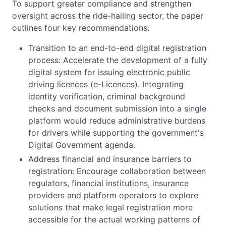
To support greater compliance and strengthen
oversight across the ride-hailing sector, the paper
outlines four key recommendations:
Transition to an end-to-end digital registration
process: Accelerate the development of a fully
digital system for issuing electronic public
driving licences (e-Licences). Integrating
identity verification, criminal background
checks and document submission into a single
platform would reduce administrative burdens
for drivers while supporting the government's
Digital Government agenda.
Address financial and insurance barriers to
registration: Encourage collaboration between
regulators, financial institutions, insurance
providers and platform operators to explore
solutions that make legal registration more
accessible for the actual working patterns of