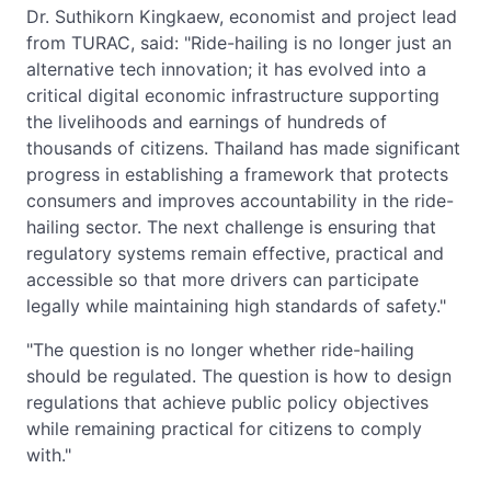
Dr. Suthikorn Kingkaew, economist and project lead
from TURAC, said: "Ride-hailing is no longer just an
alternative tech innovation; it has evolved into a
critical digital economic infrastructure supporting
the livelihoods and earnings of hundreds of
thousands of citizens. Thailand has made significant
progress in establishing a framework that protects
consumers and improves accountability in the ride-
hailing sector. The next challenge is ensuring that
regulatory systems remain effective, practical and
accessible so that more drivers can participate
legally while maintaining high standards of safety."
"The question is no longer whether ride-hailing
should be regulated. The question is how to design
regulations that achieve public policy objectives
while remaining practical for citizens to comply
with."