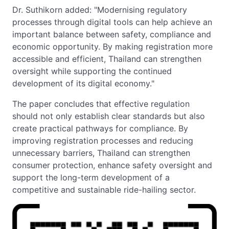
Dr. Suthikorn added: "Modernising regulatory
processes through digital tools can help achieve an
important balance between safety, compliance and
economic opportunity. By making registration more
accessible and efficient, Thailand can strengthen
oversight while supporting the continued
development of its digital economy."
The paper concludes that effective regulation
should not only establish clear standards but also
create practical pathways for compliance. By
improving registration processes and reducing
unnecessary barriers, Thailand can strengthen
consumer protection, enhance safety oversight and
support the long-term development of a
competitive and sustainable ride-hailing sector.