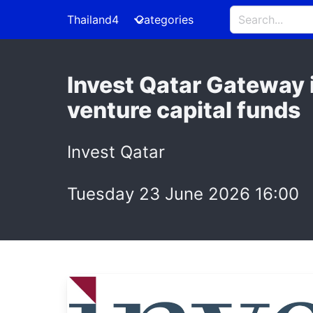
Thailand4
Categories
Invest Qatar Gateway 
venture capital funds
Invest Qatar
Tuesday 23 June 2026 16:00