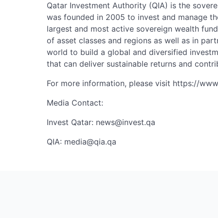
Qatar Investment Authority (QIA) is the sovere
was founded in 2005 to invest and manage the
largest and most active sovereign wealth fund
of asset classes and regions as well as in part
world to build a global and diversified invest
that can deliver sustainable returns and contri
For more information, please visit https://www
Media Contact:
Invest Qatar:
news@invest.qa
QIA:
media@qia.qa