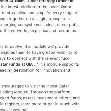
hid Al-Naimi, Chief Strategy Officer at
the latest addition to the Invest Qatar
 to streamline and simplify every stage of
nds together on a single, transparent
emerging ecosystems: a clear, direct path
 to the networks, expertise and resources
s to evolve, this module will provide
enables them to have greater visibility of
ays to connect with the relevant fund
atar Funds at QIA
. "This module supports
leading destination for innovation and
 encouraged to visit the Invest Qatar
unding Module. Through the platform,
cked funds, assess investment criteria and
o register, learn more or get in touch with
teway.invest.qa/