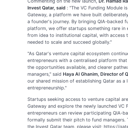
Commenting on the new launch,
Dr. Hamad Ras
Invest Qatar, said
: "The VC Funding Module is 
Gateway, a platform we have built deliberately
a founder's journey. By bringing QIA-backed fu
platform, we offer startups something rare in 
from idea to institutional capital, with access
needed to scale and succeed globally."
"As Qatar's venture capital ecosystem continue
entrepreneurs with a centralised platform that 
the opportunities available, and clearer pathw
managers," said
Haya Al Ghanim, Director of Q
our shared mission of establishing Qatar as a 
entrepreneurship."
Startups seeking access to venture capital are
Gateway and explore the newly launched VC F
entrepreneurs can review participating QIA-ba
formally submit their pitch to fund managers. T
the Invest Qatar team, please visit: https://ga