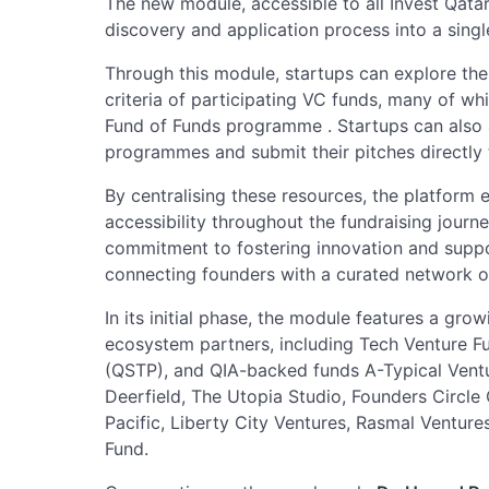
The new module, accessible to all Invest Qat
discovery and application process into a singl
Through this module, startups can explore the 
criteria of participating VC funds, many of wh
Fund of Funds programme . Startups can also
programmes and submit their pitches directly
By centralising these resources, the platform 
accessibility throughout the fundraising journey
commitment to fostering innovation and suppo
connecting founders with a curated network o
In its initial phase, the module features a gro
ecosystem partners, including Tech Venture F
(QSTP), and QIA-backed funds A-Typical Ventu
Deerfield, The Utopia Studio, Founders Circle 
Pacific, Liberty City Ventures, Rasmal Ventur
Fund.