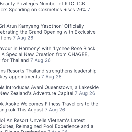
Beauty Privileges Number of KTC JCB
rs Spending on Cosmetics Rises 26%
7
ri Arun Karnyang Yasothon' Officially
ebrating the Grand Opening with Exclusive
otions
7 Aug 26
Flavour in Harmony' with 'Lychee Rose Black
' A Special New Creation from CHAGEE,
y for Thailand
7 Aug 26
ns Resorts Thailand strengthens leadership
 key appointments
7 Aug 26
ls Introduces Avani Queenstown, a Lakeside
 New Zealand's Adventure Capital
7 Aug 26
 Asoke Welcomes Fitness Travellers to the
Bangkok This August
7 Aug 26
oi An Resort Unveils Vietnam's Latest
 Suites, Reimagined Pool Experience and a