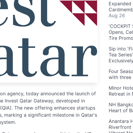
Expanded 
Cardmembe
Aug 26
'COCKPIT S
Opens, Cel
Tire Prom
Sip into '
Tea Series
Exclusivel
Four Seaso
with three
Minor Hote
tion agency, today announced the launch of
Retreat in
he Invest Qatar Gateway, developed in
NH Bangkok
 (QIA). The new offering enhances startups
Heart of 
, marking a significant milestone in Qatar's
Anantara H
osystem.
Riverfront