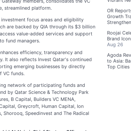
Vibrant Ne
ar Gateway members, consolidates the VC
e, streamlined platform.
OR Reports
Growth Tra
investment focus areas and eligibility
Strengthe
ich are backed by QIA through its $3 billion
Roojai Cel
 access value-added services and support
Brand Icon
 to fund managers.
Aug 26
enhances efficiency, transparency and
Agoda Reve
. It also reflects Invest Qatar's continued
to Asia: B
rting emerging businesses by directly
Top Cities
f VC funds.
wing network of participating funds and
und by Qatar Science & Technology Park
res, B Capital, Builders VC MENA,
Capital, Greycroft, Human Capital, Ion
es, Shorooq, Speedinvest and The Radical