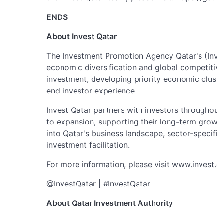
ENDS
About Invest Qatar
The Investment Promotion Agency Qatar's (Inve
economic diversification and global competiti
investment, developing priority economic clus
end investor experience.
Invest Qatar partners with investors throughou
to expansion, supporting their long-term gro
into Qatar's business landscape, sector-speci
investment facilitation.
For more information, please visit www.invest
@InvestQatar | #InvestQatar
About Qatar Investment Authority