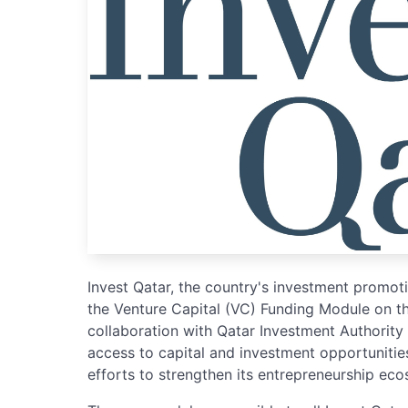
Invest Qatar, the country's investment promo
the Venture Capital (VC) Funding Module on t
collaboration with Qatar Investment Authority
access to capital and investment opportunities
efforts to strengthen its entrepreneurship ec