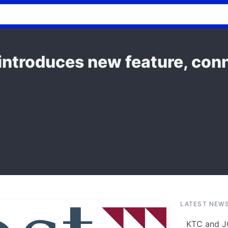
introduces new feature, conn
LATEST NEW
KTC and J