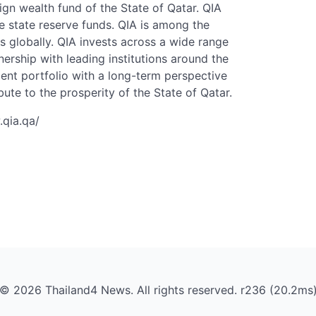
ign wealth fund of the State of Qatar. QIA
 state reserve funds. QIA is among the
s globally. QIA invests across a wide range
nership with leading institutions around the
ment portfolio with a long-term perspective
bute to the prosperity of the State of Qatar.
.qia.qa/
© 2026 Thailand4 News. All rights reserved. r236 (20.2ms