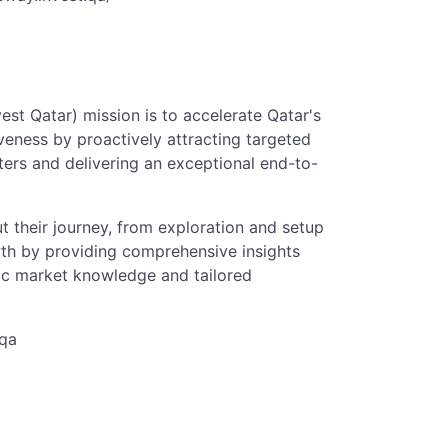
st Qatar) mission is to accelerate Qatar's
veness by proactively attracting targeted
ters and delivering an exceptional end-to-
t their journey, from exploration and setup
wth by providing comprehensive insights
fic market knowledge and tailored
.qa