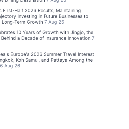
w Dining Destination
7 Aug 26
 First-Half 2026 Results, Maintaining
jectory Investing in Future Businesses to
n Long-Term Growth
7 Aug 26
ebrates 10 Years of Growth with Jingjo, the
 Behind a Decade of Insurance Innovation
7
als Europe's 2026 Summer Travel Interest
angkok, Koh Samui, and Pattaya Among the
6 Aug 26