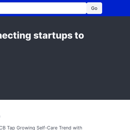
Go
ecting startups to
S
CB Tap Growing Self-Care Trend with