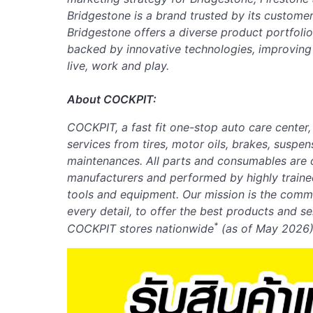
Bridgestone is a brand trusted by its customer
Bridgestone offers a diverse product portfoli
backed by innovative technologies, improvin
live, work and play.
About COCKPIT:
COCKPIT, a fast fit one-stop auto care center
services from tires, motor oils, brakes, suspen
maintenances. All parts and consumables are o
manufacturers and performed by highly traine
tools and equipment. Our mission is the comm
every detail, to offer the best products and s
*
COCKPIT stores nationwide
(as of
May
2026)