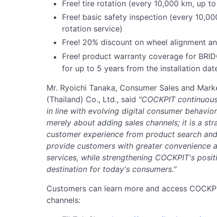
Free! tire rotation (every 10,000 km, up to
Free! basic safety inspection (every 10,00
rotation service)
Free! 20% discount on wheel alignment and
Free! product warranty coverage for BR
for up to 5 years from the installation dat
Mr. Ryoichi Tanaka, Consumer Sales and Marke
(Thailand) Co., Ltd., said
"COCKPIT continuousl
in line with evolving digital consumer behavi
merely about adding sales channels; it is a st
customer experience from product search and 
provide customers with greater convenience a
services, while strengthening COCKPIT's posit
destination for today's consumers."
Customers can learn more and access COCKPIT'
channels: