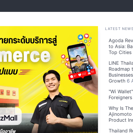
LATEST NEW
Agoda Reve
to Asia: B
Top Cities
LINE Thail
Roadmap t
Businesses
Growth
6 
"Wi Wallet
Foreigner
Why Is The
Ajinomoto 
Product In
Thailand R