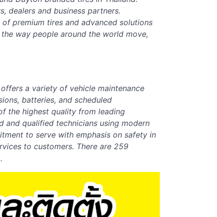
s, dealers and business partners.
o of premium tires and advanced solutions
g the way people around the world move,
,
offers a variety of vehicle maintenance
sions, batteries, and scheduled
f the highest quality from leading
d and qualified technicians using modern
itment to serve with emphasis on safety in
ervices to customers. There are
259
.