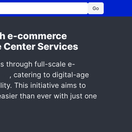
Go
ith e-commerce
e Center Services
s through full-scale e-
all
, catering to digital-age
y. This initiative aims to
asier than ever with just one