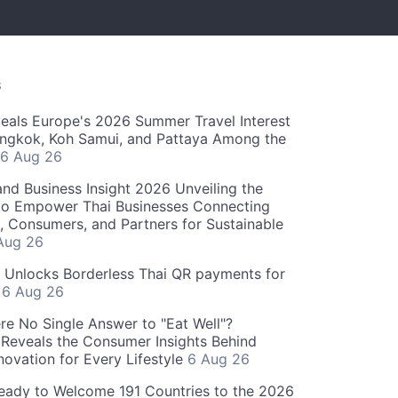
S
als Europe's 2026 Summer Travel Interest
angkok, Koh Samui, and Pattaya Among the
6 Aug 26
and Business Insight 2026 Unveiling the
o Empower Thai Businesses Connecting
, Consumers, and Partners for Sustainable
Aug 26
" Unlocks Borderless Thai QR payments for
s
6 Aug 26
re No Single Answer to "Eat Well"?
Reveals the Consumer Insights Behind
novation for Every Lifestyle
6 Aug 26
eady to Welcome 191 Countries to the 2026