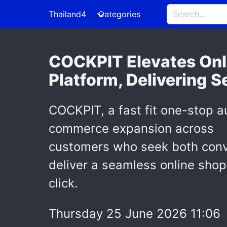
Thailand4
Categories
COCKPIT Elevates Onl
Platform, Delivering 
COCKPIT, a fast fit one-stop au
commerce expansion across
T
customers who seek both conven
deliver a seamless online shop
click.
Thursday 25 June 2026 11:06