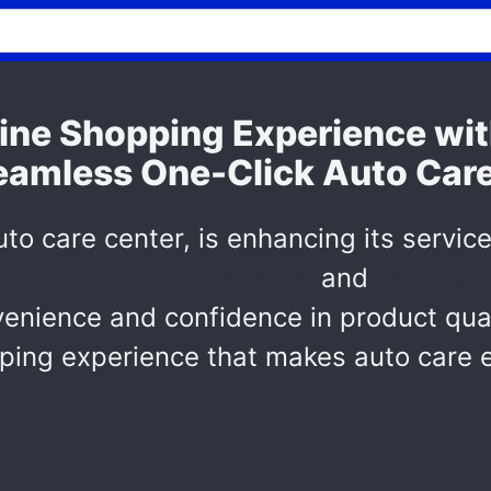
ine Shopping Experience w
Seamless One-Click Auto Car
to care center, is enhancing its service
ikTok Shop, Shopee Mall,
and
Lazada M
ience and confidence in product qualit
ping experience that makes auto care e