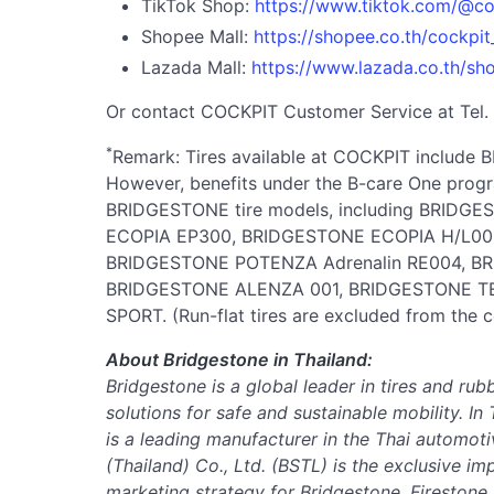
TikTok Shop:
https://www.tiktok.com/@co
Shopee Mall:
https://shopee.co.th/cockpit_
Lazada Mall:
https://www.lazada.co.th/sh
Or contact COCKPIT Customer Service at Tel.
*
Remark: Tires available at COCKPIT includ
However, benefits under the B-care One progra
BRIDGESTONE tire models, including BRIDG
ECOPIA EP300, BRIDGESTONE ECOPIA H/L00
BRIDGESTONE POTENZA Adrenalin RE004, BR
BRIDGESTONE ALENZA 001, BRIDGESTONE 
SPORT. (Run-flat tires are excluded from the 
About Bridgestone in Thailand:
Bridgestone is a global leader in tires and rub
solutions for safe and sustainable mobility.
In 
is a leading manufacturer in the Thai automoti
(Thailand) Co., Ltd. (BSTL) is the exclusive im
marketing strategy for Bridgestone, Firestone