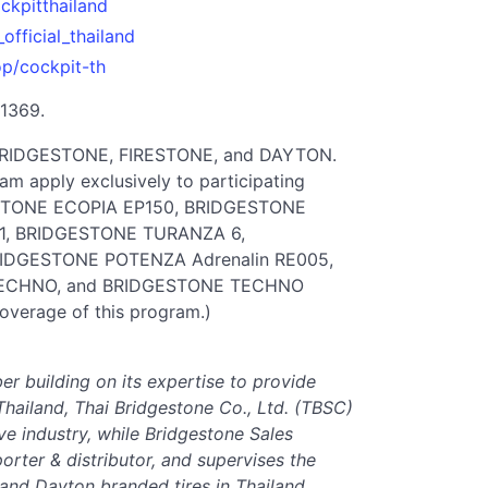
ckpitthailand
official_thailand
op/cockpit-th
 1369.
e BRIDGESTONE, FIRESTONE, and DAYTON.
m apply exclusively to participating
ESTONE ECOPIA EP150, BRIDGESTONE
1, BRIDGESTONE TURANZA 6,
IDGESTONE POTENZA Adrenalin RE005,
TECHNO, and BRIDGESTONE TECHNO
coverage of this program.)
ber building on its expertise to provide
Thailand, Thai Bridgestone Co., Ltd. (TBSC)
ve industry, while Bridgestone Sales
porter & distributor, and supervises the
 and Dayton branded tires in Thailand.