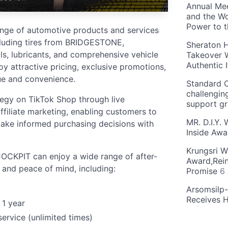
Annual Mee
and the Wo
Power to 
ange of automotive products and services
cluding tires from BRIDGESTONE,
Sheraton H
s, lubricants, and comprehensive vehicle
Takeover W
Authentic I
y attractive pricing, exclusive promotions,
ue and convenience.
Standard C
challengin
tegy on TikTok Shop through live
support g
ffiliate marketing, enabling customers to
MR. D.I.Y.
ake informed purchasing decisions with
Inside Aw
Krungsri W
COCKPIT can enjoy a wide range of after-
Award,Rein
 and peace of mind, including:
Promise
6
Arsomsilp
Receives 
 1 year
service (unlimited times)