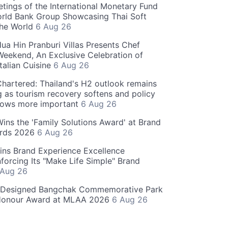
tings of the International Monetary Fund
rld Bank Group Showcasing Thai Soft
the World
6 Aug 26
ua Hin Pranburi Villas Presents Chef
eekend, An Exclusive Celebration of
talian Cuisine
6 Aug 26
hartered: Thailand's H2 outlook remains
g as tourism recovery softens and policy
rows more important
6 Aug 26
 Wins the 'Family Solutions Award' at Brand
ards 2026
6 Aug 26
ins Brand Experience Excellence
forcing Its "Make Life Simple" Brand
 Aug 26
-Designed Bangchak Commemorative Park
Honour Award at MLAA 2026
6 Aug 26