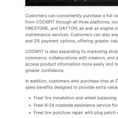
Customers can conveniently purchase a full r
from COCKPIT through all three platforms, in
FIRESTONE, and DAYTON, as well as engine oil
maintenance services. Customers can also enjo
and 0% payment options, offering greater val
COCKPIT is also expanding its marketing stra
commerce, collaborations with creators, and a
access product information more easily and m
greater confidence.
In addition, customers who purchase tires at 
sales benefits designed to provide extra value
Free! tire installation and wheel balancing
Free! B-24 roadside assistance service for
Free! tire puncture repair with plug patch 