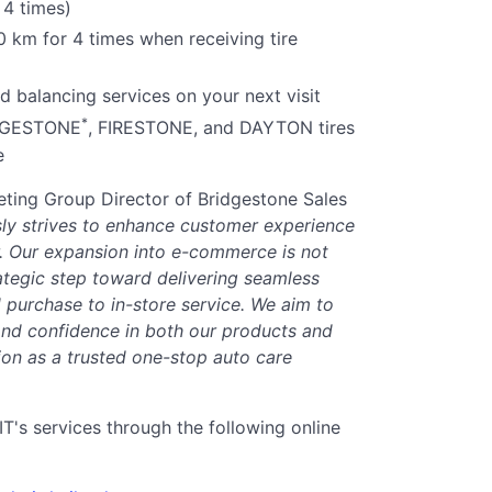
 4 times)
0 km for 4 times when receiving tire
 balancing services on your next visit
*
IDGESTONE
, FIRESTONE, and DAYTON tires
e
ting Group Director of Bridgestone Sales
y strives to enhance customer experience
or. Our expansion into e-commerce is not
rategic step toward delivering seamless
purchase to in-store service. We aim to
nd confidence in both our products and
ion as a trusted one-stop auto care
s services through the following online