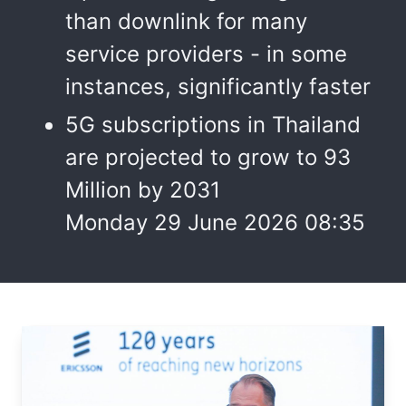
than downlink for many
service providers - in some
instances, significantly faster
5G subscriptions in Thailand
are projected to grow to 93
Million by 2031
Monday 29 June 2026 08:35