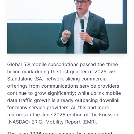
Global 5G mobile subscriptions passed the three
billion mark during the first quarter of 2026; 5G
Standalone (SA) network slicing commercial
offerings from communications service providers
continue to grow significantly; while uplink mobile
data traffic growth is already outpacing downlink
for many service providers. All this and more
features in the June 2026 edition of the Ericsson
(NASDAQ: ERIC) Mobility Report (EMR).
The June 2026 report covers the same period