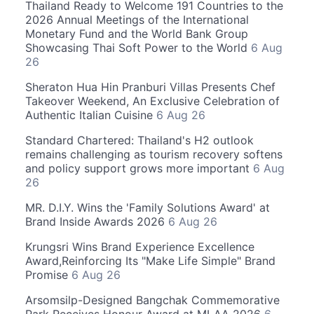
Thailand Ready to Welcome 191 Countries to the
2026 Annual Meetings of the International
Monetary Fund and the World Bank Group
Showcasing Thai Soft Power to the World
6 Aug
26
Sheraton Hua Hin Pranburi Villas Presents Chef
Takeover Weekend, An Exclusive Celebration of
Authentic Italian Cuisine
6 Aug 26
Standard Chartered: Thailand's H2 outlook
remains challenging as tourism recovery softens
and policy support grows more important
6 Aug
26
MR. D.I.Y. Wins the 'Family Solutions Award' at
Brand Inside Awards 2026
6 Aug 26
Krungsri Wins Brand Experience Excellence
Award,Reinforcing Its "Make Life Simple" Brand
Promise
6 Aug 26
Arsomsilp-Designed Bangchak Commemorative