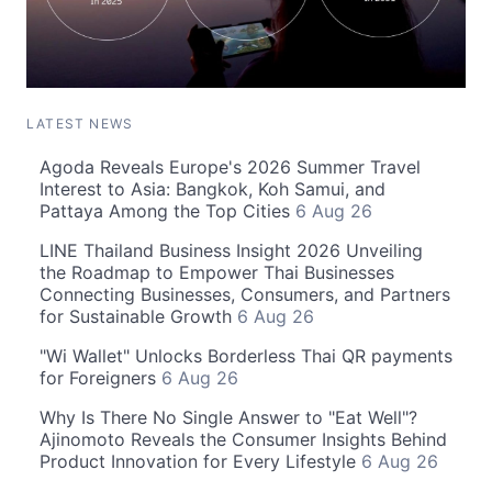
LATEST NEWS
Agoda Reveals Europe's 2026 Summer Travel
Interest to Asia: Bangkok, Koh Samui, and
Pattaya Among the Top Cities
6 Aug 26
LINE Thailand Business Insight 2026 Unveiling
the Roadmap to Empower Thai Businesses
Connecting Businesses, Consumers, and Partners
for Sustainable Growth
6 Aug 26
"Wi Wallet" Unlocks Borderless Thai QR payments
for Foreigners
6 Aug 26
Why Is There No Single Answer to "Eat Well"?
Ajinomoto Reveals the Consumer Insights Behind
Product Innovation for Every Lifestyle
6 Aug 26