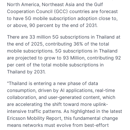
North America, Northeast Asia and the Gulf
Cooperation Council (GCC) countries are forecast
to have 5G mobile subscription adoption close to,
or above, 90 percent by the end of 2031.
There are 33 million 5G subscriptions in Thailand at
the end of 2025, contributing 36% of the total
mobile subscriptions. 5G subscriptions in Thailand
are projected to grow to 93 Million, contributing 92
per cent of the total mobile subscriptions in
Thailand by 2031.
"Thailand is entering a new phase of data
consumption, driven by AI applications, real-time
collaboration, and user-generated content, which
are accelerating the shift toward more uplink-
intensive traffic patterns. As highlighted in the latest
Ericsson Mobility Report, this fundamental change
means networks must evolve from best-effort