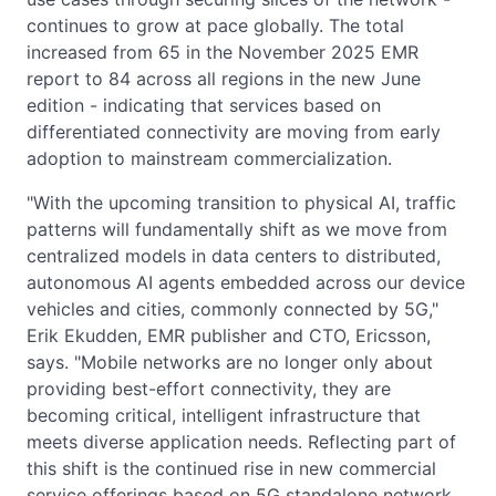
continues to grow at pace globally. The total
increased from 65 in the November 2025 EMR
report to 84 across all regions in the new June
edition - indicating that services based on
differentiated connectivity are moving from early
adoption to mainstream commercialization.
"With the upcoming transition to physical AI, traffic
patterns will fundamentally shift as we move from
centralized models in data centers to distributed,
autonomous AI agents embedded across our device
vehicles and cities, commonly connected by 5G,"
Erik Ekudden, EMR publisher and CTO, Ericsson,
says. "Mobile networks are no longer only about
providing best-effort connectivity, they are
becoming critical, intelligent infrastructure that
meets diverse application needs. Reflecting part of
this shift is the continued rise in new commercial
service offerings based on 5G standalone network