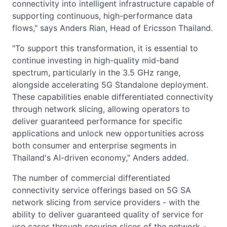
connectivity into intelligent infrastructure capable of
supporting continuous, high-performance data
flows," says Anders Rian, Head of Ericsson Thailand.
"To support this transformation, it is essential to
continue investing in high-quality mid-band
spectrum, particularly in the 3.5 GHz range,
alongside accelerating 5G Standalone deployment.
These capabilities enable differentiated connectivity
through network slicing, allowing operators to
deliver guaranteed performance for specific
applications and unlock new opportunities across
both consumer and enterprise segments in
Thailand's AI-driven economy," Anders added.
The number of commercial differentiated
connectivity service offerings based on 5G SA
network slicing from service providers - with the
ability to deliver guaranteed quality of service for
use cases through securing slices of the network -