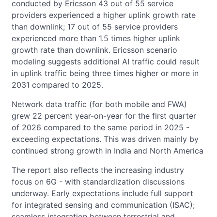
conducted by Ericsson 43 out of 55 service
providers experienced a higher uplink growth rate
than downlink; 17 out of 55 service providers
experienced more than 1.5 times higher uplink
growth rate than downlink. Ericsson scenario
modeling suggests additional AI traffic could result
in uplink traffic being three times higher or more in
2031 compared to 2025.
Network data traffic (for both mobile and FWA)
grew 22 percent year-on-year for the first quarter
of 2026 compared to the same period in 2025 -
exceeding expectations. This was driven mainly by
continued strong growth in India and North America
The report also reflects the increasing industry
focus on 6G - with standardization discussions
underway. Early expectations include full support
for integrated sensing and communication (ISAC);
seamless integration between terrestrial and