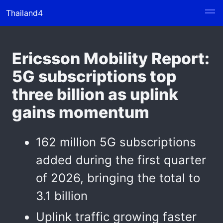
Thailand4
Ericsson Mobility Report:
5G subscriptions top
three billion as uplink
gains momentum
162 million 5G subscriptions
added during the first quarter
of 2026, bringing the total to
3.1 billion
Uplink traffic growing faster