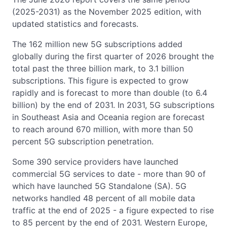
(2025-2031) as the November 2025 edition, with
updated statistics and forecasts.
The 162 million new 5G subscriptions added
globally during the first quarter of 2026 brought the
total past the three billion mark, to 3.1 billion
subscriptions. This figure is expected to grow
rapidly and is forecast to more than double (to 6.4
billion) by the end of 2031. In 2031, 5G subscriptions
in Southeast Asia and Oceania region are forecast
to reach around 670 million, with more than 50
percent 5G subscription penetration.
Some 390 service providers have launched
commercial 5G services to date - more than 90 of
which have launched 5G Standalone (SA). 5G
networks handled 48 percent of all mobile data
traffic at the end of 2025 - a figure expected to rise
to 85 percent by the end of 2031. Western Europe,