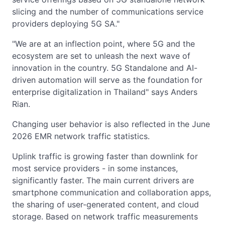
slicing and the number of communications service
providers deploying 5G SA."
"We are at an inflection point, where 5G and the
ecosystem are set to unleash the next wave of
innovation in the country. 5G Standalone and AI-
driven automation will serve as the foundation for
enterprise digitalization in Thailand" says Anders
Rian.
Changing user behavior is also reflected in the June
2026 EMR network traffic statistics.
Uplink traffic is growing faster than downlink for
most service providers - in some instances,
significantly faster. The main current drivers are
smartphone communication and collaboration apps,
the sharing of user-generated content, and cloud
storage. Based on network traffic measurements