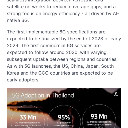
satellite networks to reduce coverage gaps; and a
strong focus on energy efficiency - all driven by AI-
native 6G.
The first implementable 6G specifications are
expected to be finalized by the end of 2028 or early
2029. The first commercial 6G services are
expected to follow around 2030, with varying
subsequent uptake between regions and countries.
As with 5G launches, the US, China, Japan, South
Korea and the GCC countries are expected to be
early adopters.