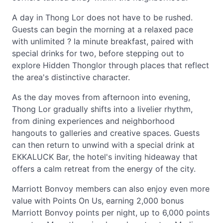
A day in Thong Lor does not have to be rushed.
Guests can begin the morning at a relaxed pace
with unlimited ? la minute breakfast, paired with
special drinks for two, before stepping out to
explore Hidden Thonglor through places that reflect
the area's distinctive character.
As the day moves from afternoon into evening,
Thong Lor gradually shifts into a livelier rhythm,
from dining experiences and neighborhood
hangouts to galleries and creative spaces. Guests
can then return to unwind with a special drink at
EKKALUCK Bar, the hotel's inviting hideaway that
offers a calm retreat from the energy of the city.
Marriott Bonvoy members can also enjoy even more
value with Points On Us, earning 2,000 bonus
Marriott Bonvoy points per night, up to 6,000 points