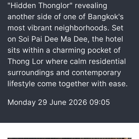
"Hidden Thonglor" revealing
another side of one of Bangkok's
most vibrant neighborhoods. Set
on Soi Pai Dee Ma Dee, the hotel
sits within a charming pocket of
Thong Lor where calm residential
surroundings and contemporary
lifestyle come together with ease.
Monday 29 June 2026 09:05