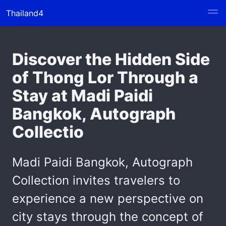
Thailand4
Discover the Hidden Side
of Thong Lor Through a
Stay at Madi Paidi
Bangkok, Autograph
Collectio
Madi Paidi Bangkok, Autograph
Collection invites travelers to
experience a new perspective on
city stays through the concept of