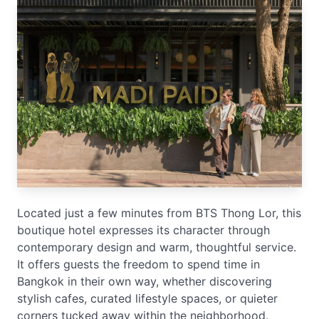
Located just a few minutes from BTS Thong Lor, this
boutique hotel expresses its character through
contemporary design and warm, thoughtful service.
It offers guests the freedom to spend time in
Bangkok in their own way, whether discovering
stylish cafes, curated lifestyle spaces, or quieter
corners tucked away within the neighborhood.