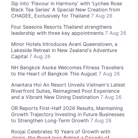
Sip into 'Flavour in Harmony' with 'Lychee Rose
Black Tea Series' A Special New Creation from
CHAGEE, Exclusively for Thailand
7 Aug 26
Four Seasons Resorts Thailand strengthens
leadership with three key appointments
7 Aug 26
Minor Hotels Introduces Avani Queenstown, a
Lakeside Retreat in New Zealand's Adventure
Capital
7 Aug 26
NH Bangkok Asoke Welcomes Fitness Travellers
to the Heart of Bangkok This August
7 Aug 26
Anantara Hoi An Resort Unveils Vietnam's Latest
Riverfront Suites, Reimagined Pool Experience
and a Vibrant New Dining Destination
7 Aug 26
OR Reports First-Half 2026 Results, Maintaining
Growth Trajectory Investing in Future Businesses
to Strengthen Long-Term Growth
7 Aug 26
Roojai Celebrates 10 Years of Growth with
Jingjo, the Brand Icon Behind a Decade of