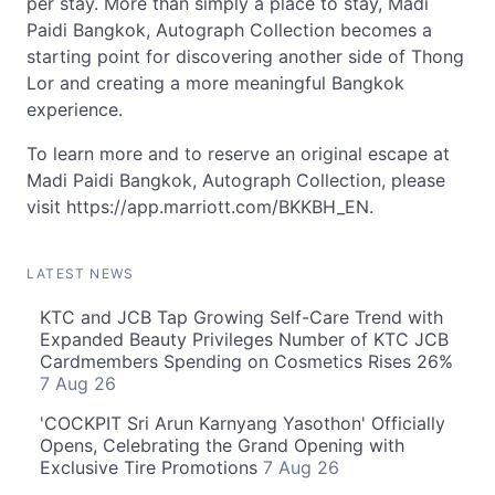
per stay. More than simply a place to stay, Madi
Paidi Bangkok, Autograph Collection becomes a
starting point for discovering another side of Thong
Lor and creating a more meaningful Bangkok
experience.
To learn more and to reserve an original escape at
Madi Paidi Bangkok, Autograph Collection, please
visit https://app.marriott.com/BKKBH_EN.
LATEST NEWS
KTC and JCB Tap Growing Self-Care Trend with
Expanded Beauty Privileges Number of KTC JCB
Cardmembers Spending on Cosmetics Rises 26%
7 Aug 26
'COCKPIT Sri Arun Karnyang Yasothon' Officially
Opens, Celebrating the Grand Opening with
Exclusive Tire Promotions
7 Aug 26