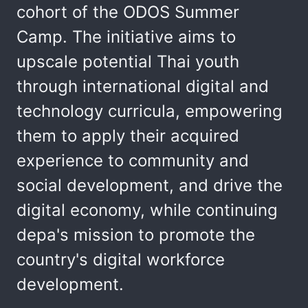
cohort of the ODOS Summer
Camp. The initiative aims to
upscale potential Thai youth
through international digital and
technology curricula, empowering
them to apply their acquired
experience to community and
social development, and drive the
digital economy, while continuing
depa's mission to promote the
country's digital workforce
development.