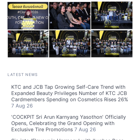
LATEST NEWS
KTC and JCB Tap Growing Self-Care Trend with
Expanded Beauty Privileges Number of KTC JCB
Cardmembers Spending on Cosmetics Rises 26%
7 Aug 26
'COCKPIT Sri Arun Karnyang Yasothon' Officially
Opens, Celebrating the Grand Opening with
Exclusive Tire Promotions
7 Aug 26