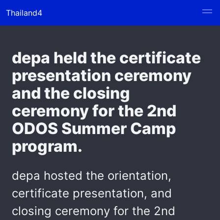
Thailand4
depa held the certificate
presentation ceremony
and the closing
ceremony for the 2nd
ODOS Summer Camp
program.
depa hosted the orientation,
certificate presentation, and
closing ceremony for the 2nd