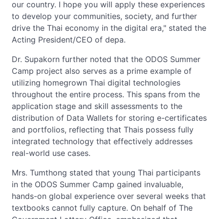
our country. I hope you will apply these experiences
to develop your communities, society, and further
drive the Thai economy in the digital era," stated the
Acting President/CEO of depa.
Dr. Supakorn further noted that the ODOS Summer
Camp project also serves as a prime example of
utilizing homegrown Thai digital technologies
throughout the entire process. This spans from the
application stage and skill assessments to the
distribution of Data Wallets for storing e-certificates
and portfolios, reflecting that Thais possess fully
integrated technology that effectively addresses
real-world use cases.
Mrs. Tumthong stated that young Thai participants
in the ODOS Summer Camp gained invaluable,
hands-on global experience over several weeks that
textbooks cannot fully capture. On behalf of The