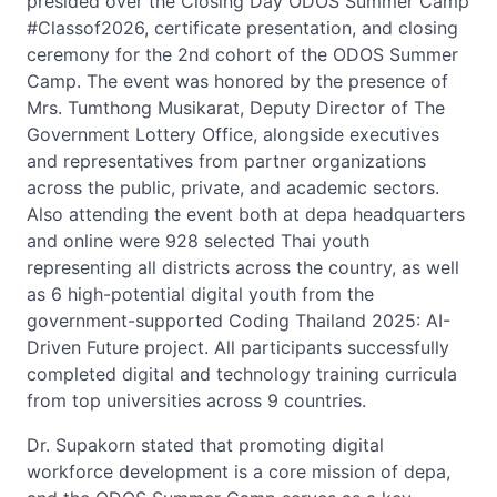
presided over the Closing Day ODOS Summer Camp
#Classof2026, certificate presentation, and closing
ceremony for the 2nd cohort of the ODOS Summer
Camp. The event was honored by the presence of
Mrs. Tumthong Musikarat, Deputy Director of The
Government Lottery Office, alongside executives
and representatives from partner organizations
across the public, private, and academic sectors.
Also attending the event both at depa headquarters
and online were 928 selected Thai youth
representing all districts across the country, as well
as 6 high-potential digital youth from the
government-supported Coding Thailand 2025: AI-
Driven Future project. All participants successfully
completed digital and technology training curricula
from top universities across 9 countries.
Dr. Supakorn stated that promoting digital
workforce development is a core mission of depa,