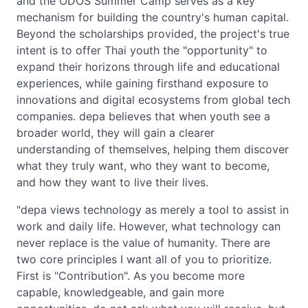
and the ODOS Summer Camp serves as a key
mechanism for building the country's human capital.
Beyond the scholarships provided, the project's true
intent is to offer Thai youth the "opportunity" to
expand their horizons through life and educational
experiences, while gaining firsthand exposure to
innovations and digital ecosystems from global tech
companies. depa believes that when youth see a
broader world, they will gain a clearer
understanding of themselves, helping them discover
what they truly want, who they want to become,
and how they want to live their lives.
"depa views technology as merely a tool to assist in
work and daily life. However, what technology can
never replace is the value of humanity. There are
two core principles I want all of you to prioritize.
First is "Contribution". As you become more
capable, knowledgeable, and gain more