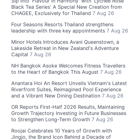
Sip into 'Flavour in Harmony' with 'Lychee Rose
Black Tea Series' A Special New Creation from
CHAGEE, Exclusively for Thailand
7 Aug 26
Four Seasons Resorts Thailand strengthens
leadership with three key appointments
7 Aug 26
Minor Hotels Introduces Avani Queenstown, a
Lakeside Retreat in New Zealand's Adventure
Capital
7 Aug 26
NH Bangkok Asoke Welcomes Fitness Travellers
to the Heart of Bangkok This August
7 Aug 26
Anantara Hoi An Resort Unveils Vietnam's Latest
Riverfront Suites, Reimagined Pool Experience
and a Vibrant New Dining Destination
7 Aug 26
OR Reports First-Half 2026 Results, Maintaining
Growth Trajectory Investing in Future Businesses
to Strengthen Long-Term Growth
7 Aug 26
Roojai Celebrates 10 Years of Growth with
Jingjo, the Brand Icon Behind a Decade of