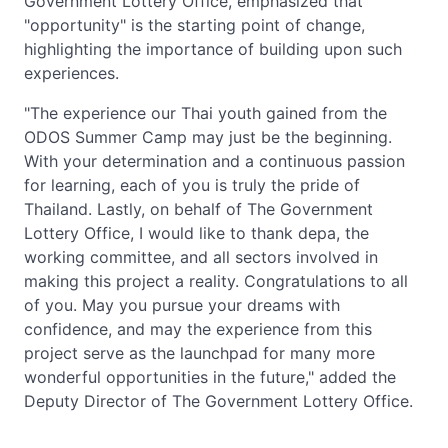
Government Lottery Office, emphasized that
"opportunity" is the starting point of change,
highlighting the importance of building upon such
experiences.
"The experience our Thai youth gained from the
ODOS Summer Camp may just be the beginning.
With your determination and a continuous passion
for learning, each of you is truly the pride of
Thailand. Lastly, on behalf of The Government
Lottery Office, I would like to thank depa, the
working committee, and all sectors involved in
making this project a reality. Congratulations to all
of you. May you pursue your dreams with
confidence, and may the experience from this
project serve as the launchpad for many more
wonderful opportunities in the future," added the
Deputy Director of The Government Lottery Office.