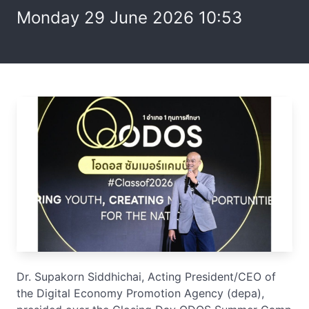
Monday 29 June 2026 10:53
Dr. Supakorn Siddhichai, Acting President/CEO of
the Digital Economy Promotion Agency (depa),