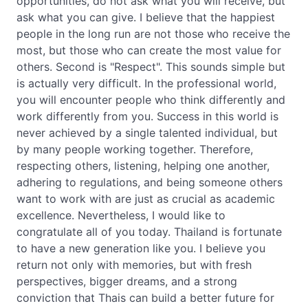
opportunities, do not ask what you will receive, but
ask what you can give. I believe that the happiest
people in the long run are not those who receive the
most, but those who can create the most value for
others. Second is "Respect". This sounds simple but
is actually very difficult. In the professional world,
you will encounter people who think differently and
work differently from you. Success in this world is
never achieved by a single talented individual, but
by many people working together. Therefore,
respecting others, listening, helping one another,
adhering to regulations, and being someone others
want to work with are just as crucial as academic
excellence. Nevertheless, I would like to
congratulate all of you today. Thailand is fortunate
to have a new generation like you. I believe you
return not only with memories, but with fresh
perspectives, bigger dreams, and a strong
conviction that Thais can build a better future for