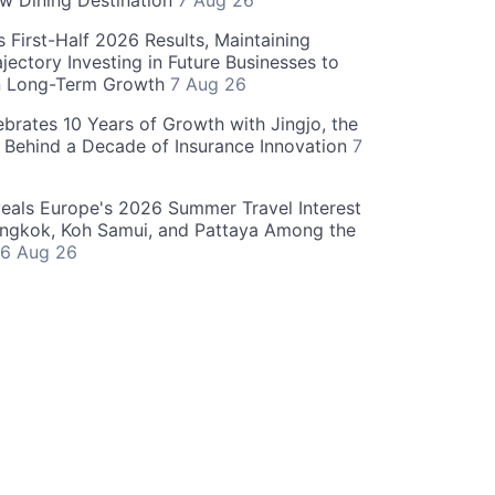
w Dining Destination
7 Aug 26
 First-Half 2026 Results, Maintaining
jectory Investing in Future Businesses to
n Long-Term Growth
7 Aug 26
ebrates 10 Years of Growth with Jingjo, the
 Behind a Decade of Insurance Innovation
7
als Europe's 2026 Summer Travel Interest
angkok, Koh Samui, and Pattaya Among the
6 Aug 26