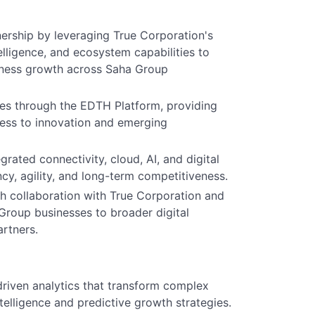
nership by leveraging True Corporation's
telligence, and ecosystem capabilities to
siness growth across Saha Group
ies through the EDTH Platform, providing
ess to innovation and emerging
rated connectivity, cloud, AI, and digital
ncy, agility, and long-term competitiveness.
 collaboration with True Corporation and
 Group businesses to broader digital
artners.
driven analytics that transform complex
telligence and predictive growth strategies.