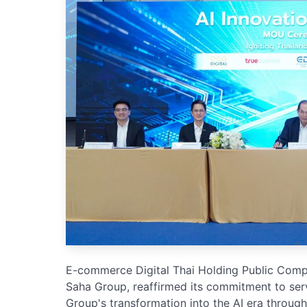
E-commerce Digital Thai Holding Public Com
Saha Group, reaffirmed its commitment to serv
Group's transformation into the AI era through