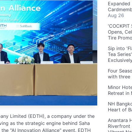
Expanded 
Cardmembe
Aug 26
'COCKPIT S
Opens, Cel
Tire Prom
Sip into '
Tea Series
Exclusivel
Four Seaso
with three
Minor Hote
Retreat in
NH Bangkok
Heart of 
pany Limited (EDTH), a company under the
Anantara H
ing as the strategic engine behind Saha
Riverfront
 the "AI Innovation Alliance" event. EDTH