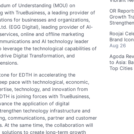
Vibrant Ne
andum of Understanding (MOU) on
OR Reports
ng with TrueBusiness, a leading provider of
Growth Tra
utions for businesses and organizations,
Strengthe
td. (EGG Digital), leading provider of AI-
Roojai Cel
ervices, online and offline marketing
Brand Icon
ommunications and AI technology leader
Aug 26
 leverage the technological capabilities of
, drive Digital Transformation, and
Agoda Reve
to Asia: B
mensions.
Top Cities
stone for EDTH in accelerating the
eep pace with technological, economic,
rtise, technology, and innovation from
DTH is joining forces with TrueBusiness,
ance the application of digital
strengthen technology infrastructure and
ing, communications, partner and customer
s. At the same time, the collaboration will
 solutions to create long-term growth