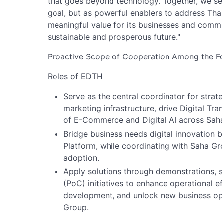
that goes beyond technology. Together, we see
goal, but as powerful enablers to address Thai
meaningful value for its businesses and commu
sustainable and prosperous future."
Proactive Scope of Cooperation Among the Fo
Roles of EDTH
Serve as the central coordinator for strat
marketing infrastructure, drive Digital T
of E-Commerce and Digital AI across Sa
Bridge business needs digital innovation
Platform, while coordinating with Saha Gr
adoption.
Apply solutions through demonstrations, 
(PoC) initiatives to enhance operational 
development, and unlock new business opp
Group.