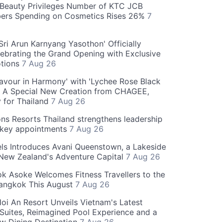
Beauty Privileges Number of KTC JCB
rs Spending on Cosmetics Rises 26%
7
ri Arun Karnyang Yasothon' Officially
ebrating the Grand Opening with Exclusive
otions
7 Aug 26
Flavour in Harmony' with 'Lychee Rose Black
' A Special New Creation from CHAGEE,
y for Thailand
7 Aug 26
ns Resorts Thailand strengthens leadership
 key appointments
7 Aug 26
ls Introduces Avani Queenstown, a Lakeside
 New Zealand's Adventure Capital
7 Aug 26
 Asoke Welcomes Fitness Travellers to the
Bangkok This August
7 Aug 26
oi An Resort Unveils Vietnam's Latest
 Suites, Reimagined Pool Experience and a