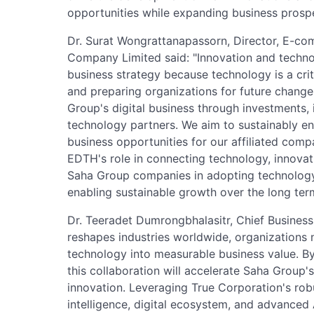
opportunities while expanding business prospec
Dr. Surat Wongrattanapassorn, Director, E-com
Company Limited said: "Innovation and techno
business strategy because technology is a crit
and preparing organizations for future change
Group's digital business through investments, 
technology partners. We aim to sustainably e
business opportunities for our affiliated comp
EDTH's role in connecting technology, innovat
Saha Group companies in adopting technology 
enabling sustainable growth over the long ter
Dr. Teeradet Dumrongbhalasitr, Chief Business 
reshapes industries worldwide, organizations n
technology into measurable business value. By
this collaboration will accelerate Saha Group'
innovation. Leveraging True Corporation's rob
intelligence, digital ecosystem, and advanced A