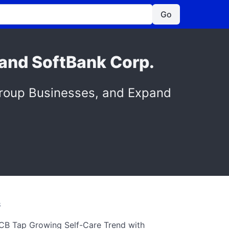
Go
 and SoftBank Corp.
Group Businesses, and Expand
S
CB Tap Growing Self-Care Trend with