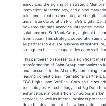
announced the signing of a strategic Memor
innovation, AI technology, and digital marketi
telecommunications and integrated digital sol
under True Corporation Plc.; EGG Digital Co., L
powered big data analytics, integrated media s
solutions; and SoftBank Corp., a global telec
from Japan. This strategic cooperation aims to
all partners to elevate business infrastructure
strengthen business capabilities across all di
This partnership represents a significant mile
transformation of Saha Group companies to k
and consumer in the AI era. By combining expe
leading domestic and international partners, E
EGG Digital, and SoftBank Corp. to further adv
technologies, AI technology, and Big Data to 
enhance operational efficiency across market
services, as well as internal business processe
drive the development of new innovations and