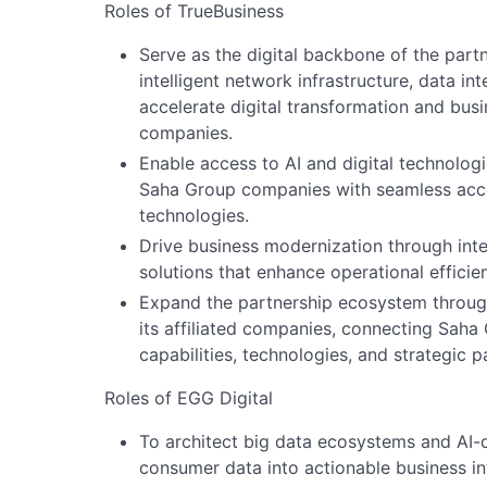
Roles of TrueBusiness
Serve as the digital backbone of the part
intelligent network infrastructure, data in
accelerate digital transformation and bu
companies.
Enable access to AI and digital technolog
Saha Group companies with seamless acc
technologies.
Drive business modernization through integ
solutions that enhance operational efficie
Expand the partnership ecosystem through
its affiliated companies, connecting Saha
capabilities, technologies, and strategic p
Roles of EGG Digital
To architect big data ecosystems and AI-
consumer data into actionable business in