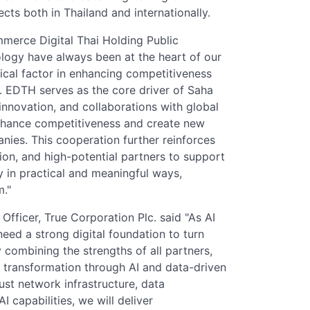
ts both in Thailand and internationally.
merce Digital Thai Holding Public
logy have always been at the heart of our
ical factor in enhancing competitiveness
. EDTH serves as the core driver of Saha
innovation, and collaborations with global
nhance competitiveness and create new
anies. This cooperation further reinforces
ion, and high-potential partners to support
in practical and meaningful ways,
m."
Officer, True Corporation Plc. said "As AI
eed a strong digital foundation to turn
 combining the strengths of all partners,
s transformation through AI and data-driven
ust network infrastructure, data
I capabilities, we will deliver