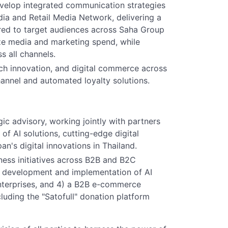
velop integrated communication strategies
dia and Retail Media Network, delivering a
red to target audiences across Saha Group
ze media and marketing spend, while
 all channels.
h innovation, and digital commerce across
annel and automated loyalty solutions.
c advisory, working jointly with partners
of AI solutions, cutting-edge digital
n's digital innovations in Thailand.
ness initiatives across B2B and B2C
2) development and implementation of AI
enterprises, and 4) a B2B e-commerce
luding the "Satofull" donation platform