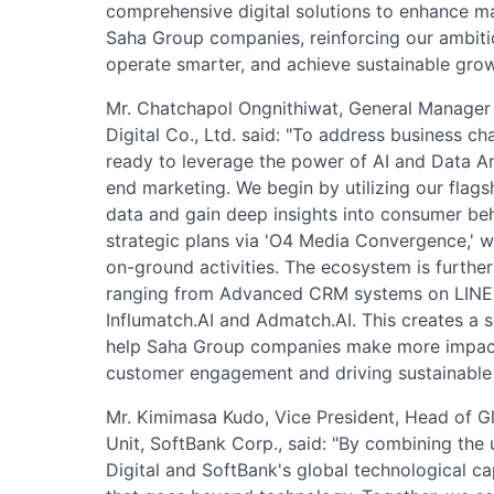
comprehensive digital solutions to enhance m
Saha Group companies, reinforcing our ambitio
operate smarter, and achieve sustainable grow
Mr. Chatchapol Ongnithiwat, General Manage
Digital Co., Ltd. said: "To address business cha
ready to leverage the power of AI and Data An
end marketing. We begin by utilizing our flagsh
data and gain deep insights into consumer beh
strategic plans via 'O4 Media Convergence,' whi
on-ground activities. The ecosystem is furthe
ranging from Advanced CRM systems on LINE Sol
Influmatch.AI and Admatch.AI. This creates a
help Saha Group companies make more impactf
customer engagement and driving sustainable
Mr. Kimimasa Kudo, Vice President, Head of Gl
Unit, SoftBank Corp., said: "By combining the
Digital and SoftBank's global technological cap