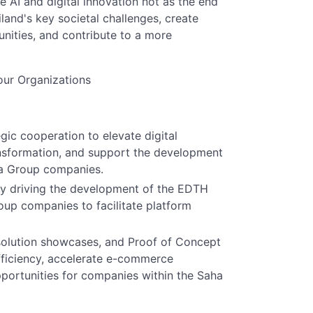
 AI and digital innovation not as the end
land's key societal challenges, create
nities, and contribute to a more
ur Organizations
egic cooperation to elevate digital
ransformation, and support the development
ha Group companies.
 by driving the development of the EDTH
oup companies to facilitate platform
solution showcases, and Proof of Concept
efficiency, accelerate e-commerce
ortunities for companies within the Saha