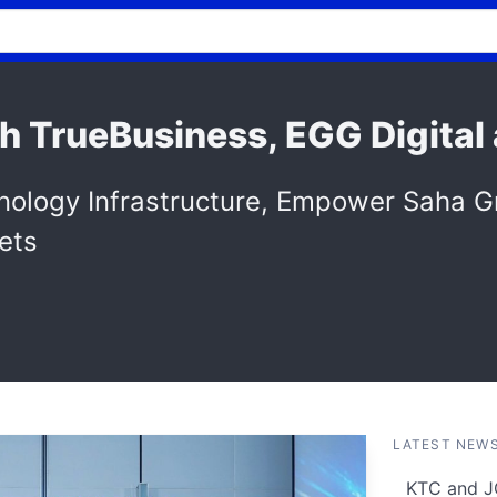
h TrueBusiness, EGG Digital
hnology Infrastructure, Empower Saha 
ets
LATEST NEW
KTC and J