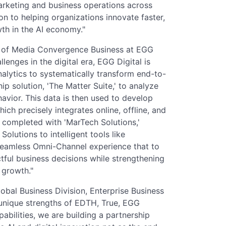
arketing and business operations across
n to helping organizations innovate faster,
th in the AI economy."
r of Media Convergence Business at EGG
llenges in the digital era, EGG Digital is
alytics to systematically transform end-to-
ip solution, 'The Matter Suite,' to analyze
avior. This data is then used to develop
ch precisely integrates online, offline, and
r completed with 'MarTech Solutions,'
utions to intelligent tools like
 seamless Omni-Channel experience that to
ul business decisions while strengthening
 growth."
obal Business Division, Enterprise Business
 unique strengths of EDTH, True, EGG
abilities, we are building a partnership