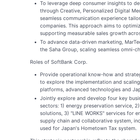
To leverage deep consumer insights to de
through Creative, Personalized Digital Me
seamless communication experience tailo
companies. This approach aims to optimi
supporting measurable sales growth across
To advance data-driven marketing, MarTec
the Saha Group, scaling seamless omni-ch
Roles of SoftBank Corp.
Provide operational know-how and strategi
to explore the implementation and scaling 
platforms, advanced technologies and Japa
Jointly explore and develop four key busi
sectors: 1) energy preservation service, 
solutions, 3) "LINE WORKS" services for 
supply chain and collaborative system, inc
used for Japan's Hometown Tax system.