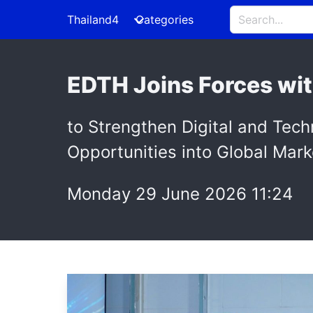
Thailand4
Categories
EDTH Joins Forces wit
to Strengthen Digital and Tec
Opportunities into Global Mark
Monday 29 June 2026 11:24