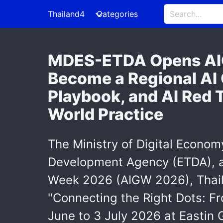
Thailand4
Categories
MDES-ETDA Opens AIG
Become a Regional AI
Playbook, and AI Red 
World Practice
The Ministry of Digital Econom
Development Agency (ETDA), an
Week 2026 (AIGW 2026), Thaila
"Connecting the Right Dots: Fr
June to 3 July 2026 at Eastin