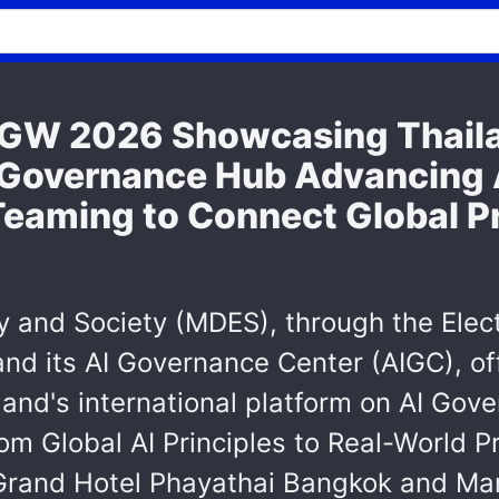
W 2026 Showcasing Thailan
 Governance Hub Advancing 
Teaming to Connect Global Pr
y and Society (MDES), through the Elec
d its AI Governance Center (AIGC), of
nd's international platform on AI Gov
om Global AI Principles to Real-World P
 Grand Hotel Phayathai Bangkok and Ma