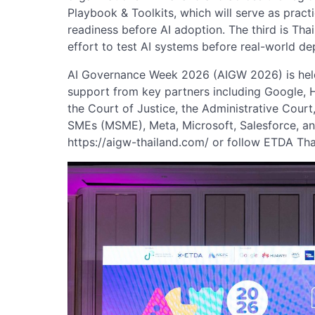
Playbook & Toolkits, which will serve as practi
readiness before AI adoption. The third is Thail
effort to test AI systems before real-world d
AI Governance Week 2026 (AIGW 2026) is held
support from key partners including Google, 
the Court of Justice, the Administrative Cour
SMEs (MSME), Meta, Microsoft, Salesforce, and
https://aigw-thailand.com/ or follow ETDA Th