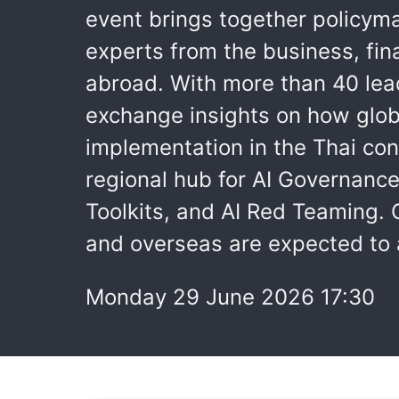
event brings together policyma
experts from the business, fin
abroad. With more than 40 lea
exchange insights on how globa
implementation in the Thai con
regional hub for AI Governanc
Toolkits, and AI Red Teaming. 
and overseas are expected to 
Monday 29 June 2026 17:30