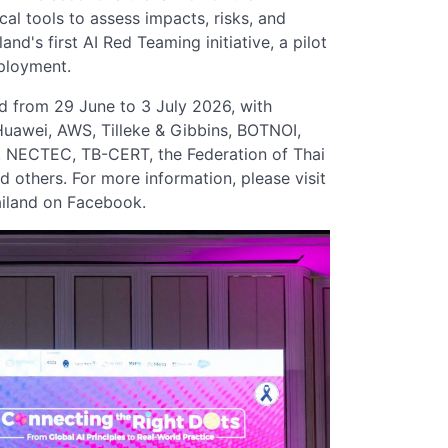
cal tools to assess impacts, risks, and
and's first AI Red Teaming initiative, a pilot
eployment.
 from 29 June to 3 July 2026, with
Huawei, AWS, Tilleke & Gibbins, BOTNOI,
t, NECTEC, TB-CERT, the Federation of Thai
 others. For more information, please visit
ailand on Facebook.