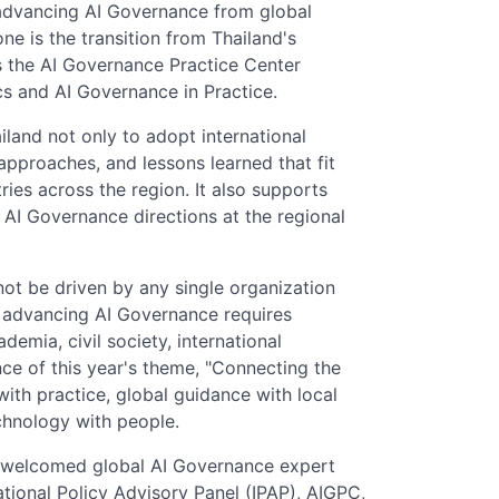
 advancing AI Governance from global
one is the transition from Thailand's
 the AI Governance Practice Center
ics and AI Governance in Practice.
land not only to adopt international
 approaches, and lessons learned that fit
ies across the region. It also supports
AI Governance directions at the regional
nnot be driven by any single organization
, advancing AI Governance requires
emia, civil society, international
nce of this year's theme, "Connecting the
with practice, global guidance with local
echnology with people.
o welcomed global AI Governance expert
ational Policy Advisory Panel (IPAP), AIGPC,