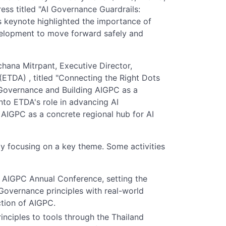
ess titled "AI Governance Guardrails:
s keynote highlighted the importance of
velopment to move forward safely and
hana Mitrpant, Executive Director,
ETDA) , titled "Connecting the Right Dots
 Governance and Building AIGPC as a
nto ETDA's role in advancing AI
AIGPC as a concrete regional hub for AI
ay focusing on a key theme. Some activities
e AIGPC Annual Conference, setting the
 Governance principles with real-world
ction of AIGPC.
nciples to tools through the Thailand