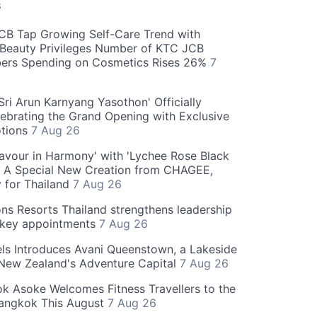
S
CB Tap Growing Self-Care Trend with
Beauty Privileges Number of KTC JCB
rs Spending on Cosmetics Rises 26%
7
ri Arun Karnyang Yasothon' Officially
ebrating the Grand Opening with Exclusive
otions
7 Aug 26
Flavour in Harmony' with 'Lychee Rose Black
' A Special New Creation from CHAGEE,
y for Thailand
7 Aug 26
ns Resorts Thailand strengthens leadership
 key appointments
7 Aug 26
ls Introduces Avani Queenstown, a Lakeside
 New Zealand's Adventure Capital
7 Aug 26
 Asoke Welcomes Fitness Travellers to the
Bangkok This August
7 Aug 26