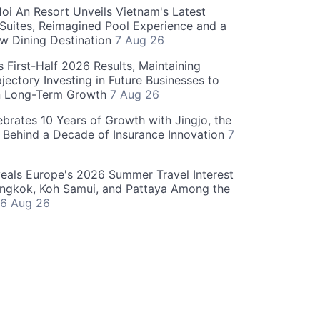
oi An Resort Unveils Vietnam's Latest
 Suites, Reimagined Pool Experience and a
w Dining Destination
7 Aug 26
 First-Half 2026 Results, Maintaining
jectory Investing in Future Businesses to
n Long-Term Growth
7 Aug 26
ebrates 10 Years of Growth with Jingjo, the
 Behind a Decade of Insurance Innovation
7
als Europe's 2026 Summer Travel Interest
angkok, Koh Samui, and Pattaya Among the
6 Aug 26