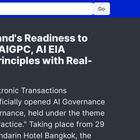
Go
d's Readiness to
AIGPC, AI EIA
inciples with Real-
tronic Transactions
ficially opened AI Governance
ernance, held under the theme
ractice." Taking place from 29
ndarin Hotel Bangkok, the