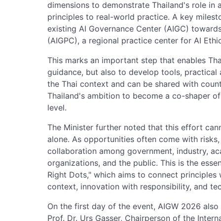
dimensions to demonstrate Thailand's role in
principles to real-world practice. A key milest
existing AI Governance Center (AIGC) towards
(AIGPC), a regional practice center for AI Eth
This marks an important step that enables Thai
guidance, but also to develop tools, practical
the Thai context and can be shared with countr
Thailand's ambition to become a co-shaper of 
level.
The Minister further noted that this effort ca
alone. As opportunities often come with risks
collaboration among government, industry, acad
organizations, and the public. This is the esse
Right Dots," which aims to connect principles 
context, innovation with responsibility, and t
On the first day of the event, AIGW 2026 als
Prof. Dr. Urs Gasser, Chairperson of the Intern