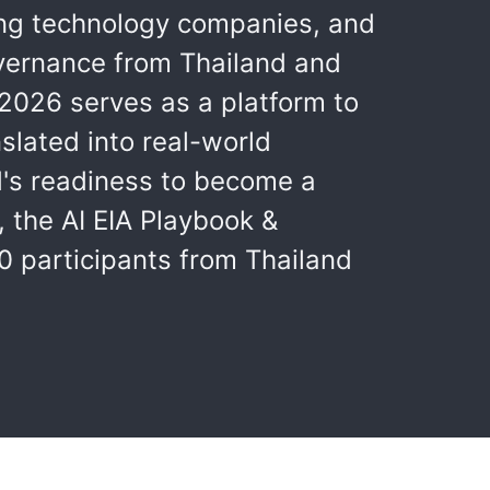
ding technology companies, and
overnance from Thailand and
2026 serves as a platform to
slated into real-world
d's readiness to become a
 the AI EIA Playbook &
0 participants from Thailand