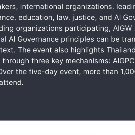
kers, international organizations, lea
ance, education, law, justice, and AI G
ding organizations participating, AIGW 
l AI Governance principles can be tran
text. The event also highlights Thailan
e through three key mechanisms: AIGPC,
Over the five-day event, more than 1,00
attend.