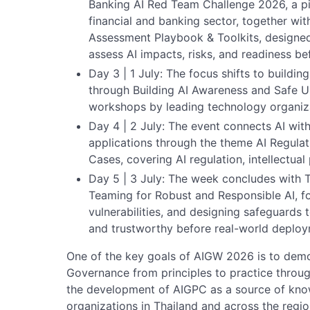
Banking AI Red Team Challenge 2026, a pilot
financial and banking sector, together wit
Assessment Playbook & Toolkits, designed
assess AI impacts, risks, and readiness b
Day 3 | 1 July: The focus shifts to buildi
through Building AI Awareness and Safe U
workshops by leading technology organiz
Day 4 | 2 July: The event connects AI with 
applications through the theme AI Regulat
Cases, covering AI regulation, intellectual 
Day 5 | 3 July: The week concludes with Th
Teaming for Robust and Responsible AI, fo
vulnerabilities, and designing safeguards 
and trustworthy before real-world deploy
One of the key goals of AIGW 2026 is to demo
Governance from principles to practice throug
the development of AIGPC as a source of know
organizations in Thailand and across the regio