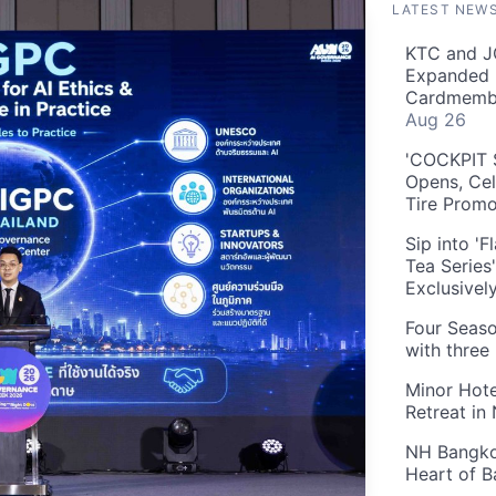
LATEST NEW
KTC and J
Expanded 
Cardmembe
Aug 26
'COCKPIT S
Opens, Cel
Tire Prom
Sip into '
Tea Series
Exclusivel
Four Seaso
with three
Minor Hote
Retreat in
NH Bangkok
Heart of 