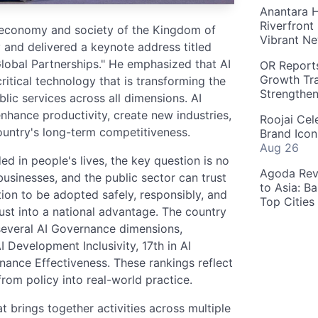
Anantara H
Riverfront
l economy and society of the Kingdom of
Vibrant Ne
 and delivered a keynote address titled
lobal Partnerships." He emphasized that AI
OR Reports
Growth Tra
critical technology that is transforming the
Strengthe
lic services across all dimensions. AI
nhance productivity, create new industries,
Roojai Cel
ountry's long-term competitiveness.
Brand Icon
Aug 26
in people's lives, the key question is no
Agoda Reve
businesses, and the public sector can trust
to Asia: B
tion to be adopted safely, responsibly, and
Top Cities
rust into a national advantage. The country
several AI Governance dimensions,
I Development Inclusivity, 17th in AI
ance Effectiveness. These rankings reflect
rom policy into real-world practice.
 brings together activities across multiple