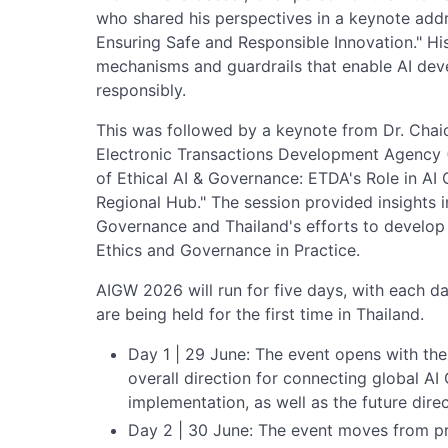
who shared his perspectives in a keynote addr
Ensuring Safe and Responsible Innovation." Hi
mechanisms and guardrails that enable AI de
responsibly.
This was followed by a keynote from Dr. Chaic
Electronic Transactions Development Agency (
of Ethical AI & Governance: ETDA's Role in AI
Regional Hub." The session provided insights i
Governance and Thailand's efforts to develop 
Ethics and Governance in Practice.
AIGW 2026 will run for five days, with each d
are being held for the first time in Thailand.
Day 1 | 29 June: The event opens with th
overall direction for connecting global AI
implementation, as well as the future dire
Day 2 | 30 June: The event moves from pri