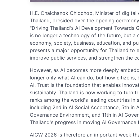
H.E. Chaichanok Chidchob, Minister of digita
Thailand, presided over the opening ceremony
"Driving Thailand's AI Development Towards G
is no longer a technology of the future, but a 
economy, society, business, education, and pub
presents a major opportunity for Thailand to e
improve public services, and strengthen the c
However, as AI becomes more deeply embedded 
longer only what AI can do, but how citizens, 
AI. Trust is the foundation that enables innova
sustainably. Thailand is now working to turn t
ranks among the world's leading countries in 
including 2nd in AI Social Acceptance, 5th in A
Governance Environment, and 11th in AI Govern
Thailand's progress in moving AI Governance f
AIGW 2026 is therefore an important week that