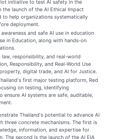
 initiative to test AI safety in the
h the launch of the AI Ethical Impact
 to help organizations systematically
efore deployment.
ng awareness and safe AI use in education
se in Education, along with hands-on
ations.
law, responsibility, and real-world
ion, Responsibility, and Real-World Use
property, digital trade, and AI for Justice.
ailand's first major testing platform, Red
cusing on testing, identifying
to ensure AI systems are safe, auditable,
ment.
nstrate Thailand's potential to advance AI
h three concrete mechanisms. The first is
ledge, information, and expertise for
n. The second is the launch of the AI EIA