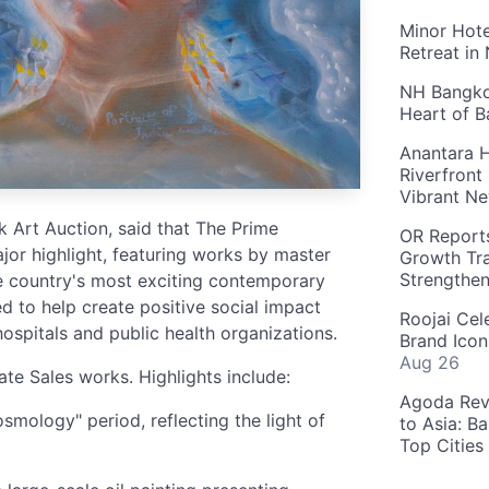
Minor Hote
Retreat in
NH Bangkok
Heart of 
Anantara H
Riverfront
Vibrant Ne
Art Auction, said that The Prime
OR Reports
jor highlight, featuring works by master
Growth Tra
Strengthe
he country's most exciting contemporary
d to help create positive social impact
Roojai Cel
hospitals and public health organizations.
Brand Icon
Aug 26
ate Sales works. Highlights include:
Agoda Reve
mology" period, reflecting the light of
to Asia: B
Top Cities