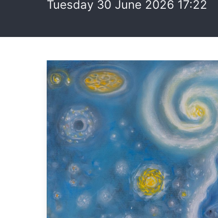
Tuesday 30 June 2026 17:22