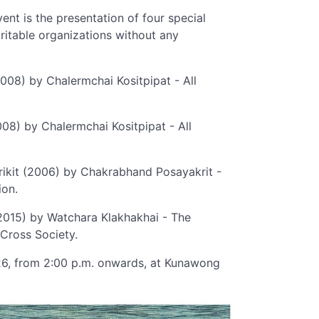
ent is the presentation of four special
ritable organizations without any
008) by Chalermchai Kositpipat - All
008) by Chalermchai Kositpipat - All
.
irikit (2006) by Chakrabhand Posayakrit -
ion.
 (2015) by Watchara Klakhakhai - The
Cross Society.
026, from 2:00 p.m. onwards, at Kunawong