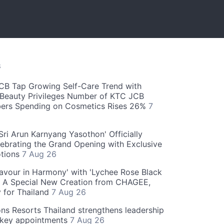
S
CB Tap Growing Self-Care Trend with
Beauty Privileges Number of KTC JCB
rs Spending on Cosmetics Rises 26%
7
ri Arun Karnyang Yasothon' Officially
ebrating the Grand Opening with Exclusive
otions
7 Aug 26
Flavour in Harmony' with 'Lychee Rose Black
' A Special New Creation from CHAGEE,
y for Thailand
7 Aug 26
ns Resorts Thailand strengthens leadership
 key appointments
7 Aug 26