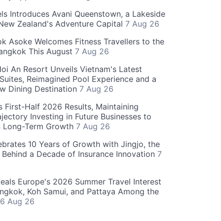
ls Introduces Avani Queenstown, a Lakeside
 New Zealand's Adventure Capital
7 Aug 26
 Asoke Welcomes Fitness Travellers to the
Bangkok This August
7 Aug 26
oi An Resort Unveils Vietnam's Latest
 Suites, Reimagined Pool Experience and a
w Dining Destination
7 Aug 26
 First-Half 2026 Results, Maintaining
jectory Investing in Future Businesses to
n Long-Term Growth
7 Aug 26
ebrates 10 Years of Growth with Jingjo, the
 Behind a Decade of Insurance Innovation
7
als Europe's 2026 Summer Travel Interest
angkok, Koh Samui, and Pattaya Among the
6 Aug 26