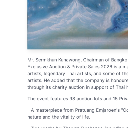
Mr. Sermkhun Kunawong, Chairman of Bangkok 
Exclusive Auction & Private Sales 2026 is a ma
artists, legendary Thai artists, and some of t
artists. He added that the company is honoure
through its charity auction in support of Thai 
The event features 98 auction lots and 15 Priv
- A masterpiece from Pratuang Emjaroen's "Cos
nature and the vitality of life.