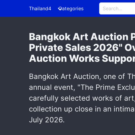
Thailand4
Categories
Bangkok Art Auction P
Private Sales 2026" O
Auction Works Support
Bangkok Art Auction, one of Th
annual event, "The Prime Exclu
carefully selected works of art
collection up close in an int
July 2026.