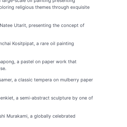
arge-scale oil painting presenting
loring religious themes through exquisite
Natee Utarit, presenting the concept of
hai Kositpipat, a rare oil painting
anapong, a pastel on paper work that
se.
samer, a classic tempera on mulberry paper
nkiet, a semi-abstract sculpture by one of
i Murakami, a globally celebrated