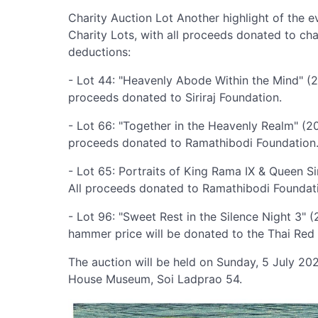
Charity Auction Lot Another highlight of the ev
Charity Lots, with all proceeds donated to cha
deductions:
- Lot 44: "Heavenly Abode Within the Mind" (2
proceeds donated to Siriraj Foundation.
- Lot 66: "Together in the Heavenly Realm" (2
proceeds donated to Ramathibodi Foundation
- Lot 65: Portraits of King Rama IX & Queen S
All proceeds donated to Ramathibodi Foundat
- Lot 96: "Sweet Rest in the Silence Night 3"
hammer price will be donated to the Thai Red 
The auction will be held on Sunday, 5 July 2
House Museum, Soi Ladprao 54.