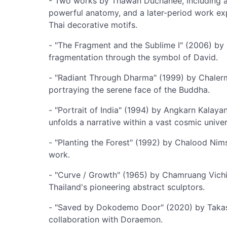
- Two works by Thawan Duchanee, including a l
powerful anatomy, and a later-period work exp
Thai decorative motifs.
- "The Fragment and the Sublime I" (2006) by 
fragmentation through the symbol of David.
- "Radiant Through Dharma" (1999) by Chalermc
portraying the serene face of the Buddha.
- "Portrait of India" (1994) by Angkarn Kalay
unfolds a narrative within a vast cosmic univer
- "Planting the Forest" (1992) by Chalood Nim
work.
- "Curve / Growth" (1965) by Chamruang Vichie
Thailand's pioneering abstract sculptors.
- "Saved by Dokodemo Door" (2020) by Takash
collaboration with Doraemon.