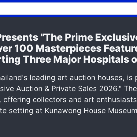
resents "The Prime Exclusi
ver 100 Masterpieces Feature
ing Three Major Hospitals o
ailand's leading art auction houses, is
sive Auction & Private Sales 2026." The
, offering collectors and art enthusiast
imate setting at Kunawong House Museum