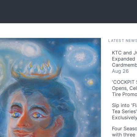
LATEST NEW
KTC and J
Expanded 
Cardmembe
Aug 26
'COCKPIT S
Opens, Cel
Tire Prom
Sip into '
Tea Series
Exclusivel
Four Seaso
with three