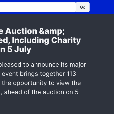
Go
ve Auction &amp;
d, Including Charity
n 5 July
 pleased to announce its major
 event brings together 113
s the opportunity to view the
, ahead of the auction on 5