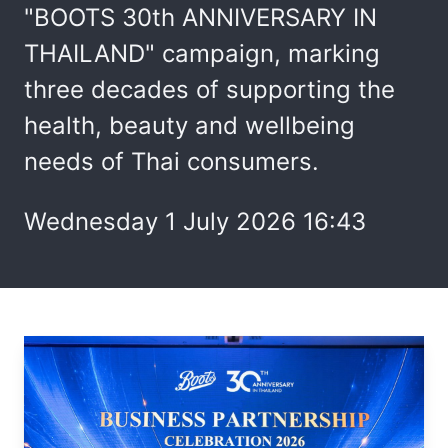
"BOOTS 30th ANNIVERSARY IN
THAILAND" campaign, marking
three decades of supporting the
health, beauty and wellbeing
needs of Thai consumers.
Wednesday 1 July 2026 16:43