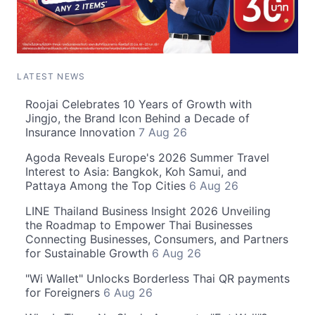
LATEST NEWS
Roojai Celebrates 10 Years of Growth with
Jingjo, the Brand Icon Behind a Decade of
Insurance Innovation
7 Aug 26
Agoda Reveals Europe's 2026 Summer Travel
Interest to Asia: Bangkok, Koh Samui, and
Pattaya Among the Top Cities
6 Aug 26
LINE Thailand Business Insight 2026 Unveiling
the Roadmap to Empower Thai Businesses
Connecting Businesses, Consumers, and Partners
for Sustainable Growth
6 Aug 26
"Wi Wallet" Unlocks Borderless Thai QR payments
for Foreigners
6 Aug 26