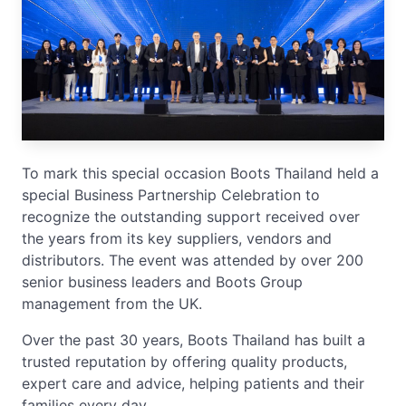
To mark this special occasion Boots Thailand held a
special Business Partnership Celebration to
recognize the outstanding support received over
the years from its key suppliers, vendors and
distributors. The event was attended by over 200
senior business leaders and Boots Group
management from the UK.
Over the past 30 years, Boots Thailand has built a
trusted reputation by offering quality products,
expert care and advice, helping patients and their
families every day.