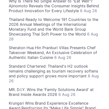
Why Is There No Single Answer to "Eat Well"?
Ajinomoto Reveals the Consumer Insights Behind
Product Innovation for Every Lifestyle
6 Aug 26
Thailand Ready to Welcome 191 Countries to the
2026 Annual Meetings of the International
Monetary Fund and the World Bank Group
Showcasing Thai Soft Power to the World
6 Aug
26
Sheraton Hua Hin Pranburi Villas Presents Chef
Takeover Weekend, An Exclusive Celebration of
Authentic Italian Cuisine
6 Aug 26
Standard Chartered: Thailand's H2 outlook
remains challenging as tourism recovery softens
and policy support grows more important
6 Aug
26
MR. D.I.Y. Wins the 'Family Solutions Award' at
Brand Inside Awards 2026
6 Aug 26
Krungsri Wins Brand Experience Excellence
Award,Reinforcing Its "Make Life Simple" Brand