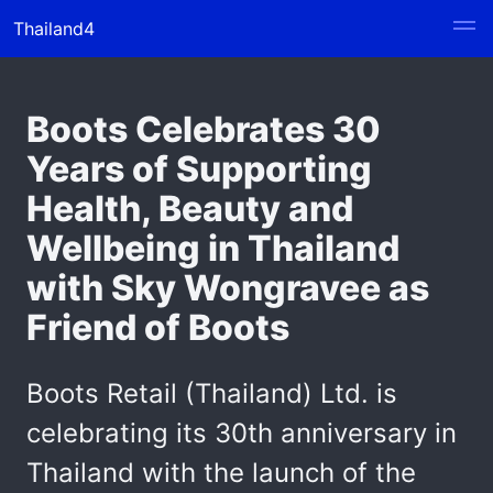
Thailand4
Boots Celebrates 30
Years of Supporting
Health, Beauty and
Wellbeing in Thailand
with Sky Wongravee as
Friend of Boots
Boots Retail (Thailand) Ltd. is
celebrating its 30th anniversary in
Thailand with the launch of the