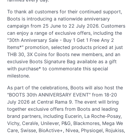
To thank all customers for their continued support,
Boots is introducing a nationwide anniversary
campaign from 25 June to 22 July 2026. Customers
can enjoy a range of exclusive offers, including the
"30th Anniversary Sale - Buy 1 Get 1 Free Any 2
Items*" promotion, selected products priced at just
THB 30, 3X Coins for Boots new members, and an
exclusive Boots Signature Bag available as a gift
with purchase* to commemorate this special
milestone.
As part of the celebrations, Boots will also host the
"BOOTS 30th ANNIVERSARY EVENT" from 18-20
July 2026 at Central Rama 9. The event will bring
together exclusive offers from Boots and leading
brand partners, including Eucerin, La Roche-Posay,
Vichy, CeraVe, Unilever, P&G, Blackmores, Mega We
Care, Swisse, BioActive+, Nivea, Physiogel, Rojukiss,