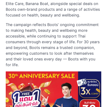
Elite Care, Banana Boat, alongside special deals on
Boots own-brand products and a range of activities
focused on health, beauty and wellbeing.
The campaign reflects Boots' ongoing commitment
to making health, beauty and wellbeing more
accessible, while continuing to support Thai
consumers through every stage of life. For 30 years
and beyond, Boots remains a trusted companion,
empowering customers to look after themselves
and their loved ones every day — Boots with you
for life.