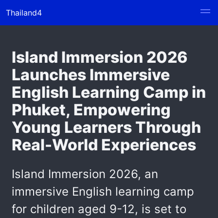
Thailand4
Island Immersion 2026
Launches Immersive
English Learning Camp in
Phuket, Empowering
Young Learners Through
Real-World Experiences
Island Immersion 2026, an
immersive English learning camp
for children aged 9-12, is set to