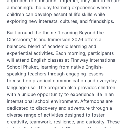
approach to education. Together, they aim to create
a meaningful holiday learning experience where
children can develop essential life skills while
exploring new interests, cultures, and friendships.
Built around the theme "Learning Beyond the
Classroom," Island Immersion 2026 offers a
balanced blend of academic learning and
experiential activities. Each morning, participants
will attend English classes at Finnway International
School Phuket, learning from native English-
speaking teachers through engaging lessons
focused on practical communication and everyday
language use. The program also provides children
with a unique opportunity to experience life in an
international school environment. Afternoons are
dedicated to discovery and adventure through a
diverse range of activities designed to foster
creativity, teamwork, resilience, and curiosity. These