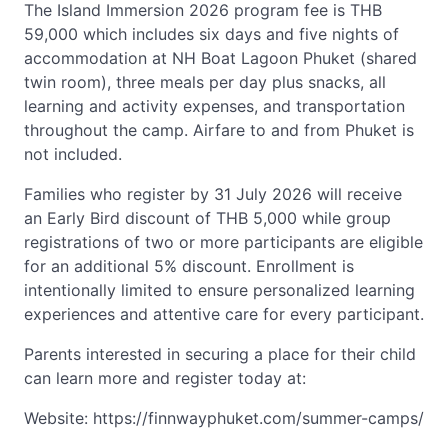
The Island Immersion 2026 program fee is THB
59,000 which includes six days and five nights of
accommodation at NH Boat Lagoon Phuket (shared
twin room), three meals per day plus snacks, all
learning and activity expenses, and transportation
throughout the camp. Airfare to and from Phuket is
not included.
Families who register by 31 July 2026 will receive
an Early Bird discount of THB 5,000 while group
registrations of two or more participants are eligible
for an additional 5% discount. Enrollment is
intentionally limited to ensure personalized learning
experiences and attentive care for every participant.
Parents interested in securing a place for their child
can learn more and register today at:
Website: https://finnwayphuket.com/summer-camps/