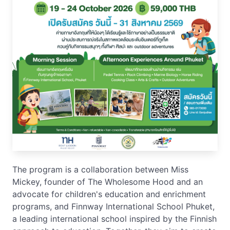
The program is a collaboration between Miss
Mickey, founder of The Wholesome Hood and an
advocate for children's education and enrichment
programs, and Finnway International School Phuket,
a leading international school inspired by the Finnish