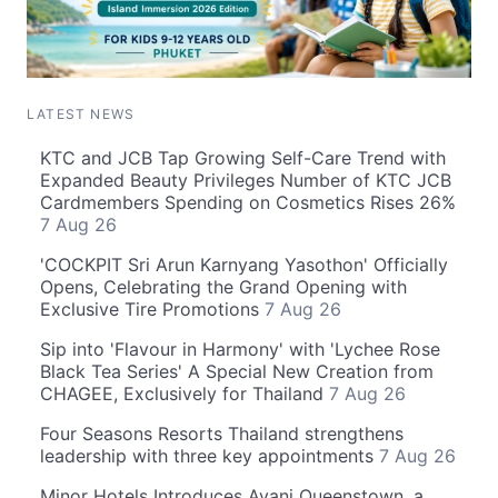
LATEST NEWS
KTC and JCB Tap Growing Self-Care Trend with
Expanded Beauty Privileges Number of KTC JCB
Cardmembers Spending on Cosmetics Rises 26%
7 Aug 26
'COCKPIT Sri Arun Karnyang Yasothon' Officially
Opens, Celebrating the Grand Opening with
Exclusive Tire Promotions
7 Aug 26
Sip into 'Flavour in Harmony' with 'Lychee Rose
Black Tea Series' A Special New Creation from
CHAGEE, Exclusively for Thailand
7 Aug 26
Four Seasons Resorts Thailand strengthens
leadership with three key appointments
7 Aug 26
Minor Hotels Introduces Avani Queenstown, a