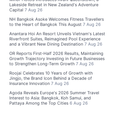
Lakeside Retreat in New Zealand's Adventure
Capital
7 Aug 26
NH Bangkok Asoke Welcomes Fitness Travellers
to the Heart of Bangkok This August
7 Aug 26
Anantara Hoi An Resort Unveils Vietnam's Latest
Riverfront Suites, Reimagined Pool Experience
and a Vibrant New Dining Destination
7 Aug 26
OR Reports First-Half 2026 Results, Maintaining
Growth Trajectory Investing in Future Businesses
to Strengthen Long-Term Growth
7 Aug 26
Roojai Celebrates 10 Years of Growth with
Jingjo, the Brand Icon Behind a Decade of
Insurance Innovation
7 Aug 26
Agoda Reveals Europe's 2026 Summer Travel
Interest to Asia: Bangkok, Koh Samui, and
Pattaya Among the Top Cities
6 Aug 26