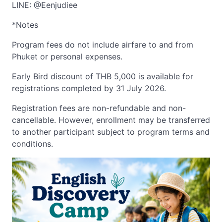
LINE: @Eenjudiee
*Notes
Program fees do not include airfare to and from
Phuket or personal expenses.
Early Bird discount of THB 5,000 is available for
registrations completed by 31 July 2026.
Registration fees are non-refundable and non-
cancellable. However, enrollment may be transferred
to another participant subject to program terms and
conditions.