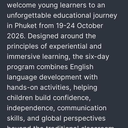
welcome young learners to an
unforgettable educational journey
in Phuket from 19-24 October
2026. Designed around the
principles of experiential and
immersive learning, the six-day
program combines English
language development with
hands-on activities, helping
children build confidence,
independence, communication
skills, and global perspectives