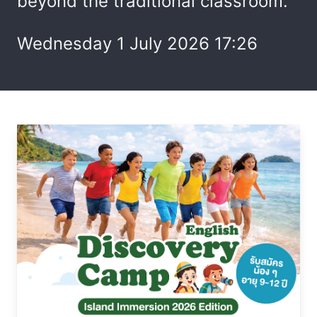
beyond the traditional classroom.
Wednesday 1 July 2026 17:26