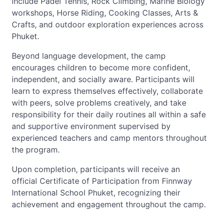
include Padel Tennis, Rock Climbing, Marine Biology
workshops, Horse Riding, Cooking Classes, Arts &
Crafts, and outdoor exploration experiences across
Phuket.
Beyond language development, the camp
encourages children to become more confident,
independent, and socially aware. Participants will
learn to express themselves effectively, collaborate
with peers, solve problems creatively, and take
responsibility for their daily routines all within a safe
and supportive environment supervised by
experienced teachers and camp mentors throughout
the program.
Upon completion, participants will receive an
official Certificate of Participation from Finnway
International School Phuket, recognizing their
achievement and engagement throughout the camp.