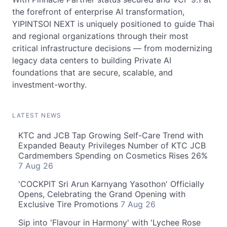
the forefront of enterprise AI transformation,
YIPINTSOI NEXT is uniquely positioned to guide Thai
and regional organizations through their most
critical infrastructure decisions — from modernizing
legacy data centers to building Private AI
foundations that are secure, scalable, and
investment-worthy.
LATEST NEWS
KTC and JCB Tap Growing Self-Care Trend with
Expanded Beauty Privileges Number of KTC JCB
Cardmembers Spending on Cosmetics Rises 26%
7 Aug 26
'COCKPIT Sri Arun Karnyang Yasothon' Officially
Opens, Celebrating the Grand Opening with
Exclusive Tire Promotions
7 Aug 26
Sip into 'Flavour in Harmony' with 'Lychee Rose