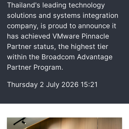
Thailand's leading technology
solutions and systems integration
company, is proud to announce it
has achieved VMware Pinnacle
Partner status, the highest tier
within the Broadcom Advantage
Partner Program.
Thursday 2 July 2026 15:21