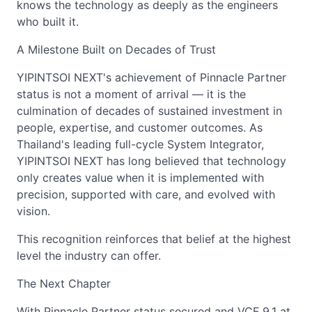
knows the technology as deeply as the engineers
who built it.
A Milestone Built on Decades of Trust
YIPINTSOI NEXT's achievement of Pinnacle Partner
status is not a moment of arrival — it is the
culmination of decades of sustained investment in
people, expertise, and customer outcomes. As
Thailand's leading full-cycle System Integrator,
YIPINTSOI NEXT has long believed that technology
only creates value when it is implemented with
precision, supported with care, and evolved with
vision.
This recognition reinforces that belief at the highest
level the industry can offer.
The Next Chapter
With Pinnacle Partner status secured and VCF 9.1 at