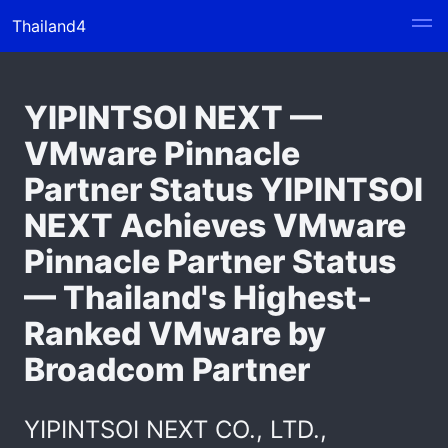
Thailand4
YIPINTSOI NEXT —
VMware Pinnacle
Partner Status YIPINTSOI
NEXT Achieves VMware
Pinnacle Partner Status
— Thailand's Highest-
Ranked VMware by
Broadcom Partner
YIPINTSOI NEXT CO., LTD.,