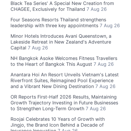
Black Tea Series' A Special New Creation from
CHAGEE, Exclusively for Thailand
7 Aug 26
Four Seasons Resorts Thailand strengthens
leadership with three key appointments
7 Aug 26
Minor Hotels Introduces Avani Queenstown, a
Lakeside Retreat in New Zealand's Adventure
Capital
7 Aug 26
NH Bangkok Asoke Welcomes Fitness Travellers
to the Heart of Bangkok This August
7 Aug 26
Anantara Hoi An Resort Unveils Vietnam's Latest
Riverfront Suites, Reimagined Pool Experience
and a Vibrant New Dining Destination
7 Aug 26
OR Reports First-Half 2026 Results, Maintaining
Growth Trajectory Investing in Future Businesses
to Strengthen Long-Term Growth
7 Aug 26
Roojai Celebrates 10 Years of Growth with
Jingjo, the Brand Icon Behind a Decade of
Insurance Innovation
7 Aug 26