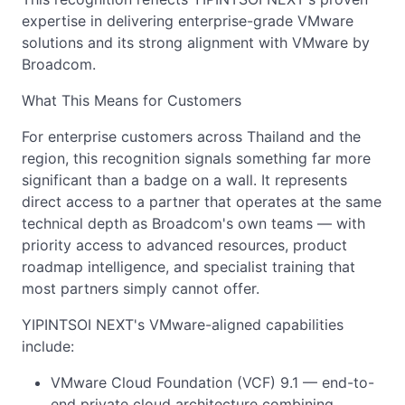
expertise in delivering enterprise-grade VMware
solutions and its strong alignment with VMware by
Broadcom.
What This Means for Customers
For enterprise customers across Thailand and the
region, this recognition signals something far more
significant than a badge on a wall. It represents
direct access to a partner that operates at the same
technical depth as Broadcom's own teams — with
priority access to advanced resources, product
roadmap intelligence, and specialist training that
most partners simply cannot offer.
YIPINTSOI NEXT's VMware-aligned capabilities
include:
VMware Cloud Foundation (VCF) 9.1 — end-to-
end private cloud architecture combining