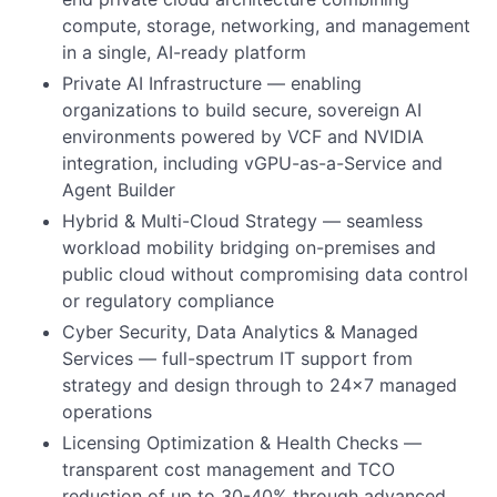
compute, storage, networking, and management
in a single, AI-ready platform
Private AI Infrastructure — enabling
organizations to build secure, sovereign AI
environments powered by VCF and NVIDIA
integration, including vGPU-as-a-Service and
Agent Builder
Hybrid & Multi-Cloud Strategy — seamless
workload mobility bridging on-premises and
public cloud without compromising data control
or regulatory compliance
Cyber Security, Data Analytics & Managed
Services — full-spectrum IT support from
strategy and design through to 24x7 managed
operations
Licensing Optimization & Health Checks —
transparent cost management and TCO
reduction of up to 30-40% through advanced