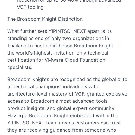
VCF tooling
The Broadcom Knight Distinction
What further sets YIPINTSOI NEXT apart is its
standing as one of only two organizations in
Thailand to host an in-house Broadcom Knight —
the world's highest, invitation-only technical
certification for VMware Cloud Foundation
specialists.
Broadcom Knights are recognized as the global elite
of technical champions: individuals with
architecture-level mastery of VCF, granted exclusive
access to Broadcom's most advanced tools,
product insights, and global expert community.
Having a Broadcom Knight embedded within the
YIPINTSOI NEXT team means customers can trust
they are receiving guidance from someone who