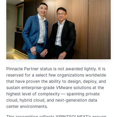
Pinnacle Partner status is not awarded lightly. It is
reserved for a select few organizations worldwide
that have proven the ability to design, deploy, and
sustain enterprise-grade VMware solutions at the
highest level of complexity — spanning private
cloud, hybrid cloud, and next-generation data
center environments.
This recognition reflects YIPINTSOI NEXT's proven