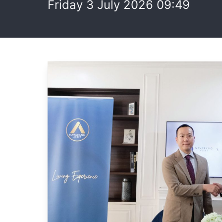
Friday 3 July 2026 09:49