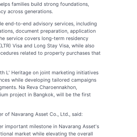
elps families build strong foundations,
acy across generations.
ide end-to-end advisory services, including
dations, document preparation, application
e service covers long-term residency
TR) Visa and Long Stay Visa, while also
ocedures related to property purchases that
 L' Heritage on joint marketing initiatives
ences while developing tailored campaigns
segments. Na Reva Charoennakhon,
 project in Bangkok, will be the first
r of Navarang Asset Co., Ltd., said:
er important milestone in Navarang Asset's
tional market while elevating the overall