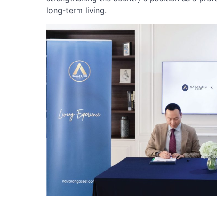
long-term living.