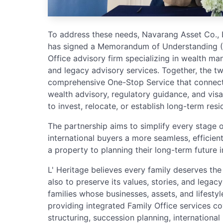
To address these needs, Navarang Asset Co., Lt
has signed a Memorandum of Understanding (MO
Office advisory firm specializing in wealth ma
and legacy advisory services. Together, the t
comprehensive One-Stop Service that connects
wealth advisory, regulatory guidance, and visa 
to invest, relocate, or establish long-term resi
The partnership aims to simplify every stage o
international buyers a more seamless, efficie
a property to planning their long-term future i
L' Heritage believes every family deserves the
also to preserve its values, stories, and legac
families whose businesses, assets, and lifestyl
providing integrated Family Office services c
structuring, succession planning, international