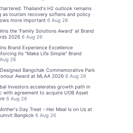
hartered: Thailand's H2 outlook remains
g as tourism recovery softens and policy
rows more important
6 Aug 26
 Wins the 'Family Solutions Award' at Brand
ards 2026
6 Aug 26
ins Brand Experience Excellence
forcing Its "Make Life Simple" Brand
 Aug 26
-Designed Bangchak Commemorative Park
Honour Award at MLAA 2026
6 Aug 26
obal Investors accelerates growth path in
ic with agreement to acquire UOB Asset
nt
6 Aug 26
Mother's Day Treat - Her Meal Is on Us at
humvit Bangkok
6 Aug 26