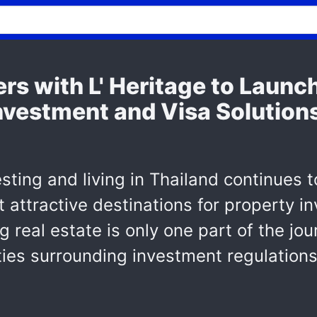
rs with L' Heritage to Launc
nvestment and Visa Solutions
esting and living in Thailand continues 
 attractive destinations for property 
real estate is only one part of the jou
ties surrounding investment regulations