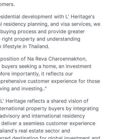
omers.
sidential development with L' Heritage's
al residency planning, and visa services, we
e buying process and provide greater
 right property and understanding
lifestyle in Thailand.
roposition of Na Reva Charoennakhon,
al buyers seeking a home, an investment
ore importantly, it reflects our
prehensive customer experience for those
ving and investing.."
 Heritage reflects a shared vision of
nternational property buyers by integrating
 advisory and international residency
o deliver a seamless customer experience
iland's real estate sector and
erred destination for global investment and