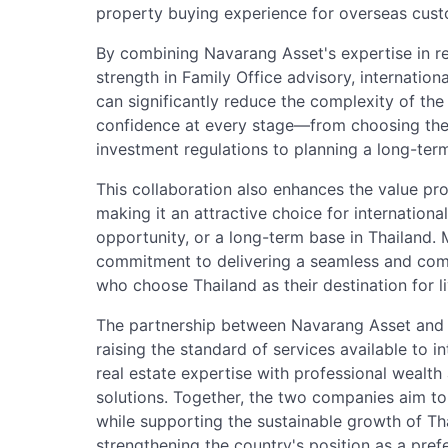
property buying experience for overseas cust
By combining Navarang Asset's expertise in re
strength in Family Office advisory, internation
can significantly reduce the complexity of th
confidence at every stage—from choosing the
investment regulations to planning a long-term 
This collaboration also enhances the value p
making it an attractive choice for internation
opportunity, or a long-term base in Thailand. M
commitment to delivering a seamless and com
who choose Thailand as their destination for li
The partnership between Navarang Asset and L'
raising the standard of services available to i
real estate expertise with professional wealth
solutions. Together, the two companies aim t
while supporting the sustainable growth of Tha
strengthening the country's position as a pref