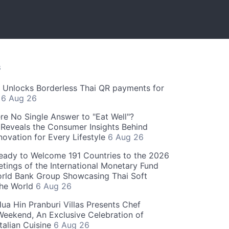
S
" Unlocks Borderless Thai QR payments for
s
6 Aug 26
re No Single Answer to "Eat Well"?
Reveals the Consumer Insights Behind
novation for Every Lifestyle
6 Aug 26
eady to Welcome 191 Countries to the 2026
tings of the International Monetary Fund
rld Bank Group Showcasing Thai Soft
the World
6 Aug 26
ua Hin Pranburi Villas Presents Chef
eekend, An Exclusive Celebration of
talian Cuisine
6 Aug 26