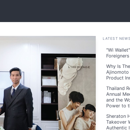
LATEST NEW
"Wi Wallet
Foreigner
Why Is The
Ajinomoto 
Product In
Thailand R
Annual Mee
and the Wo
Power to 
Sheraton H
Takeover W
Authentic I