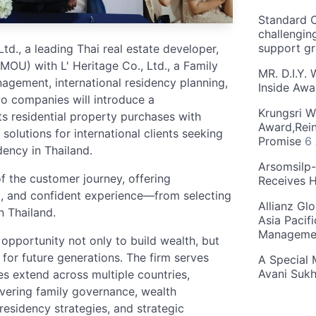
Standard C
challengin
support g
d., a leading Thai real estate developer,
U) with L' Heritage Co., Ltd., a Family
MR. D.I.Y.
nagement, international residency planning,
Inside Aw
wo companies will introduce a
Krungsri W
 residential property purchases with
Award,Rein
solutions for international clients seeking
Promise
6
dency in Thailand.
Arsomsilp
f the customer journey, offering
Receives 
nt, and confident experience—from selecting
Allianz Gl
n Thailand.
Asia Pacif
Manageme
 opportunity not only to build wealth, but
y for future generations. The firm serves
A Special 
Avani Suk
es extend across multiple countries,
overing family governance, wealth
 residency strategies, and strategic