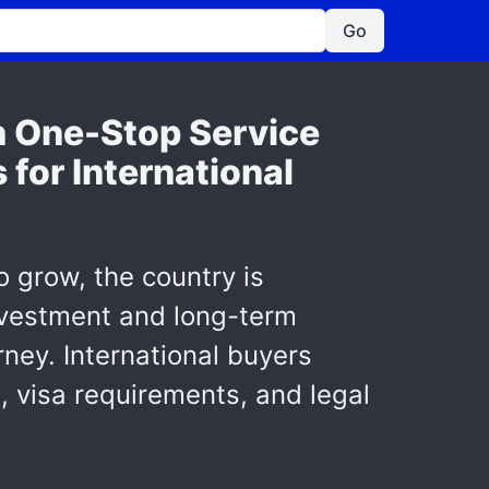
Go
h One-Stop Service
 for International
to grow, the country is
investment and long-term
rney. International buyers
, visa requirements, and legal