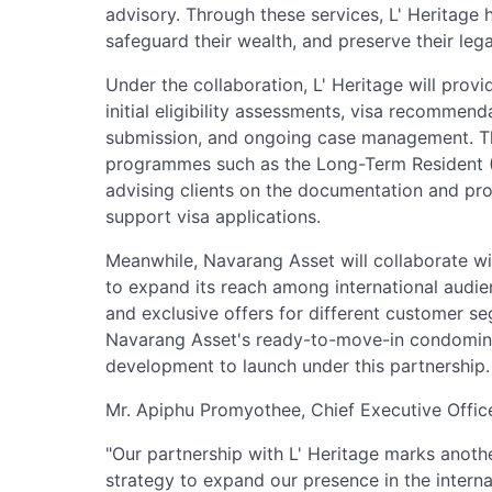
advisory. Through these services, L' Heritage h
safeguard their wealth, and preserve their leg
Under the collaboration, L' Heritage will prov
initial eligibility assessments, visa recommen
submission, and ongoing case management. Th
programmes such as the Long-Term Resident (L
advising clients on the documentation and pr
support visa applications.
Meanwhile, Navarang Asset will collaborate with
to expand its reach among international audi
and exclusive offers for different customer 
Navarang Asset's ready-to-move-in condominium
development to launch under this partnership.
Mr. Apiphu Promyothee, Chief Executive Office
"Our partnership with L' Heritage marks anoth
strategy to expand our presence in the interna