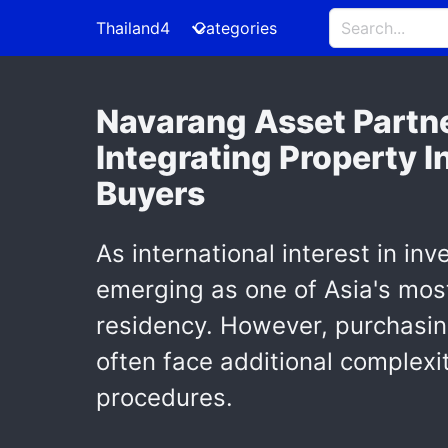
Thailand4
Categories
Navarang Asset Partne
Integrating Property I
Buyers
As international interest in inv
emerging as one of Asia's most
residency. However, purchasing 
often face additional complexi
procedures.