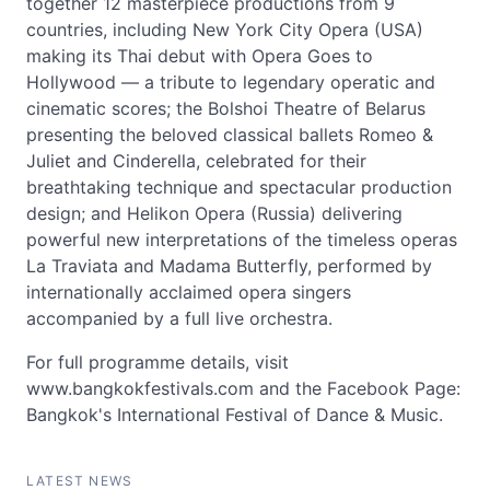
together 12 masterpiece productions from 9
countries, including New York City Opera (USA)
making its Thai debut with Opera Goes to
Hollywood — a tribute to legendary operatic and
cinematic scores; the Bolshoi Theatre of Belarus
presenting the beloved classical ballets Romeo &
Juliet and Cinderella, celebrated for their
breathtaking technique and spectacular production
design; and Helikon Opera (Russia) delivering
powerful new interpretations of the timeless operas
La Traviata and Madama Butterfly, performed by
internationally acclaimed opera singers
accompanied by a full live orchestra.
For full programme details, visit
www.bangkokfestivals.com and the Facebook Page:
Bangkok's International Festival of Dance & Music.
LATEST NEWS