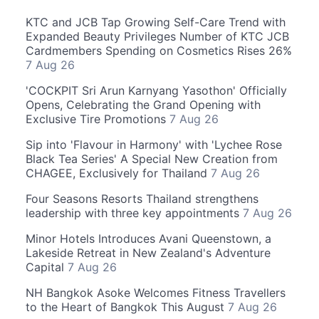
KTC and JCB Tap Growing Self-Care Trend with
Expanded Beauty Privileges Number of KTC JCB
Cardmembers Spending on Cosmetics Rises 26%
7 Aug 26
'COCKPIT Sri Arun Karnyang Yasothon' Officially
Opens, Celebrating the Grand Opening with
Exclusive Tire Promotions
7 Aug 26
Sip into 'Flavour in Harmony' with 'Lychee Rose
Black Tea Series' A Special New Creation from
CHAGEE, Exclusively for Thailand
7 Aug 26
Four Seasons Resorts Thailand strengthens
leadership with three key appointments
7 Aug 26
Minor Hotels Introduces Avani Queenstown, a
Lakeside Retreat in New Zealand's Adventure
Capital
7 Aug 26
NH Bangkok Asoke Welcomes Fitness Travellers
to the Heart of Bangkok This August
7 Aug 26