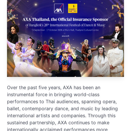
Over the past five years, AXA has been an
instrumental force in bringing world-class
performances to Thai audiences, spanning opera,
ballet, contemporary dance, and music by leading
international artists and companies. Through this
sustained partnership, AXA continues to make
internationally acclaimed performances more