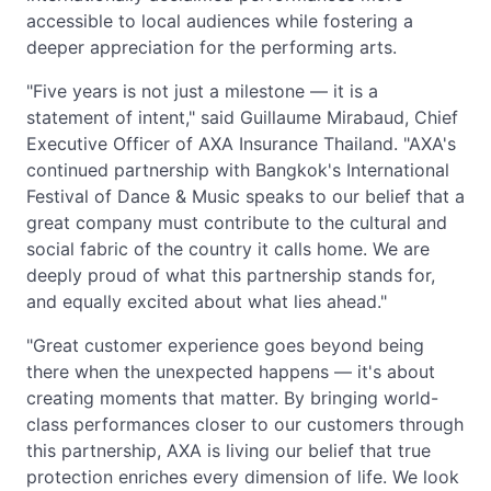
accessible to local audiences while fostering a
deeper appreciation for the performing arts.
"Five years is not just a milestone — it is a
statement of intent," said Guillaume Mirabaud, Chief
Executive Officer of AXA Insurance Thailand. "AXA's
continued partnership with Bangkok's International
Festival of Dance & Music speaks to our belief that a
great company must contribute to the cultural and
social fabric of the country it calls home. We are
deeply proud of what this partnership stands for,
and equally excited about what lies ahead."
"Great customer experience goes beyond being
there when the unexpected happens — it's about
creating moments that matter. By bringing world-
class performances closer to our customers through
this partnership, AXA is living our belief that true
protection enriches every dimension of life. We look