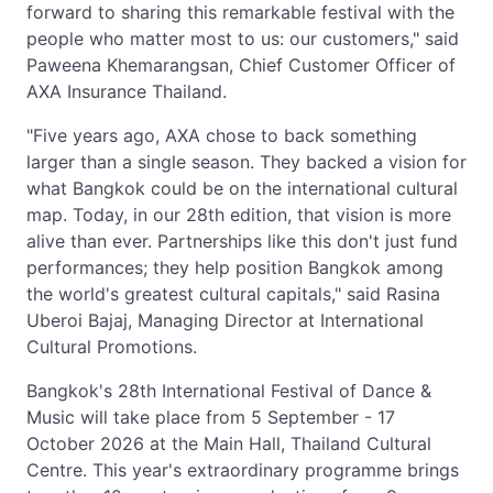
forward to sharing this remarkable festival with the
people who matter most to us: our customers," said
Paweena Khemarangsan, Chief Customer Officer of
AXA Insurance Thailand.
"Five years ago, AXA chose to back something
larger than a single season. They backed a vision for
what Bangkok could be on the international cultural
map. Today, in our 28th edition, that vision is more
alive than ever. Partnerships like this don't just fund
performances; they help position Bangkok among
the world's greatest cultural capitals," said Rasina
Uberoi Bajaj, Managing Director at International
Cultural Promotions.
Bangkok's 28th International Festival of Dance &
Music will take place from 5 September - 17
October 2026 at the Main Hall, Thailand Cultural
Centre. This year's extraordinary programme brings