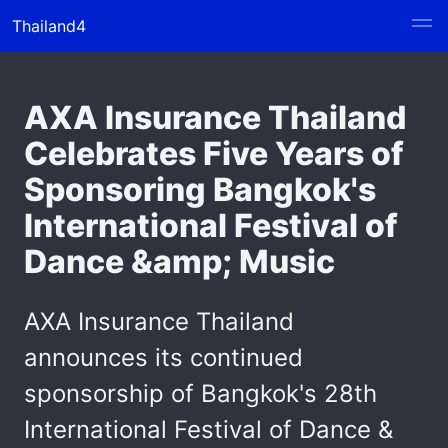
Thailand4
AXA Insurance Thailand
Celebrates Five Years of
Sponsoring Bangkok's
International Festival of
Dance &amp; Music
AXA Insurance Thailand
announces its continued
sponsorship of Bangkok's 28th
International Festival of Dance &