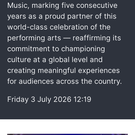
Music, marking five consecutive
years as a proud partner of this
world-class celebration of the
performing arts — reaffirming its
commitment to championing
culture at a global level and
creating meaningful experiences
for audiences across the country.
Friday 3 July 2026 12:19