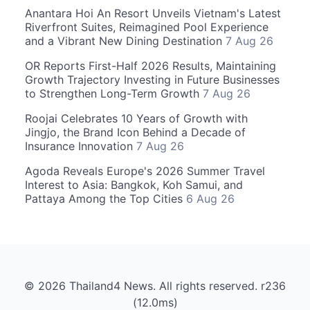
Anantara Hoi An Resort Unveils Vietnam's Latest
Riverfront Suites, Reimagined Pool Experience
and a Vibrant New Dining Destination
7 Aug 26
OR Reports First-Half 2026 Results, Maintaining
Growth Trajectory Investing in Future Businesses
to Strengthen Long-Term Growth
7 Aug 26
Roojai Celebrates 10 Years of Growth with
Jingjo, the Brand Icon Behind a Decade of
Insurance Innovation
7 Aug 26
Agoda Reveals Europe's 2026 Summer Travel
Interest to Asia: Bangkok, Koh Samui, and
Pattaya Among the Top Cities
6 Aug 26
© 2026 Thailand4 News. All rights reserved. r236
(12.0ms)