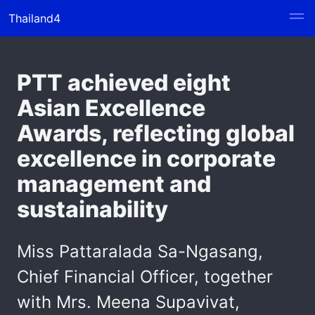
Thailand4
PTT achieved eight
Asian Excellence
Awards, reflecting global
excellence in corporate
management and
sustainability
Miss Pattaralada Sa-Ngasang,
Chief Financial Officer, together
with Mrs. Meena Supavivat,