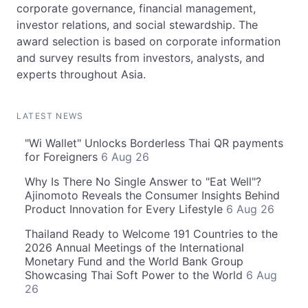
corporate governance, financial management,
investor relations, and social stewardship. The
award selection is based on corporate information
and survey results from investors, analysts, and
experts throughout Asia.
LATEST NEWS
"Wi Wallet" Unlocks Borderless Thai QR payments
for Foreigners
6 Aug 26
Why Is There No Single Answer to "Eat Well"?
Ajinomoto Reveals the Consumer Insights Behind
Product Innovation for Every Lifestyle
6 Aug 26
Thailand Ready to Welcome 191 Countries to the
2026 Annual Meetings of the International
Monetary Fund and the World Bank Group
Showcasing Thai Soft Power to the World
6 Aug
26