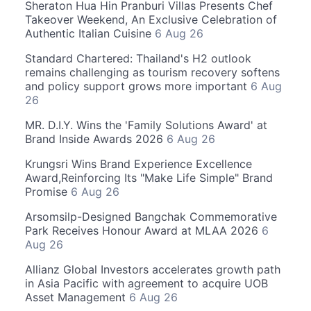
Sheraton Hua Hin Pranburi Villas Presents Chef
Takeover Weekend, An Exclusive Celebration of
Authentic Italian Cuisine
6 Aug 26
Standard Chartered: Thailand's H2 outlook
remains challenging as tourism recovery softens
and policy support grows more important
6 Aug
26
MR. D.I.Y. Wins the 'Family Solutions Award' at
Brand Inside Awards 2026
6 Aug 26
Krungsri Wins Brand Experience Excellence
Award,Reinforcing Its "Make Life Simple" Brand
Promise
6 Aug 26
Arsomsilp-Designed Bangchak Commemorative
Park Receives Honour Award at MLAA 2026
6
Aug 26
Allianz Global Investors accelerates growth path
in Asia Pacific with agreement to acquire UOB
Asset Management
6 Aug 26