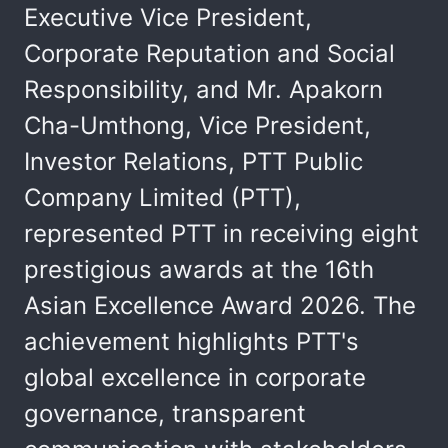
Executive Vice President,
Corporate Reputation and Social
Responsibility, and Mr. Apakorn
Cha-Umthong, Vice President,
Investor Relations, PTT Public
Company Limited (PTT),
represented PTT in receiving eight
prestigious awards at the 16th
Asian Excellence Award 2026. The
achievement highlights PTT's
global excellence in corporate
governance, transparent