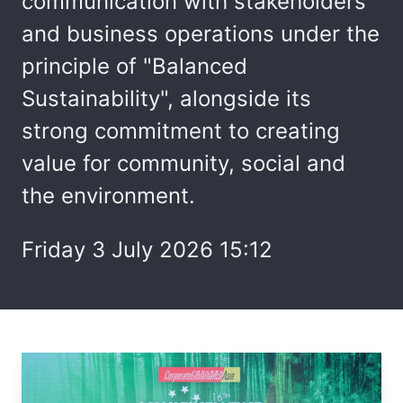
communication with stakeholders
and business operations under the
principle of "Balanced
Sustainability", alongside its
strong commitment to creating
value for community, social and
the environment.
Friday 3 July 2026 15:12