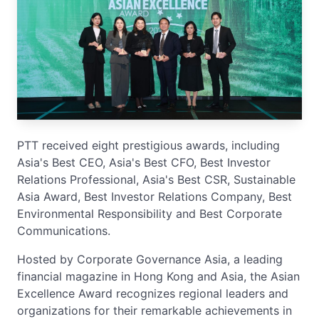
PTT received eight prestigious awards, including
Asia's Best CEO, Asia's Best CFO, Best Investor
Relations Professional, Asia's Best CSR, Sustainable
Asia Award, Best Investor Relations Company, Best
Environmental Responsibility and Best Corporate
Communications.
Hosted by Corporate Governance Asia, a leading
financial magazine in Hong Kong and Asia, the Asian
Excellence Award recognizes regional leaders and
organizations for their remarkable achievements in