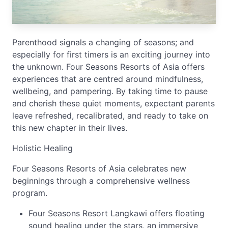
Parenthood signals a changing of seasons; and
especially for first timers is an exciting journey into
the unknown. Four Seasons Resorts of Asia offers
experiences that are centred around mindfulness,
wellbeing, and pampering. By taking time to pause
and cherish these quiet moments, expectant parents
leave refreshed, recalibrated, and ready to take on
this new chapter in their lives.
Holistic Healing
Four Seasons Resorts of Asia celebrates new
beginnings through a comprehensive wellness
program.
Four Seasons Resort Langkawi offers floating
sound healing under the stars, an immersive