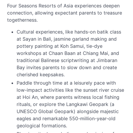
Four Seasons Resorts of Asia experiences deepen
connection, allowing expectant parents to treasure
togetherness.
Cultural experiences, like hands-on batik class
at Sayan in Bali, jasmine garland making and
pottery painting at Koh Samui, tie-dye
workshops at Chaan Baan at Chiang Mai, and
traditional Balinese scriptwriting at Jimbaran
Bay invites parents to slow down and create
cherished keepsakes.
Paddle through time at a leisurely pace with
low-impact activities like the sunset river cruise
at Hoi An, where parents witness local fishing
rituals, or explore the Langkawi Geopark (a
UNESCO Global Geopark) alongside majestic
eagles and remarkable 550-million-year-old
geological formations.