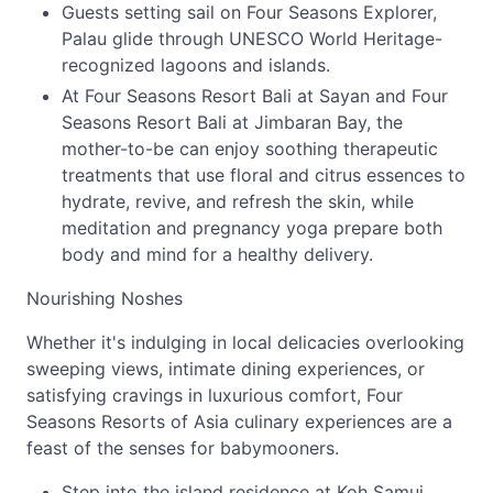
Guests setting sail on Four Seasons Explorer,
Palau glide through UNESCO World Heritage-
recognized lagoons and islands.
At Four Seasons Resort Bali at Sayan and Four
Seasons Resort Bali at Jimbaran Bay, the
mother-to-be can enjoy soothing therapeutic
treatments that use floral and citrus essences to
hydrate, revive, and refresh the skin, while
meditation and pregnancy yoga prepare both
body and mind for a healthy delivery.
Nourishing Noshes
Whether it's indulging in local delicacies overlooking
sweeping views, intimate dining experiences, or
satisfying cravings in luxurious comfort, Four
Seasons Resorts of Asia culinary experiences are a
feast of the senses for babymooners.
Step into the island residence at Koh Samui,