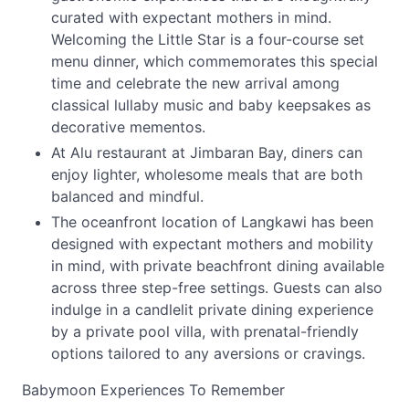
curated with expectant mothers in mind.
Welcoming the Little Star is a four-course set
menu dinner, which commemorates this special
time and celebrate the new arrival among
classical lullaby music and baby keepsakes as
decorative mementos.
At Alu restaurant at Jimbaran Bay, diners can
enjoy lighter, wholesome meals that are both
balanced and mindful.
The oceanfront location of Langkawi has been
designed with expectant mothers and mobility
in mind, with private beachfront dining available
across three step-free settings. Guests can also
indulge in a candlelit private dining experience
by a private pool villa, with prenatal-friendly
options tailored to any aversions or cravings.
Babymoon Experiences To Remember