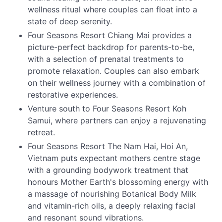
wellness ritual where couples can float into a
state of deep serenity.
Four Seasons Resort Chiang Mai provides a
picture-perfect backdrop for parents-to-be,
with a selection of prenatal treatments to
promote relaxation. Couples can also embark
on their wellness journey with a combination of
restorative experiences.
Venture south to Four Seasons Resort Koh
Samui, where partners can enjoy a rejuvenating
retreat.
Four Seasons Resort The Nam Hai, Hoi An,
Vietnam puts expectant mothers centre stage
with a grounding bodywork treatment that
honours Mother Earth's blossoming energy with
a massage of nourishing Botanical Body Milk
and vitamin-rich oils, a deeply relaxing facial
and resonant sound vibrations.