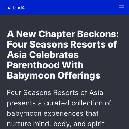
Thailand4
A New Chapter Beckons:
Four Seasons Resorts of
Asia Celebrates
Parenthood With
Babymoon Offerings
Four Seasons Resorts of Asia
presents a curated collection of
babymoon experiences that
nurture mind, body, and spirit —