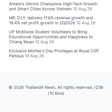
Amata's Vikrom Champions High-Tech Growth
and Smart Cities Across Vietnam
10 Aug 26
MR. D.I.Y. delivers 17.8% revenue growth and
19.4% net profit growth in 2Q2026
10 Aug 26
UP Mobilizes Student Volunteers to Bring
Educational Opportunities and Happiness to
Chiang Muan
10 Aug 26
Exclusive Mother's Day Privileges at Royal Cliff
Pattaya
10 Aug 26
© 2026 Thailand4 News. All rights reserved. r236
(10.6ms)