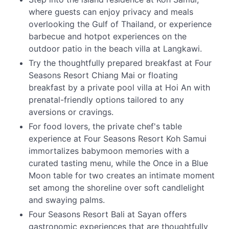
where guests can enjoy privacy and meals
overlooking the Gulf of Thailand, or experience
barbecue and hotpot experiences on the
outdoor patio in the beach villa at Langkawi.
Try the thoughtfully prepared breakfast at Four
Seasons Resort Chiang Mai or floating
breakfast by a private pool villa at Hoi An with
prenatal-friendly options tailored to any
aversions or cravings.
For food lovers, the private chef's table
experience at Four Seasons Resort Koh Samui
immortalizes babymoon memories with a
curated tasting menu, while the Once in a Blue
Moon table for two creates an intimate moment
set among the shoreline over soft candlelight
and swaying palms.
Four Seasons Resort Bali at Sayan offers
gastronomic experiences that are thoughtfully