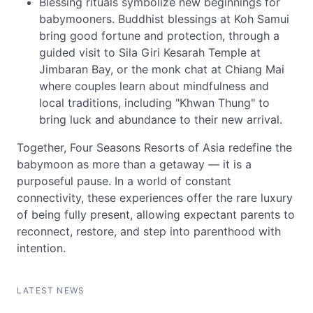
Blessing rituals symbolize new beginnings for
babymooners. Buddhist blessings at Koh Samui
bring good fortune and protection, through a
guided visit to Sila Giri Kesarah Temple at
Jimbaran Bay, or the monk chat at Chiang Mai
where couples learn about mindfulness and
local traditions, including "Khwan Thung" to
bring luck and abundance to their new arrival.
Together, Four Seasons Resorts of Asia redefine the
babymoon as more than a getaway — it is a
purposeful pause. In a world of constant
connectivity, these experiences offer the rare luxury
of being fully present, allowing expectant parents to
reconnect, restore, and step into parenthood with
intention.
LATEST NEWS