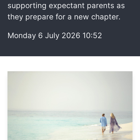
supporting expectant parents as
they prepare for a new chapter.
Monday 6 July 2026 10:52