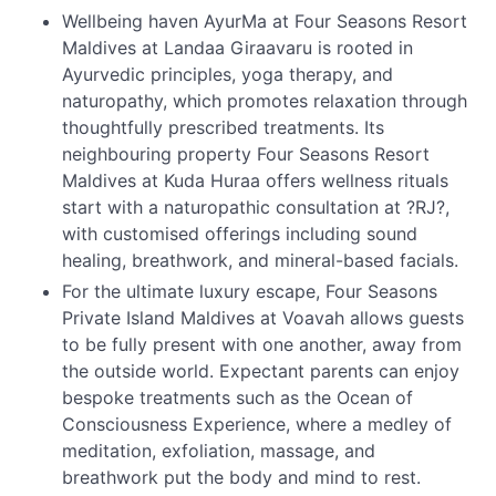
Wellbeing haven AyurMa at Four Seasons Resort
Maldives at Landaa Giraavaru is rooted in
Ayurvedic principles, yoga therapy, and
naturopathy, which promotes relaxation through
thoughtfully prescribed treatments. Its
neighbouring property Four Seasons Resort
Maldives at Kuda Huraa offers wellness rituals
start with a naturopathic consultation at ?RJ?,
with customised offerings including sound
healing, breathwork, and mineral-based facials.
For the ultimate luxury escape, Four Seasons
Private Island Maldives at Voavah allows guests
to be fully present with one another, away from
the outside world. Expectant parents can enjoy
bespoke treatments such as the Ocean of
Consciousness Experience, where a medley of
meditation, exfoliation, massage, and
breathwork put the body and mind to rest.