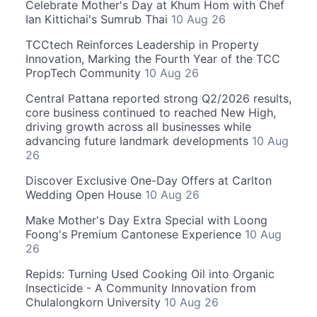
Celebrate Mother's Day at Khum Hom with Chef
Ian Kittichai's Sumrub Thai
10 Aug 26
TCCtech Reinforces Leadership in Property
Innovation, Marking the Fourth Year of the TCC
PropTech Community
10 Aug 26
Central Pattana reported strong Q2/2026 results,
core business continued to reached New High,
driving growth across all businesses while
advancing future landmark developments
10 Aug
26
Discover Exclusive One-Day Offers at Carlton
Wedding Open House
10 Aug 26
Make Mother's Day Extra Special with Loong
Foong's Premium Cantonese Experience
10 Aug
26
Repids: Turning Used Cooking Oil into Organic
Insecticide - A Community Innovation from
Chulalongkorn University
10 Aug 26