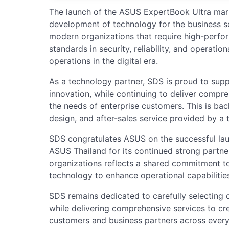
The launch of the ASUS ExpertBook Ultra marks
development of technology for the business s
modern organizations that require high-perf
standards in security, reliability, and operation
operations in the digital era.
As a technology partner, SDS is proud to supp
innovation, while continuing to deliver compr
the needs of enterprise customers. This is bac
design, and after-sales service provided by a t
SDS congratulates ASUS on the successful lau
ASUS Thailand for its continued strong partne
organizations reflects a shared commitment to
technology to enhance operational capabilitie
SDS remains dedicated to carefully selecting 
while delivering comprehensive services to cr
customers and business partners across every