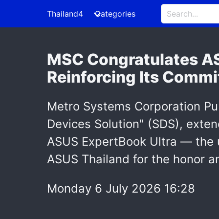
Thailand4
Categories
MSC Congratulates ASU
Reinforcing Its Commi
Metro Systems Corporation Pu
Devices Solution" (SDS), exten
ASUS ExpertBook Ultra — the u
ASUS Thailand for the honor an
Monday 6 July 2026 16:28