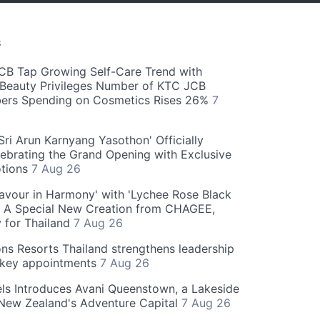
S
CB Tap Growing Self-Care Trend with
Beauty Privileges Number of KTC JCB
rs Spending on Cosmetics Rises 26%
7
ri Arun Karnyang Yasothon' Officially
ebrating the Grand Opening with Exclusive
otions
7 Aug 26
Flavour in Harmony' with 'Lychee Rose Black
' A Special New Creation from CHAGEE,
y for Thailand
7 Aug 26
ns Resorts Thailand strengthens leadership
 key appointments
7 Aug 26
ls Introduces Avani Queenstown, a Lakeside
 New Zealand's Adventure Capital
7 Aug 26