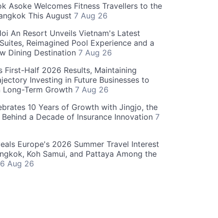
 Asoke Welcomes Fitness Travellers to the
Bangkok This August
7 Aug 26
oi An Resort Unveils Vietnam's Latest
 Suites, Reimagined Pool Experience and a
w Dining Destination
7 Aug 26
 First-Half 2026 Results, Maintaining
jectory Investing in Future Businesses to
n Long-Term Growth
7 Aug 26
ebrates 10 Years of Growth with Jingjo, the
 Behind a Decade of Insurance Innovation
7
als Europe's 2026 Summer Travel Interest
angkok, Koh Samui, and Pattaya Among the
6 Aug 26