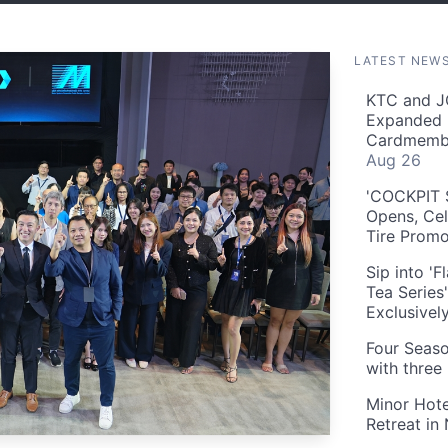
LATEST NEW
KTC and J
Expanded 
Cardmembe
Aug 26
'COCKPIT S
Opens, Cel
Tire Prom
Sip into '
Tea Series
Exclusivel
Four Seaso
with three
Minor Hote
Retreat in