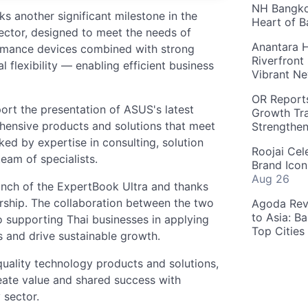
NH Bangkok
 another significant milestone in the
Heart of 
ector, designed to meet the needs of
Anantara H
ormance devices combined with strong
Riverfront
al flexibility — enabling efficient business
Vibrant Ne
OR Reports
ort the presentation of ASUS's latest
Growth Tra
ehensive products and solutions that meet
Strengthe
ked by expertise in consulting, solution
Roojai Cel
eam of specialists.
Brand Icon
Aug 26
nch of the ExpertBook Ultra and thanks
rship. The collaboration between the two
Agoda Reve
to Asia: B
 supporting Thai businesses in applying
Top Cities
s and drive sustainable growth.
quality technology products and solutions,
eate value and shared success with
 sector.