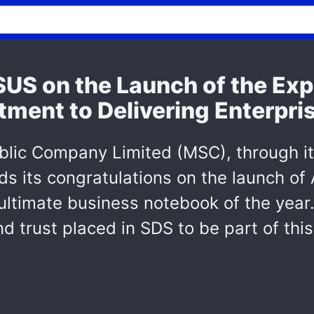
S on the Launch of the Exp
tment to Delivering Enterpri
blic Company Limited (MSC), through i
ds its congratulations on the launch of
ltimate business notebook of the year.
d trust placed in SDS to be part of thi