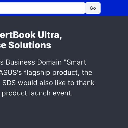
Go
ertBook Ultra,
se Solutions
ts Business Domain "Smart
 ASUS's flagship product, the
 SDS would also like to thank
s product launch event.