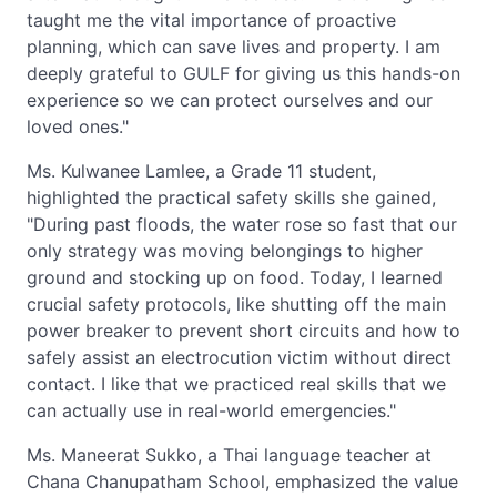
taught me the vital importance of proactive
planning, which can save lives and property. I am
deeply grateful to GULF for giving us this hands-on
experience so we can protect ourselves and our
loved ones."
Ms. Kulwanee Lamlee, a Grade 11 student,
highlighted the practical safety skills she gained,
"During past floods, the water rose so fast that our
only strategy was moving belongings to higher
ground and stocking up on food. Today, I learned
crucial safety protocols, like shutting off the main
power breaker to prevent short circuits and how to
safely assist an electrocution victim without direct
contact. I like that we practiced real skills that we
can actually use in real-world emergencies."
Ms. Maneerat Sukko, a Thai language teacher at
Chana Chanupatham School, emphasized the value