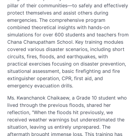
pillar of their communities—to safely and effectively
protect themselves and assist others during
emergencies. The comprehensive program
combined theoretical insights with hands-on
simulations for over 600 students and teachers from
Chana Chanupatham School. Key training modules
covered various disaster scenarios, including short
circuits, fires, floods, and earthquakes, with
practical exercises focusing on disaster prevention,
situational assessment, basic firefighting and fire
extinguisher operation, CPR, first aid, and
emergency evacuation drills.
Ms. Kwanchanok Chaikaew, a Grade 10 student who
lived through the previous floods, shared her
reflection, "When the floods hit previously, we
received weather warnings but underestimated the
situation, leaving us entirely unprepared. The
aftermath brought immense loss. This training has