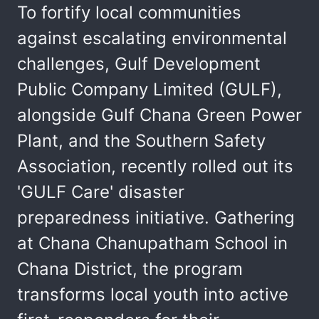
To fortify local communities
against escalating environmental
challenges, Gulf Development
Public Company Limited (GULF),
alongside Gulf Chana Green Power
Plant, and the Southern Safety
Association, recently rolled out its
'GULF Care' disaster
preparedness initiative. Gathering
at Chana Chanupatham School in
Chana District, the program
transforms local youth into active