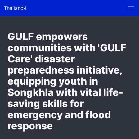
Thailand4
GULF empowers
communities with 'GULF
Care' disaster
preparedness initiative,
equipping youth in
Songkhla with vital life-
saving skills for
emergency and flood
response