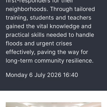
first-responders for their
neighborhoods. Through tailored
training, students and teachers
gained the vital knowledge and
practical skills needed to handle
floods and urgent crises
effectively, paving the way for
long-term community resilience.
Monday 6 July 2026 16:40