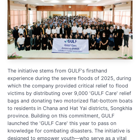
The initiative stems from GULF's firsthand
experience during the severe floods of 2025, during
which the company provided critical relief to flood
victims by distributing over 9,000 'GULF Care' relief
bags and donating two motorized flat-bottom boats
to residents in Chana and Hat Yai districts, Songkhla
province. Building on this commitment, GULF
launched the 'GULF Care' this year to pass on
knowledge for combating disasters. The initiative is
designed to empower youth—who serve as a vital