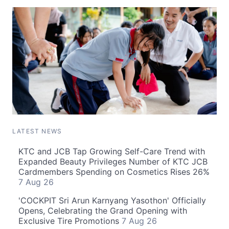
LATEST NEWS
KTC and JCB Tap Growing Self-Care Trend with
Expanded Beauty Privileges Number of KTC JCB
Cardmembers Spending on Cosmetics Rises 26%
7 Aug 26
'COCKPIT Sri Arun Karnyang Yasothon' Officially
Opens, Celebrating the Grand Opening with
Exclusive Tire Promotions
7 Aug 26