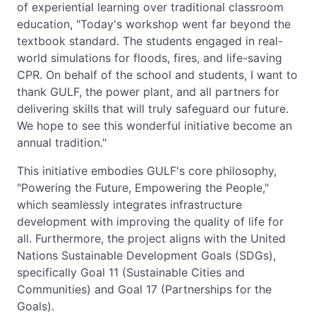
of experiential learning over traditional classroom
education, "Today's workshop went far beyond the
textbook standard. The students engaged in real-
world simulations for floods, fires, and life-saving
CPR. On behalf of the school and students, I want to
thank GULF, the power plant, and all partners for
delivering skills that will truly safeguard our future.
We hope to see this wonderful initiative become an
annual tradition."
This initiative embodies GULF's core philosophy,
"Powering the Future, Empowering the People,"
which seamlessly integrates infrastructure
development with improving the quality of life for
all. Furthermore, the project aligns with the United
Nations Sustainable Development Goals (SDGs),
specifically Goal 11 (Sustainable Cities and
Communities) and Goal 17 (Partnerships for the
Goals).