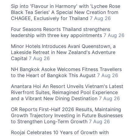
Sip into 'Flavour in Harmony' with 'Lychee Rose
Black Tea Series' A Special New Creation from
CHAGEE, Exclusively for Thailand
7 Aug 26
Four Seasons Resorts Thailand strengthens
leadership with three key appointments
7 Aug 26
Minor Hotels Introduces Avani Queenstown, a
Lakeside Retreat in New Zealand's Adventure
Capital
7 Aug 26
NH Bangkok Asoke Welcomes Fitness Travellers
to the Heart of Bangkok This August
7 Aug 26
Anantara Hoi An Resort Unveils Vietnam's Latest
Riverfront Suites, Reimagined Pool Experience
and a Vibrant New Dining Destination
7 Aug 26
OR Reports First-Half 2026 Results, Maintaining
Growth Trajectory Investing in Future Businesses
to Strengthen Long-Term Growth
7 Aug 26
Roojai Celebrates 10 Years of Growth with