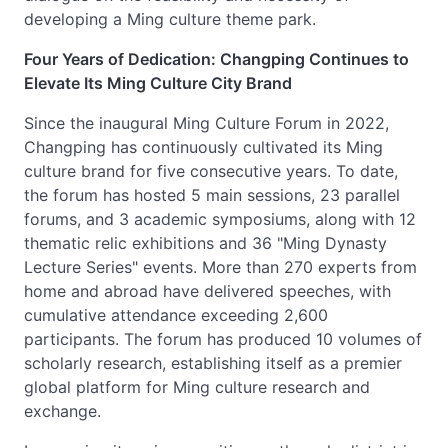
developing a Ming culture theme park.
Four Years of Dedication: Changping Continues to
Elevate Its Ming Culture City Brand
Since the inaugural Ming Culture Forum in 2022,
Changping has continuously cultivated its Ming
culture brand for five consecutive years. To date,
the forum has hosted 5 main sessions, 23 parallel
forums, and 3 academic symposiums, along with 12
thematic relic exhibitions and 36 "Ming Dynasty
Lecture Series" events. More than 270 experts from
home and abroad have delivered speeches, with
cumulative attendance exceeding 2,600
participants. The forum has produced 10 volumes of
scholarly research, establishing itself as a premier
global platform for Ming culture research and
exchange.