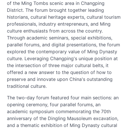
of the Ming Tombs scenic area in Changping
District. The forum brought together leading
historians, cultural heritage experts, cultural tourism
professionals, industry entrepreneurs, and Ming
culture enthusiasts from across the country.
Through academic seminars, special exhibitions,
parallel forums, and digital presentations, the forum
explored the contemporary value of Ming Dynasty
culture. Leveraging Changping's unique position at
the intersection of three major cultural belts, it
offered a new answer to the question of how to
preserve and innovate upon China's outstanding
traditional culture.
The two-day forum featured four main sections: an
opening ceremony, four parallel forums, an
academic symposium commemorating the 70th
anniversary of the Dingling Mausoleum excavation,
and a thematic exhibition of Ming Dynasty cultural