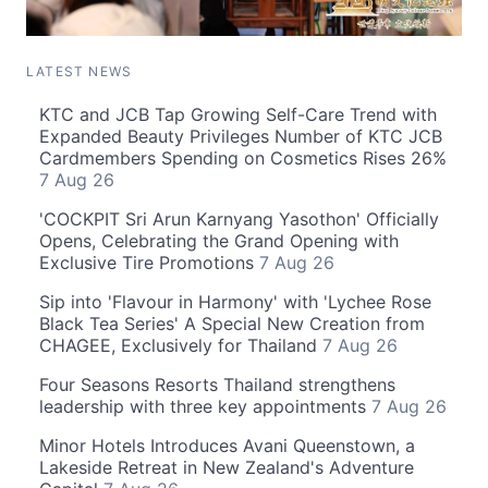
LATEST NEWS
KTC and JCB Tap Growing Self-Care Trend with
Expanded Beauty Privileges Number of KTC JCB
Cardmembers Spending on Cosmetics Rises 26%
7 Aug 26
'COCKPIT Sri Arun Karnyang Yasothon' Officially
Opens, Celebrating the Grand Opening with
Exclusive Tire Promotions
7 Aug 26
Sip into 'Flavour in Harmony' with 'Lychee Rose
Black Tea Series' A Special New Creation from
CHAGEE, Exclusively for Thailand
7 Aug 26
Four Seasons Resorts Thailand strengthens
leadership with three key appointments
7 Aug 26
Minor Hotels Introduces Avani Queenstown, a
Lakeside Retreat in New Zealand's Adventure