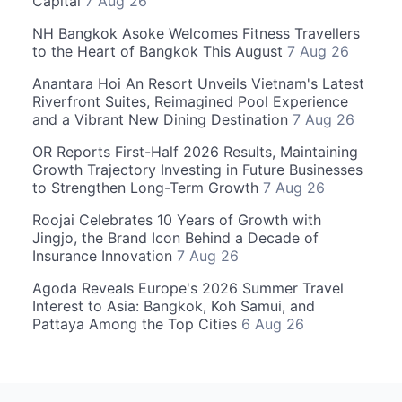
Capital
7 Aug 26
NH Bangkok Asoke Welcomes Fitness Travellers
to the Heart of Bangkok This August
7 Aug 26
Anantara Hoi An Resort Unveils Vietnam's Latest
Riverfront Suites, Reimagined Pool Experience
and a Vibrant New Dining Destination
7 Aug 26
OR Reports First-Half 2026 Results, Maintaining
Growth Trajectory Investing in Future Businesses
to Strengthen Long-Term Growth
7 Aug 26
Roojai Celebrates 10 Years of Growth with
Jingjo, the Brand Icon Behind a Decade of
Insurance Innovation
7 Aug 26
Agoda Reveals Europe's 2026 Summer Travel
Interest to Asia: Bangkok, Koh Samui, and
Pattaya Among the Top Cities
6 Aug 26