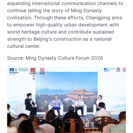
expanding international communication channels to
continue telling the story of Ming Dynasty
civilization. Through these efforts, Changping aims
to empower high-quality urban development with
world heritage culture and contribute sustained
strength to Beijing's construction as a national
cultural center.
Source: Ming Dynasty Culture Forum 2026