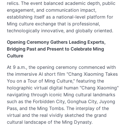
relics. The event balanced academic depth, public
engagement, and communication impact,
establishing itself as a national-level platform for
Ming culture exchange that is professional,
technologically innovative, and globally oriented.
Opening Ceremony Gathers Leading Experts,
Bridging Past and Present to Celebrate Ming
Culture
At 9 a.m., the opening ceremony commenced with
the immersive AI short film "Chang Xiaoming Takes
You on a Tour of Ming Culture," featuring the
holographic virtual digital human "Chang Xiaoming"
navigating through iconic Ming cultural landmarks
such as the Forbidden City, Gonghua City, Juyong
Pass, and the Ming Tombs. The interplay of the
virtual and the real vividly sketched the grand
cultural landscape of the Ming Dynasty.