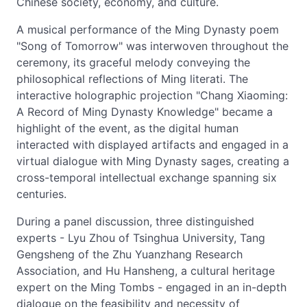
Chinese society, economy, and culture.
A musical performance of the Ming Dynasty poem
"Song of Tomorrow" was interwoven throughout the
ceremony, its graceful melody conveying the
philosophical reflections of Ming literati. The
interactive holographic projection "Chang Xiaoming:
A Record of Ming Dynasty Knowledge" became a
highlight of the event, as the digital human
interacted with displayed artifacts and engaged in a
virtual dialogue with Ming Dynasty sages, creating a
cross-temporal intellectual exchange spanning six
centuries.
During a panel discussion, three distinguished
experts - Lyu Zhou of Tsinghua University, Tang
Gengsheng of the Zhu Yuanzhang Research
Association, and Hu Hansheng, a cultural heritage
expert on the Ming Tombs - engaged in an in-depth
dialogue on the feasibility and necessity of