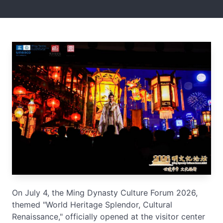
On July 4, the Ming Dynasty Culture Forum 2026,
themed "World Heritage Splendor, Cultural
Renaissance," officially opened at the visitor center