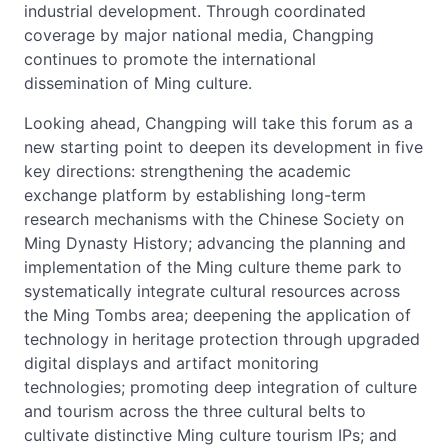
industrial development. Through coordinated
coverage by major national media, Changping
continues to promote the international
dissemination of Ming culture.
Looking ahead, Changping will take this forum as a
new starting point to deepen its development in five
key directions: strengthening the academic
exchange platform by establishing long-term
research mechanisms with the Chinese Society on
Ming Dynasty History; advancing the planning and
implementation of the Ming culture theme park to
systematically integrate cultural resources across
the Ming Tombs area; deepening the application of
technology in heritage protection through upgraded
digital displays and artifact monitoring
technologies; promoting deep integration of culture
and tourism across the three cultural belts to
cultivate distinctive Ming culture tourism IPs; and