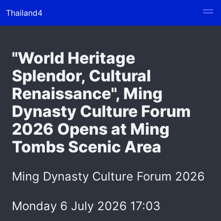
Thailand4
"World Heritage
Splendor, Cultural
Renaissance", Ming
Dynasty Culture Forum
2026 Opens at Ming
Tombs Scenic Area
Ming Dynasty Culture Forum 2026
Monday 6 July 2026 17:03