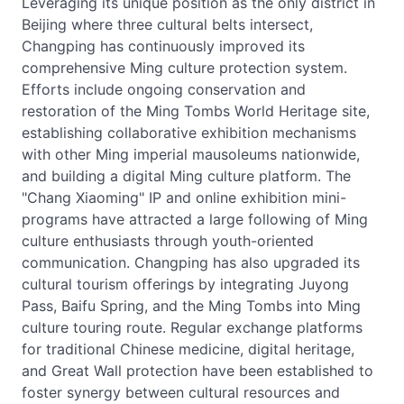
Leveraging its unique position as the only district in
Beijing where three cultural belts intersect,
Changping has continuously improved its
comprehensive Ming culture protection system.
Efforts include ongoing conservation and
restoration of the Ming Tombs World Heritage site,
establishing collaborative exhibition mechanisms
with other Ming imperial mausoleums nationwide,
and building a digital Ming culture platform. The
"Chang Xiaoming" IP and online exhibition mini-
programs have attracted a large following of Ming
culture enthusiasts through youth-oriented
communication. Changping has also upgraded its
cultural tourism offerings by integrating Juyong
Pass, Baifu Spring, and the Ming Tombs into Ming
culture touring route. Regular exchange platforms
for traditional Chinese medicine, digital heritage,
and Great Wall protection have been established to
foster synergy between cultural resources and