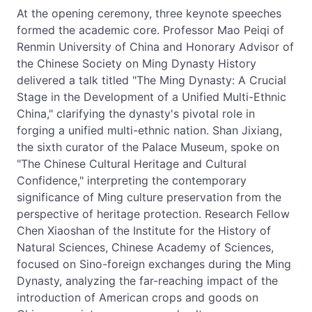
At the opening ceremony, three keynote speeches
formed the academic core. Professor Mao Peiqi of
Renmin University of China and Honorary Advisor of
the Chinese Society on Ming Dynasty History
delivered a talk titled "The Ming Dynasty: A Crucial
Stage in the Development of a Unified Multi-Ethnic
China," clarifying the dynasty's pivotal role in
forging a unified multi-ethnic nation. Shan Jixiang,
the sixth curator of the Palace Museum, spoke on
"The Chinese Cultural Heritage and Cultural
Confidence," interpreting the contemporary
significance of Ming culture preservation from the
perspective of heritage protection. Research Fellow
Chen Xiaoshan of the Institute for the History of
Natural Sciences, Chinese Academy of Sciences,
focused on Sino-foreign exchanges during the Ming
Dynasty, analyzing the far-reaching impact of the
introduction of American crops and goods on