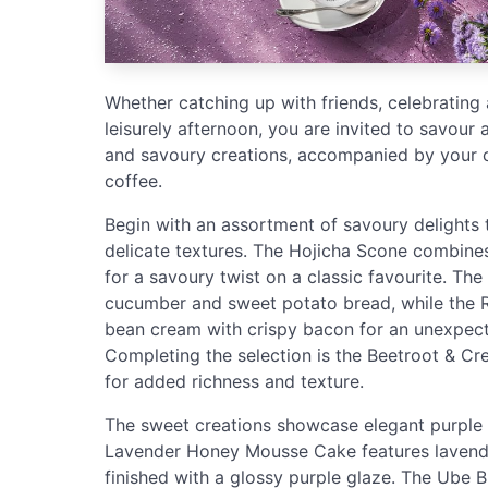
Whether catching up with friends, celebrating 
leisurely afternoon, you are invited to savour
and savoury creations, accompanied by your 
coffee.
Begin with an assortment of savoury delights 
delicate textures. The Hojicha Scone combine
for a savoury twist on a classic favourite. Th
cucumber and sweet potato bread, while the 
bean cream with crispy bacon for an unexpec
Completing the selection is the Beetroot & Cr
for added richness and texture.
The sweet creations showcase elegant purple to
Lavender Honey Mousse Cake features lavend
finished with a glossy purple glaze. The Ube 