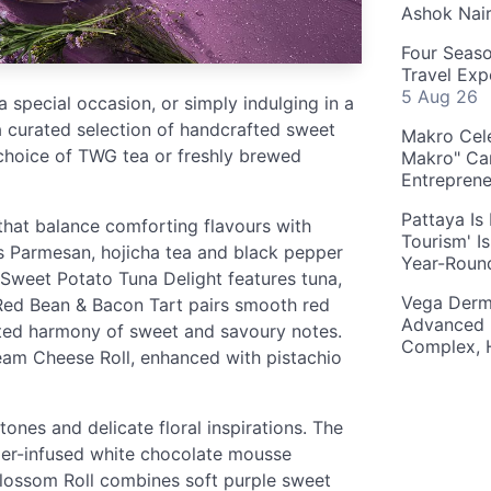
Ashok Nai
Four Seaso
Travel Exp
5 Aug 26
a special occasion, or simply indulging in a
 a curated selection of handcrafted sweet
Makro Cele
choice of TWG tea or freshly brewed
Makro" Ca
Entrepren
Pattaya Is
that balance comforting flavours with
Tourism' I
s Parmesan, hojicha tea and black pepper
Year-Roun
e Sweet Potato Tuna Delight features tuna,
Vega Derm
Red Bean & Bacon Tart pairs smooth red
Advanced 
ted harmony of sweet and savoury notes.
Complex, 
eam Cheese Roll, enhanced with pistachio
nes and delicate floral inspirations. The
er-infused white chocolate mousse
Blossom Roll combines soft purple sweet