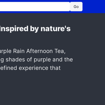
Go
nspired by nature's
urple Rain Afternoon Tea,
ng shades of purple and the
 refined experience that