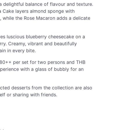
 delightful balance of flavour and texture.
ra Cake layers almond sponge with
, while the Rose Macaron adds a delicate
es luscious blueberry cheesecake on a
rry. Creamy, vibrant and beautifully
in in every bite.
,380++ per set for two persons and THB
erience with a glass of bubbly for an
ected desserts from the collection are also
elf or sharing with friends.