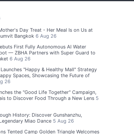
S
Mother's Day Treat - Her Meal Is on Us at
humvit Bangkok
6 Aug 26
ebuts First Fully Autonomous AI Water
bot — ZBHA Partners with Super Guard to
huket
6 Aug 26
Launches "Happy & Healthy Mall" Strategy
appy Spaces, Showcasing the Future of
g 26
nches the "Good Life Together" Campaign,
hais to Discover Food Through a New Lens
5
rough History: Discover Gunshanzhu,
 Legendary Miao Dance
5 Aug 26
ons Tented Camp Golden Triangle Welcomes