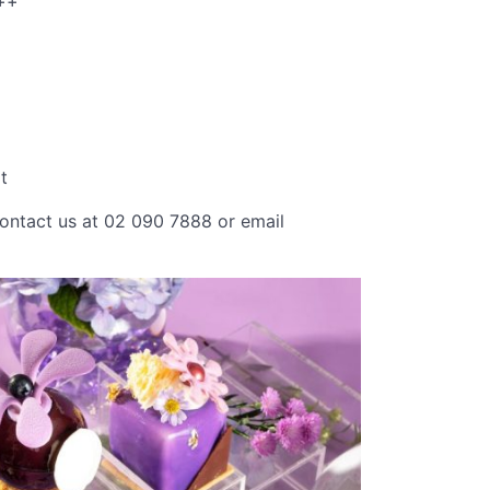
++
t
contact us at 02 090 7888 or email