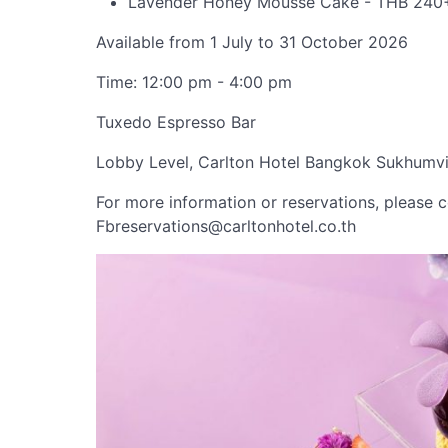
Lavender Honey Mousse Cake - THB 240
Available from 1 July to 31 October 2026
Time: 12:00 pm - 4:00 pm
Tuxedo Espresso Bar
Lobby Level, Carlton Hotel Bangkok Sukhumvi
For more information or reservations, please 
Fbreservations@carltonhotel.co.th