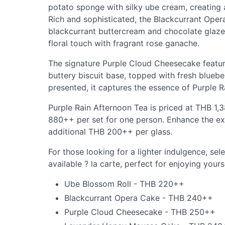
potato sponge with silky ube cream, creating a
Rich and sophisticated, the Blackcurrant Ope
blackcurrant buttercream and chocolate glaze
floral touch with fragrant rose ganache.
The signature Purple Cloud Cheesecake featur
buttery biscuit base, topped with fresh bluebe
presented, it captures the essence of Purple Ra
Purple Rain Afternoon Tea is priced at THB 1
880++ per set for one person. Enhance the exp
additional THB 200++ per glass.
For those looking for a lighter indulgence, sel
available ? la carte, perfect for enjoying yours
Ube Blossom Roll - THB 220++
Blackcurrant Opera Cake - THB 240++
Purple Cloud Cheesecake - THB 250++