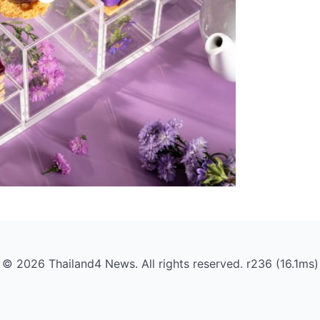
© 2026 Thailand4 News. All rights reserved. r236 (16.1ms)