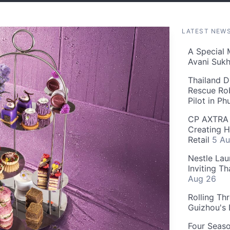
LATEST NEW
A Special 
Avani Suk
Thailand D
Rescue Ro
Pilot in P
CP AXTRA 
Creating H
Retail
5 Au
Nestle Lau
Inviting T
Aug 26
Rolling Th
Guizhou's
Four Seas