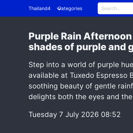
Thailand4
Categories
Purple Rain Afternoon 
shades of purple and g
Step into a world of purple hu
available at Tuxedo Espresso B
soothing beauty of gentle rainf
delights both the eyes and the
Tuesday 7 July 2026 08:52