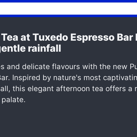
Tea at Tuxedo Espresso Bar I
entle rainfall
es and delicate flavours with the new P
ar. Inspired by nature's most captivati
all, this elegant afternoon tea offers a
 palate.