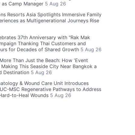
r as Camp Manager
5 Aug 26
ns Resorts Asia Spotlights Immersive Family
eriences as Multigenerational Journeys Rise
brates 37th Anniversary with "Rak Mak
mpaign Thanking Thai Customers and
eurs for Decades of Shared Growth
5 Aug 26
 More Than Just the Beach: How 'Event
s Making This Seaside City Near Bangkok a
d Destination
5 Aug 26
atology & Wound Care Unit Introduces
UC-MSC Regenerative Pathways to Address
Hard-to-Heal Wounds
5 Aug 26