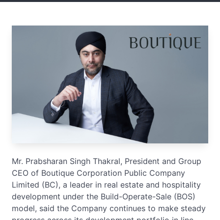
Mr. Prabsharan Singh Thakral, President and Group
CEO of Boutique Corporation Public Company
Limited (BC), a leader in real estate and hospitality
development under the Build-Operate-Sale (BOS)
model, said the Company continues to make steady