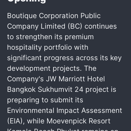
Boutique Corporation Public
Company Limited (BC) continues
to strengthen its premium
hospitality portfolio with
significant progress across its key
development projects. The
Company's JW Marriott Hotel
Bangkok Sukhumvit 24 project is
preparing to submit its
Environmental Impact Assessment
(EIA), while Moevenpick Resort