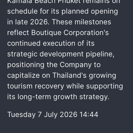
Kamala Beach Phuket remains on
schedule for its planned opening
in late 2026. These milestones
reflect Boutique Corporation's
continued execution of its
strategic development pipeline,
positioning the Company to
capitalize on Thailand's growing
tourism recovery while supporting
its long-term growth strategy.
Tuesday 7 July 2026 14:44