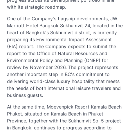
progress across its development portfolio in line
with its strategic roadmap.
One of the Company's flagship developments, JW
Marriott Hotel Bangkok Sukhumvit 24, located in the
heart of Bangkok's Sukhumvit district, is currently
preparing its Environmental Impact Assessment
(EIA) report. The Company expects to submit the
report to the Office of Natural Resources and
Environmental Policy and Planning (ONEP) for
review by November 2026. The project represents
another important step in BC's commitment to
delivering world-class luxury hospitality that meets
the needs of both international leisure travelers and
business guests.
At the same time, Moevenpick Resort Kamala Beach
Phuket, situated on Kamala Beach in Phuket
Province, together with the Sukhumvit Soi 5 project
in Bangkok, continues to progress according to