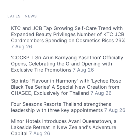
LATEST NEWS
KTC and JCB Tap Growing Self-Care Trend with
Expanded Beauty Privileges Number of KTC JCB
Cardmembers Spending on Cosmetics Rises 26%
7 Aug 26
'COCKPIT Sri Arun Karnyang Yasothon' Officially
Opens, Celebrating the Grand Opening with
Exclusive Tire Promotions
7 Aug 26
Sip into 'Flavour in Harmony' with 'Lychee Rose
Black Tea Series' A Special New Creation from
CHAGEE, Exclusively for Thailand
7 Aug 26
Four Seasons Resorts Thailand strengthens
leadership with three key appointments
7 Aug 26
Minor Hotels Introduces Avani Queenstown, a
Lakeside Retreat in New Zealand's Adventure
Capital
7 Aug 26