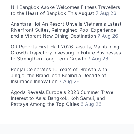
NH Bangkok Asoke Welcomes Fitness Travellers
to the Heart of Bangkok This August
7 Aug 26
Anantara Hoi An Resort Unveils Vietnam's Latest
Riverfront Suites, Reimagined Pool Experience
and a Vibrant New Dining Destination
7 Aug 26
OR Reports First-Half 2026 Results, Maintaining
Growth Trajectory Investing in Future Businesses
to Strengthen Long-Term Growth
7 Aug 26
Roojai Celebrates 10 Years of Growth with
Jingjo, the Brand Icon Behind a Decade of
Insurance Innovation
7 Aug 26
Agoda Reveals Europe's 2026 Summer Travel
Interest to Asia: Bangkok, Koh Samui, and
Pattaya Among the Top Cities
6 Aug 26