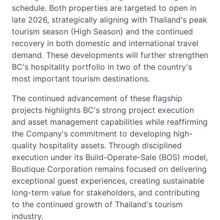
schedule. Both properties are targeted to open in
late 2026, strategically aligning with Thailand's peak
tourism season (High Season) and the continued
recovery in both domestic and international travel
demand. These developments will further strengthen
BC's hospitality portfolio in two of the country's
most important tourism destinations.
The continued advancement of these flagship
projects highlights BC's strong project execution
and asset management capabilities while reaffirming
the Company's commitment to developing high-
quality hospitality assets. Through disciplined
execution under its Build-Operate-Sale (BOS) model,
Boutique Corporation remains focused on delivering
exceptional guest experiences, creating sustainable
long-term value for stakeholders, and contributing
to the continued growth of Thailand's tourism
industry.