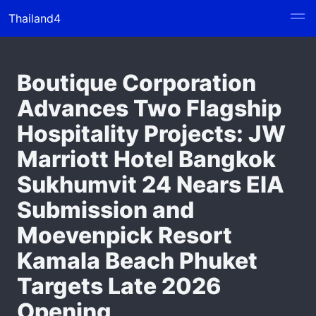
Thailand4
Boutique Corporation
Advances Two Flagship
Hospitality Projects: JW
Marriott Hotel Bangkok
Sukhumvit 24 Nears EIA
Submission and
Moevenpick Resort
Kamala Beach Phuket
Targets Late 2026
Opening