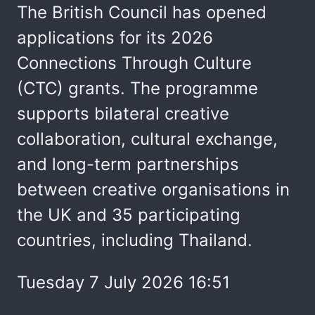
The British Council has opened
applications for its 2026
Connections Through Culture
(CTC) grants. The programme
supports bilateral creative
collaboration, cultural exchange,
and long-term partnerships
between creative organisations in
the UK and 35 participating
countries, including Thailand.
Tuesday 7 July 2026 16:51