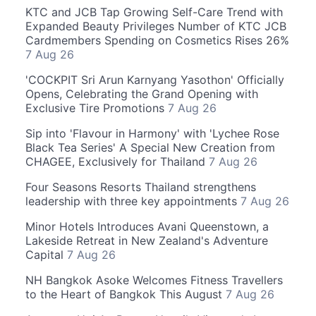
KTC and JCB Tap Growing Self-Care Trend with
Expanded Beauty Privileges Number of KTC JCB
Cardmembers Spending on Cosmetics Rises 26%
7 Aug 26
'COCKPIT Sri Arun Karnyang Yasothon' Officially
Opens, Celebrating the Grand Opening with
Exclusive Tire Promotions
7 Aug 26
Sip into 'Flavour in Harmony' with 'Lychee Rose
Black Tea Series' A Special New Creation from
CHAGEE, Exclusively for Thailand
7 Aug 26
Four Seasons Resorts Thailand strengthens
leadership with three key appointments
7 Aug 26
Minor Hotels Introduces Avani Queenstown, a
Lakeside Retreat in New Zealand's Adventure
Capital
7 Aug 26
NH Bangkok Asoke Welcomes Fitness Travellers
to the Heart of Bangkok This August
7 Aug 26