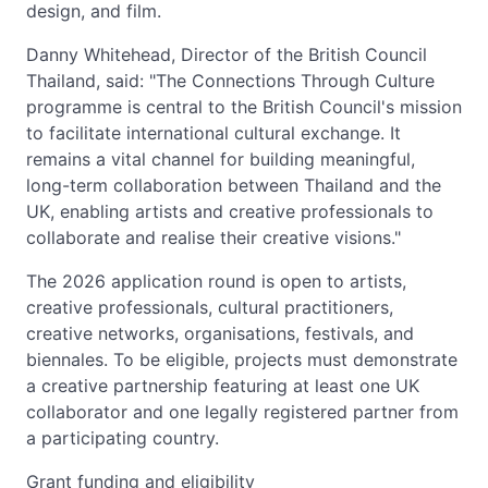
design, and film.
Danny Whitehead, Director of the British Council
Thailand, said: "The Connections Through Culture
programme is central to the British Council's mission
to facilitate international cultural exchange. It
remains a vital channel for building meaningful,
long-term collaboration between Thailand and the
UK, enabling artists and creative professionals to
collaborate and realise their creative visions."
The 2026 application round is open to artists,
creative professionals, cultural practitioners,
creative networks, organisations, festivals, and
biennales. To be eligible, projects must demonstrate
a creative partnership featuring at least one UK
collaborator and one legally registered partner from
a participating country.
Grant funding and eligibility