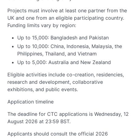
Projects must involve at least one partner from the
UK and one from an eligible participating country.
Funding limits vary by region:
Up to 15,000: Bangladesh and Pakistan
Up to 10,000: China, Indonesia, Malaysia, the
Philippines, Thailand, and Vietnam
Up to 5,000: Australia and New Zealand
Eligible activities include co-creation, residencies,
research and development, collaborative
exhibitions, and public events.
Application timeline
The deadline for CTC applications is Wednesday, 12
August 2026 at 23:59 BST.
Applicants should consult the official 2026