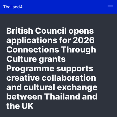
Thailand4
British Council opens
applications for 2026
Connections Through
Culture grants
Programme supports
creative collaboration
and cultural exchange
between Thailand and
the UK