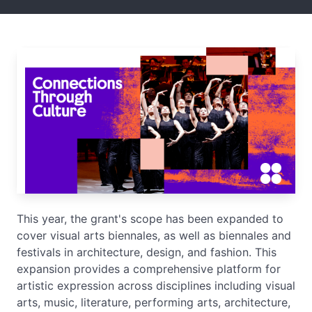
This year, the grant's scope has been expanded to
cover visual arts biennales, as well as biennales and
festivals in architecture, design, and fashion. This
expansion provides a comprehensive platform for
artistic expression across disciplines including visual
arts, music, literature, performing arts, architecture,