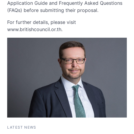
Application Guide and Frequently Asked Questions
(FAQs) before submitting their proposal.
For further details, please visit
www.britishcouncil.or.th.
LATEST NEWS