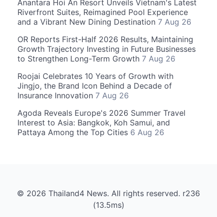
Anantara Hoi An Resort Unveils Vietnam's Latest
Riverfront Suites, Reimagined Pool Experience
and a Vibrant New Dining Destination
7 Aug 26
OR Reports First-Half 2026 Results, Maintaining
Growth Trajectory Investing in Future Businesses
to Strengthen Long-Term Growth
7 Aug 26
Roojai Celebrates 10 Years of Growth with
Jingjo, the Brand Icon Behind a Decade of
Insurance Innovation
7 Aug 26
Agoda Reveals Europe's 2026 Summer Travel
Interest to Asia: Bangkok, Koh Samui, and
Pattaya Among the Top Cities
6 Aug 26
© 2026 Thailand4 News. All rights reserved. r236
(13.5ms)