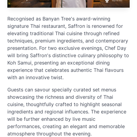
Recognised as Banyan Tree's award-winning
signature Thai restaurant, Saffron is renowned for
elevating traditional Thai cuisine through refined
techniques, premium ingredients, and contemporary
presentation. For two exclusive evenings, Chef Day
will bring Saffron's distinctive culinary philosophy to
Koh Samui, presenting an exceptional dining
experience that celebrates authentic Thai flavours
with an innovative twist.
Guests can savour specially curated set menus
showcasing the richness and diversity of Thai
cuisine, thoughtfully crafted to highlight seasonal
ingredients and regional influences. The experience
will be further enhanced by live music
performances, creating an elegant and memorable
atmosphere throughout the evening.