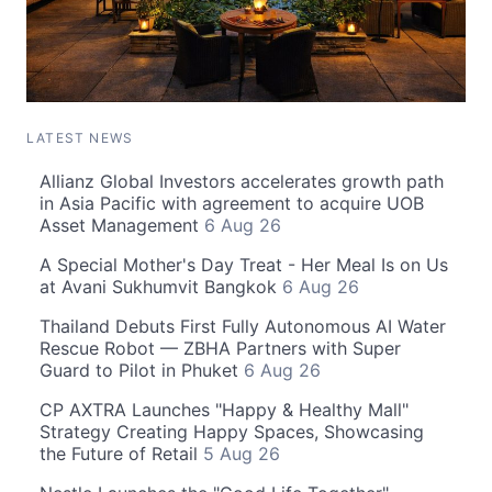
LATEST NEWS
Allianz Global Investors accelerates growth path
in Asia Pacific with agreement to acquire UOB
Asset Management
6 Aug 26
A Special Mother's Day Treat - Her Meal Is on Us
at Avani Sukhumvit Bangkok
6 Aug 26
Thailand Debuts First Fully Autonomous AI Water
Rescue Robot — ZBHA Partners with Super
Guard to Pilot in Phuket
6 Aug 26
CP AXTRA Launches "Happy & Healthy Mall"
Strategy Creating Happy Spaces, Showcasing
the Future of Retail
5 Aug 26