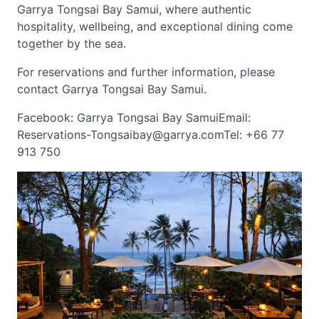
Garrya Tongsai Bay Samui, where authentic
hospitality, wellbeing, and exceptional dining come
together by the sea.
For reservations and further information, please
contact Garrya Tongsai Bay Samui.
Facebook: Garrya Tongsai Bay SamuiEmail:
Reservations-Tongsaibay@garrya.comTel
: +66 77
913 750