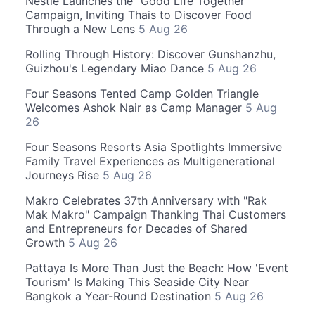
Nestle Launches the "Good Life Together"
Campaign, Inviting Thais to Discover Food
Through a New Lens
5 Aug 26
Rolling Through History: Discover Gunshanzhu,
Guizhou's Legendary Miao Dance
5 Aug 26
Four Seasons Tented Camp Golden Triangle
Welcomes Ashok Nair as Camp Manager
5 Aug
26
Four Seasons Resorts Asia Spotlights Immersive
Family Travel Experiences as Multigenerational
Journeys Rise
5 Aug 26
Makro Celebrates 37th Anniversary with "Rak
Mak Makro" Campaign Thanking Thai Customers
and Entrepreneurs for Decades of Shared
Growth
5 Aug 26
Pattaya Is More Than Just the Beach: How 'Event
Tourism' Is Making This Seaside City Near
Bangkok a Year-Round Destination
5 Aug 26