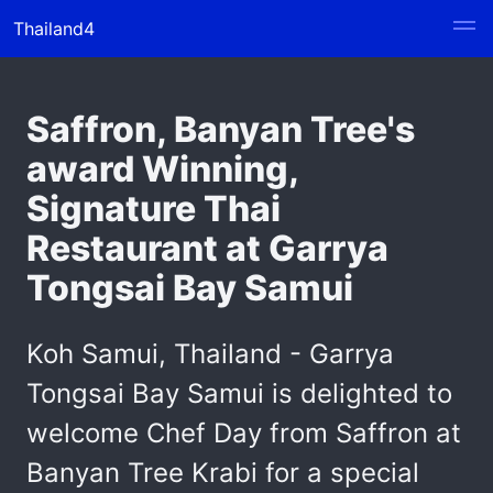
Thailand4
Saffron, Banyan Tree's
award Winning,
Signature Thai
Restaurant at Garrya
Tongsai Bay Samui
Koh Samui, Thailand - Garrya
Tongsai Bay Samui is delighted to
welcome Chef Day from Saffron at
Banyan Tree Krabi for a special