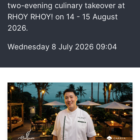
two-evening culinary takeover at
RHOY RHOY! on 14 - 15 August
2026.
Wednesday 8 July 2026 09:04