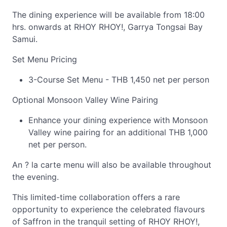
The dining experience will be available from 18:00
hrs. onwards at RHOY RHOY!, Garrya Tongsai Bay
Samui.
Set Menu Pricing
3-Course Set Menu - THB 1,450 net per person
Optional Monsoon Valley Wine Pairing
Enhance your dining experience with Monsoon
Valley wine pairing for an additional THB 1,000
net per person.
An ? la carte menu will also be available throughout
the evening.
This limited-time collaboration offers a rare
opportunity to experience the celebrated flavours
of Saffron in the tranquil setting of RHOY RHOY!,