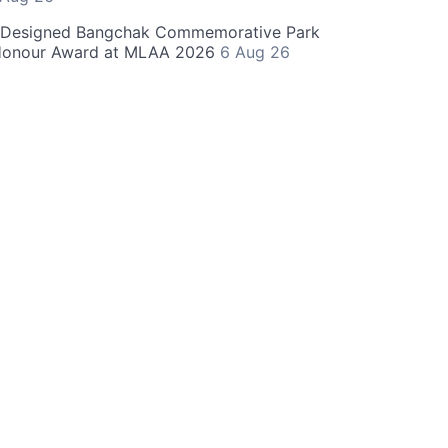
-Designed Bangchak Commemorative Park
Honour Award at MLAA 2026
6 Aug 26