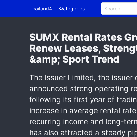
Thailand4
Categories
SUMX Rental Rates Gr
Renew Leases, Streng
&amp; Sport Trend
The Issuer Limited, the issuer
announced strong operating re
following its first year of tr
increase in average rental rate
recurring income and long-term
has also attracted a steady pi