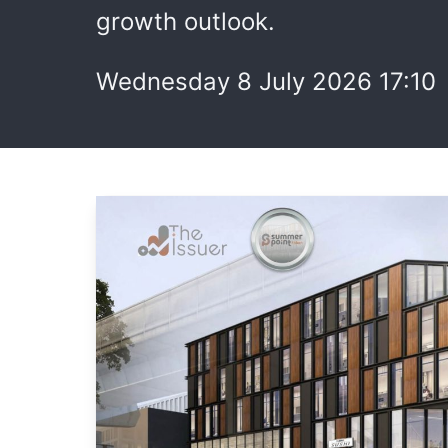
growth outlook.
Wednesday 8 July 2026 17:10