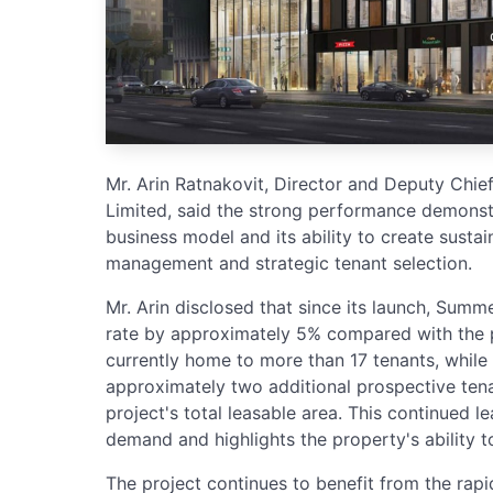
Mr. Arin Ratnakovit, Director and Deputy Chie
Limited, said the strong performance demonstr
business model and its ability to create susta
management and strategic tenant selection.
Mr. Arin disclosed that since its launch, Summ
rate by approximately 5% compared with the pr
currently home to more than 17 tenants, while
approximately two additional prospective tena
project's total leasable area. This continued
demand and highlights the property's ability 
The project continues to benefit from the rapi