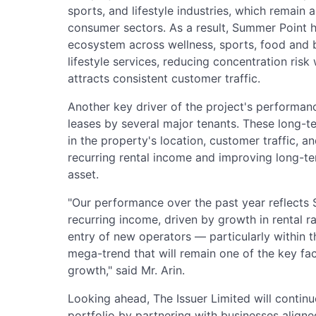
sports, and lifestyle industries, which remain
consumer sectors. As a result, Summer Point h
ecosystem across wellness, sports, food and b
lifestyle services, reducing concentration risk 
attracts consistent customer traffic.
Another key driver of the project's performan
leases by several major tenants. These long-
in the property's location, customer traffic, a
recurring rental income and improving long-ter
asset.
"Our performance over the past year reflects 
recurring income, driven by growth in rental r
entry of new operators — particularly within 
mega-trend that will remain one of the key fa
growth," said Mr. Arin.
Looking ahead, The Issuer Limited will contin
portfolio by partnering with businesses align