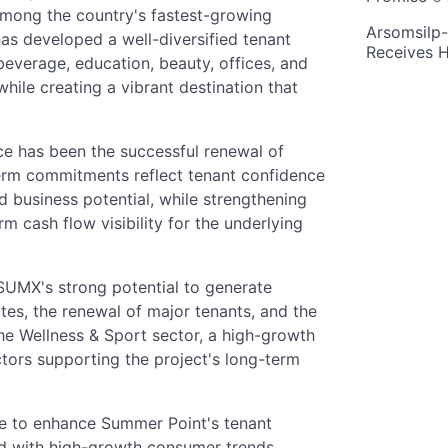
 among the country's fastest-growing
Arsomsilp
as developed a well-diversified tenant
Receives 
everage, education, beauty, offices, and
while creating a vibrant destination that
ce has been the successful renewal of
term commitments reflect tenant confidence
nd business potential, while strengthening
m cash flow visibility for the underlying
SUMX's strong potential to generate
ates, the renewal of major tenants, and the
the Wellness & Sport sector, a high-growth
ctors supporting the project's long-term
ue to enhance Summer Point's tenant
ed with high-growth consumer trends,