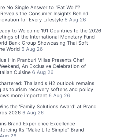
re No Single Answer to "Eat Well"?
Reveals the Consumer Insights Behind
novation for Every Lifestyle
6 Aug 26
eady to Welcome 191 Countries to the 2026
tings of the International Monetary Fund
rld Bank Group Showcasing Thai Soft
the World
6 Aug 26
ua Hin Pranburi Villas Presents Chef
eekend, An Exclusive Celebration of
talian Cuisine
6 Aug 26
hartered: Thailand's H2 outlook remains
g as tourism recovery softens and policy
rows more important
6 Aug 26
 Wins the 'Family Solutions Award' at Brand
ards 2026
6 Aug 26
ins Brand Experience Excellence
forcing Its "Make Life Simple" Brand
 Aug 26