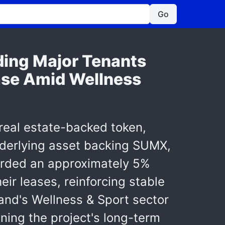
Go
ding Major Tenants
ase Amid Wellness
real estate-backed token,
nderlying asset backing SUMX,
ecorded an approximately 5%
eir leases, reinforcing stable
and's Wellness & Sport sector
ning the project's long-term