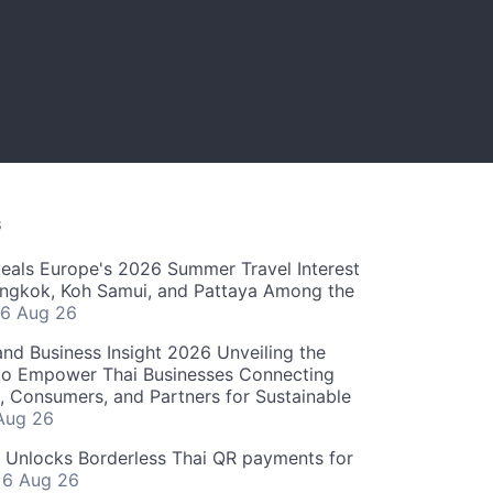
S
als Europe's 2026 Summer Travel Interest
angkok, Koh Samui, and Pattaya Among the
6 Aug 26
and Business Insight 2026 Unveiling the
o Empower Thai Businesses Connecting
, Consumers, and Partners for Sustainable
Aug 26
" Unlocks Borderless Thai QR payments for
s
6 Aug 26