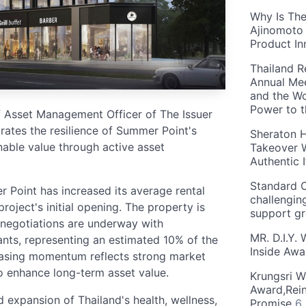
Why Is The
Ajinomoto 
Product In
Thailand R
Annual Mee
and the Wo
Power to 
f Asset Management Officer of The Issuer
ates the resilience of Summer Point's
Sheraton H
inable value through active asset
Takeover W
Authentic I
Standard C
er Point has increased its average rental
challengin
oject's initial opening. The property is
support g
 negotiations are underway with
MR. D.I.Y.
nts, representing an estimated 10% of the
Inside Aw
 leasing momentum reflects strong market
to enhance long-term asset value.
Krungsri W
Award,Rein
d expansion of Thailand's health, wellness,
Promise
6