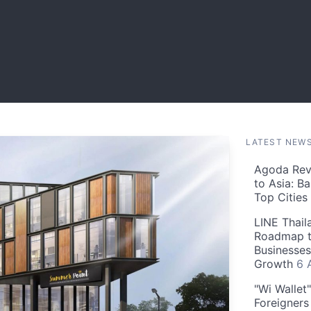
LATEST NEW
Agoda Reve
to Asia: B
Top Cities
LINE Thail
Roadmap t
Businesses
Growth
6 
"Wi Wallet
Foreigner