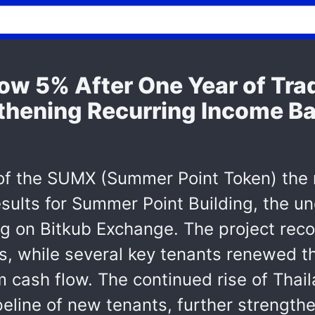
ow 5% After One Year of Tra
thening Recurring Income B
 of the SUMX (Summer Point Token) the 
sults for Summer Point Building, the u
ading on Bitkub Exchange. The project r
s, while several key tenants renewed th
 cash flow. The continued rise of Thail
peline of new tenants, further strengthe