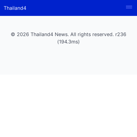
Thailand4
© 2026 Thailand4 News. All rights reserved. r236
(194.3ms)