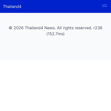
Thailand4
© 2026 Thailand4 News. All rights reserved. r236
(152.7ms)