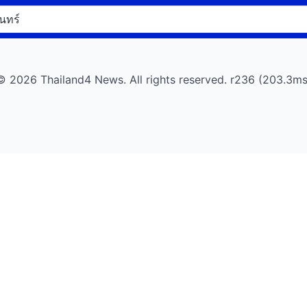
© 2026 Thailand4 News. All rights reserved. r236 (203.3ms