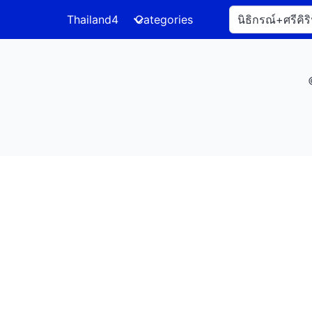
Thailand4
Categories