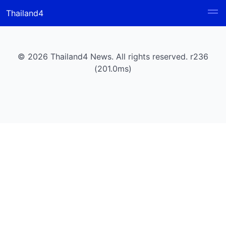
Thailand4
© 2026 Thailand4 News. All rights reserved. r236
(201.0ms)