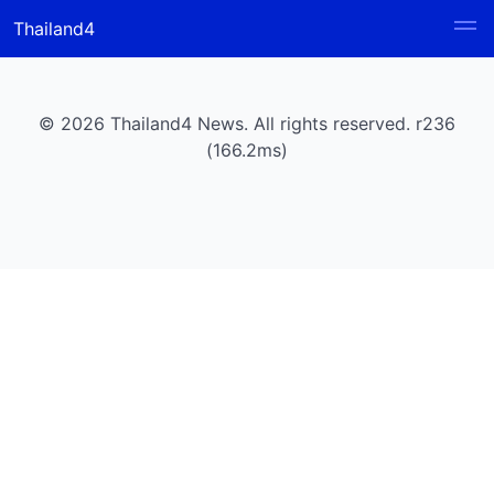
Thailand4
© 2026 Thailand4 News. All rights reserved. r236
(166.2ms)