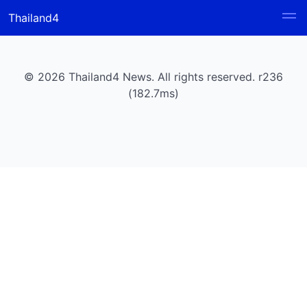
Thailand4
© 2026 Thailand4 News. All rights reserved. r236
(182.7ms)