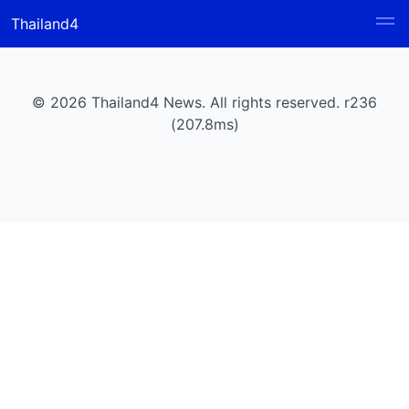
Thailand4
© 2026 Thailand4 News. All rights reserved. r236
(207.8ms)