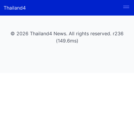
Thailand4
© 2026 Thailand4 News. All rights reserved. r236
(149.6ms)