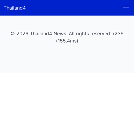
Thailand4
© 2026 Thailand4 News. All rights reserved. r236
(155.4ms)