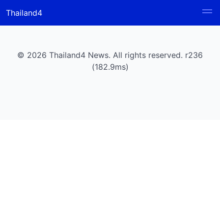
Thailand4
© 2026 Thailand4 News. All rights reserved. r236
(182.9ms)