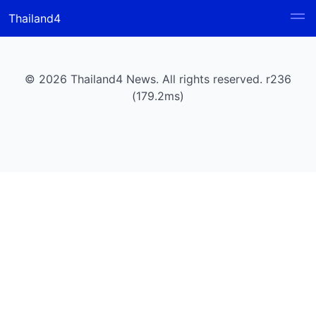
Thailand4
© 2026 Thailand4 News. All rights reserved. r236
(179.2ms)