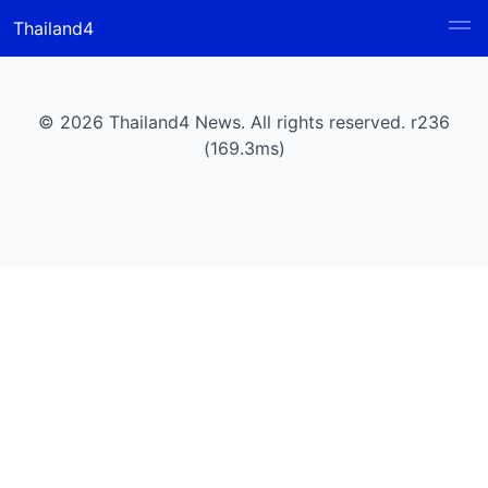
Thailand4
© 2026 Thailand4 News. All rights reserved. r236
(169.3ms)