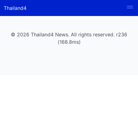
Thailand4
© 2026 Thailand4 News. All rights reserved. r236
(168.8ms)