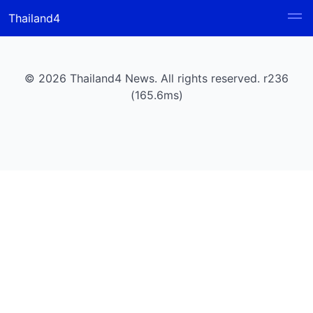
Thailand4
© 2026 Thailand4 News. All rights reserved. r236
(165.6ms)